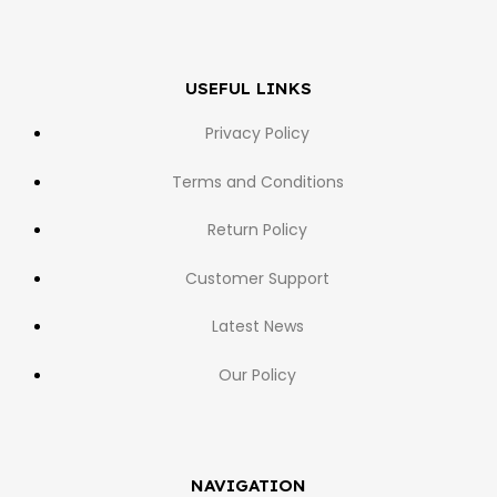
USEFUL LINKS
Privacy Policy
Terms and Conditions
Return Policy
Customer Support
Latest News
Our Policy
NAVIGATION