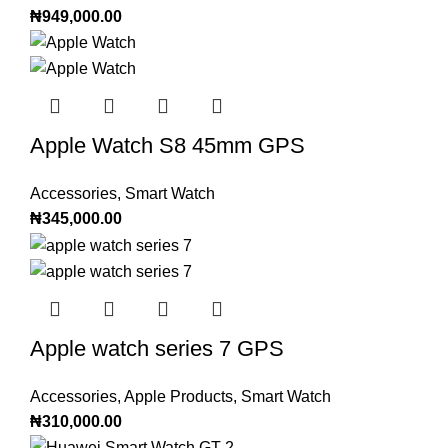
₦
949,000.00
Apple Watch S8 45mm GPS
Accessories
,
Smart Watch
₦
345,000.00
Apple watch series 7 GPS
Accessories
,
Apple Products
,
Smart Watch
₦
310,000.00