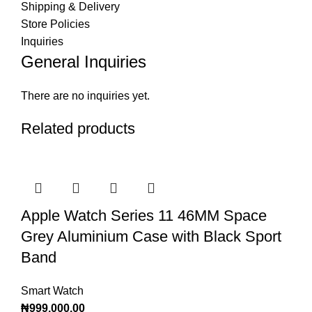
Shipping & Delivery
Store Policies
Inquiries
General Inquiries
There are no inquiries yet.
Related products
Apple Watch Series 11 46MM Space
Grey Aluminium Case with Black Sport
Band
Smart Watch
₦
999,000.00