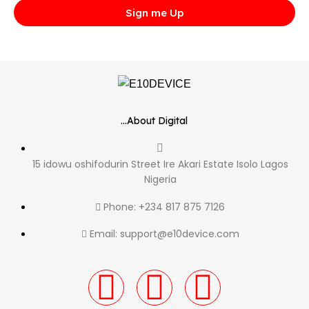
Sign me Up
...About Digital
15 idowu oshifodurin Street Ire Akari Estate Isolo Lagos
Nigeria
Phone: +234 817 875 7126
Email: support@e10device.com