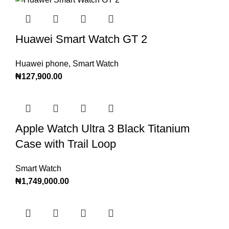
Huawei Smart Watch GT 2
Huawei phone
,
Smart Watch
₦
127,900.00
Apple Watch Ultra 3 Black Titanium
Case with Trail Loop
Smart Watch
₦
1,749,000.00