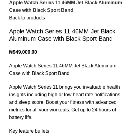
Apple Watch Series 11 46MM Jet Black Aluminum
Case with Black Sport Band
Back to products
Apple Watch Series 11 46MM Jet Black
Aluminum Case with Black Sport Band
₦
949,000.00
Apple Watch Series 11 46MM Jet Black Aluminum
Case with Black Sport Band
Apple Watch Series 11 brings you invaluable health
insights including high or low heart rate notifications
and sleep score. Boost your fitness with advanced
metrics for all your workouts. Get up to 24 hours of
battery life.
Key feature bullets