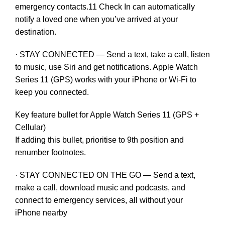
emergency contacts.11 Check In can automatically
notify a loved one when you’ve arrived at your
destination.
· STAY CONNECTED — Send a text, take a call, listen
to music, use Siri and get notifications. Apple Watch
Series 11 (GPS) works with your iPhone or Wi-Fi to
keep you connected.
Key feature bullet for Apple Watch Series 11 (GPS +
Cellular)
If adding this bullet, prioritise to 9th position and
renumber footnotes.
· STAY CONNECTED ON THE GO — Send a text,
make a call, download music and podcasts, and
connect to emergency services, all without your
iPhone nearby