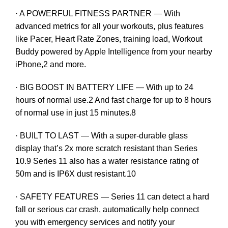
· A POWERFUL FITNESS PARTNER — With
advanced metrics for all your workouts, plus features
like Pacer, Heart Rate Zones, training load, Workout
Buddy powered by Apple Intelligence from your nearby
iPhone,2 and more.
· BIG BOOST IN BATTERY LIFE — With up to 24
hours of normal use.2 And fast charge for up to 8 hours
of normal use in just 15 minutes.8
· BUILT TO LAST — With a super-durable glass
display that’s 2x more scratch resistant than Series
10.9 Series 11 also has a water resistance rating of
50m and is IP6X dust resistant.10
· SAFETY FEATURES — Series 11 can detect a hard
fall or serious car crash, automatically help connect
you with emergency services and notify your