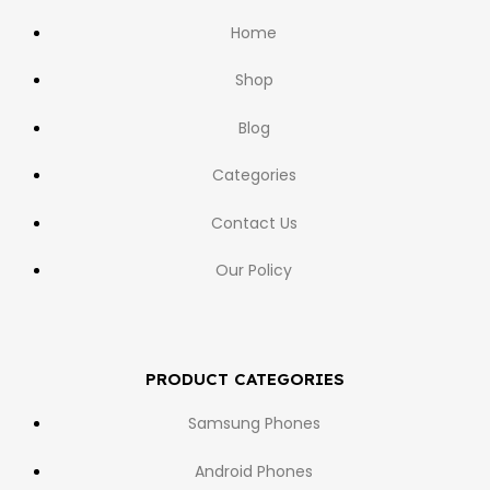
Home
Shop
Blog
Categories
Contact Us
Our Policy
PRODUCT CATEGORIES
Samsung Phones
Android Phones