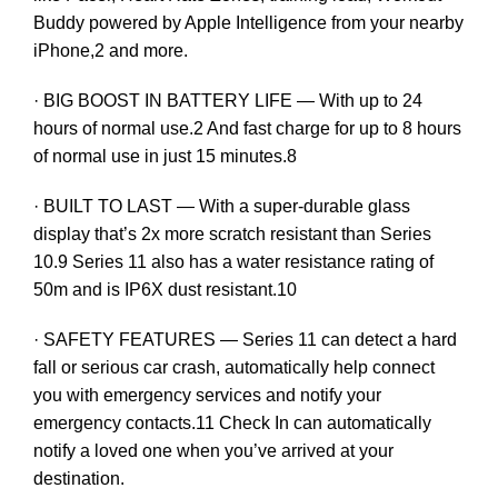
Buddy powered by Apple Intelligence from your nearby
iPhone,2 and more.
· BIG BOOST IN BATTERY LIFE — With up to 24
hours of normal use.2 And fast charge for up to 8 hours
of normal use in just 15 minutes.8
· BUILT TO LAST — With a super-durable glass
display that’s 2x more scratch resistant than Series
10.9 Series 11 also has a water resistance rating of
50m and is IP6X dust resistant.10
· SAFETY FEATURES — Series 11 can detect a hard
fall or serious car crash, automatically help connect
you with emergency services and notify your
emergency contacts.11 Check In can automatically
notify a loved one when you’ve arrived at your
destination.