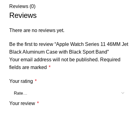
Reviews (0)
Reviews
There are no reviews yet.
Be the first to review “Apple Watch Series 11 46MM Jet
Black Aluminum Case with Black Sport Band”
Your email address will not be published.
Required
fields are marked
*
Your rating
*
Your review
*