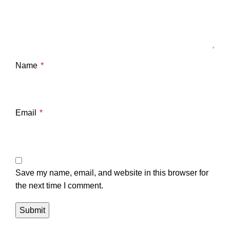
Name
*
Email
*
Save my name, email, and website in this browser for
the next time I comment.