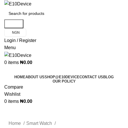
Search
NGN
Login / Register
Menu
0
items
₦
0.00
Product Categories
HOME
ABOUT US
SHOP@E10DEVICE
CONTACT US
BLOG
OUR POLICY
Compare
Wishlist
0
items
₦
0.00
Click to enlarge
Home
Smart Watch