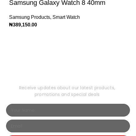
Samsung Galaxy Watch 8 40mm
Samsung Products
,
Smart Watch
₦
389,150.00
Subscribe to Our
Newsletter
Receive updates about our latest products,
promotions and special deals