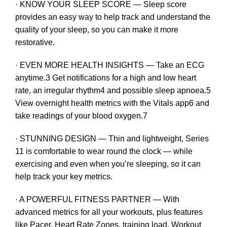
· KNOW YOUR SLEEP SCORE — Sleep score
provides an easy way to help track and understand the
quality of your sleep, so you can make it more
restorative.
· EVEN MORE HEALTH INSIGHTS — Take an ECG
anytime.3 Get notifications for a high and low heart
rate, an irregular rhythm4 and possible sleep apnoea.5
View overnight health metrics with the Vitals app6 and
take readings of your blood oxygen.7
· STUNNING DESIGN — Thin and lightweight, Series
11 is comfortable to wear round the clock — while
exercising and even when you’re sleeping, so it can
help track your key metrics.
· A POWERFUL FITNESS PARTNER — With
advanced metrics for all your workouts, plus features
like Pacer, Heart Rate Zones, training load, Workout