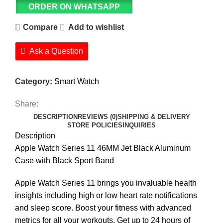
ORDER ON WHATSAPP
Compare
Add to wishlist
Ask a Question
Category:
Smart Watch
Share:
DESCRIPTION
REVIEWS (0)
SHIPPING & DELIVERY
STORE POLICIES
INQUIRIES
Description
Apple Watch Series 11 46MM Jet Black Aluminum
Case with Black Sport Band
Apple Watch Series 11 brings you invaluable health
insights including high or low heart rate notifications
and sleep score. Boost your fitness with advanced
metrics for all your workouts. Get up to 24 hours of