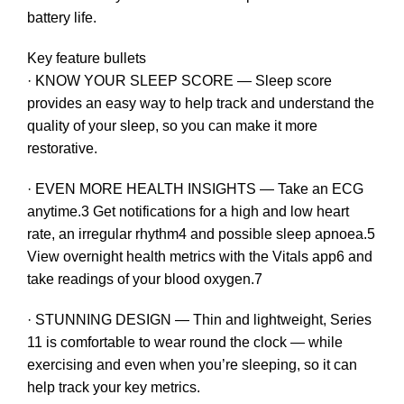
battery life.
Key feature bullets
· KNOW YOUR SLEEP SCORE — Sleep score
provides an easy way to help track and understand the
quality of your sleep, so you can make it more
restorative.
· EVEN MORE HEALTH INSIGHTS — Take an ECG
anytime.3 Get notifications for a high and low heart
rate, an irregular rhythm4 and possible sleep apnoea.5
View overnight health metrics with the Vitals app6 and
take readings of your blood oxygen.7
· STUNNING DESIGN — Thin and lightweight, Series
11 is comfortable to wear round the clock — while
exercising and even when you’re sleeping, so it can
help track your key metrics.