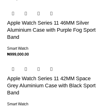
Apple Watch Series 11 46MM Silver
Aluminium Case with Purple Fog Sport
Band
Smart Watch
₦
999,000.00
Apple Watch Series 11 42MM Space
Grey Aluminium Case with Black Sport
Band
Smart Watch