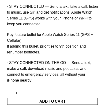
· STAY CONNECTED — Send a text, take a call, listen
to music, use Siri and get notifications. Apple Watch
Series 11 (GPS) works with your iPhone or Wi-Fi to
keep you connected.
Key feature bullet for Apple Watch Series 11 (GPS +
Cellular)
If adding this bullet, prioritise to 9th position and
renumber footnotes.
· STAY CONNECTED ON THE GO — Send a text,
make a call, download music and podcasts, and
connect to emergency services, all without your
iPhone nearby
ADD TO CART