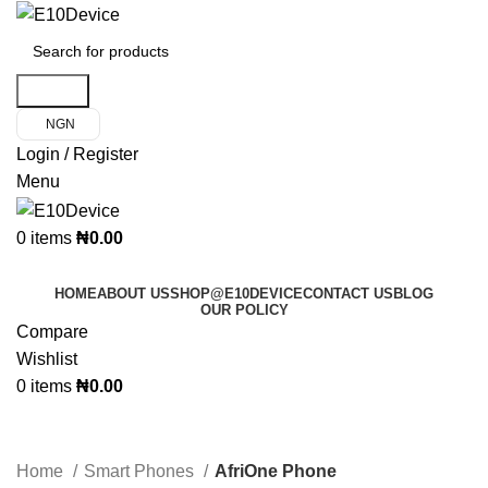
Search
NGN
Login / Register
Menu
0
items
₦
0.00
Product Categories
HOME
ABOUT US
SHOP@E10DEVICE
CONTACT US
BLOG
OUR POLICY
Compare
Wishlist
0
items
₦
0.00
AfriOne Phone
Home
Smart Phones
AfriOne Phone