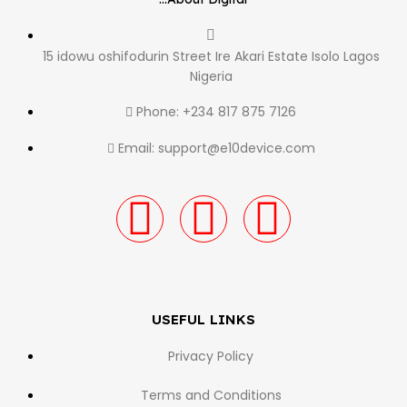
15 idowu oshifodurin Street Ire Akari Estate Isolo Lagos
Nigeria
Phone: +234 817 875 7126
Email: support@e10device.com
USEFUL LINKS
Privacy Policy
Terms and Conditions