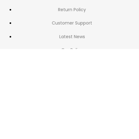
Return Policy
Customer Support
Latest News
Our Policy
NAVIGATION
Home
Shop
Blog
Categories