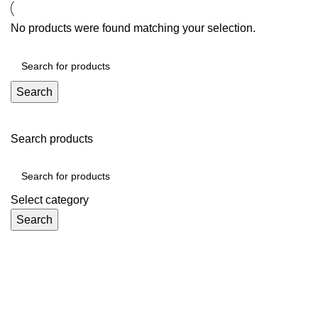
No products were found matching your selection.
Search
Search products
Select category
Search