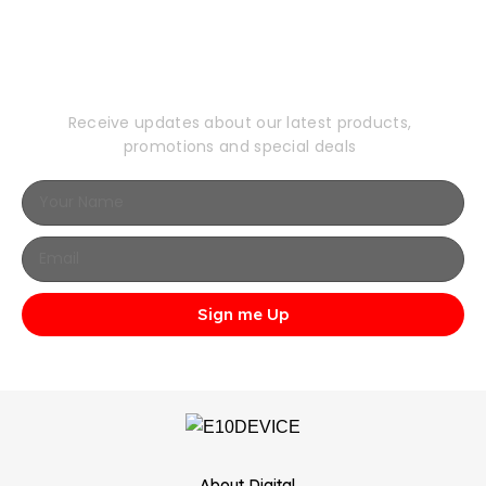
Subscribe to Our
Newsletter
Receive updates about our latest products,
promotions and special deals
Sign me Up
...About Digital