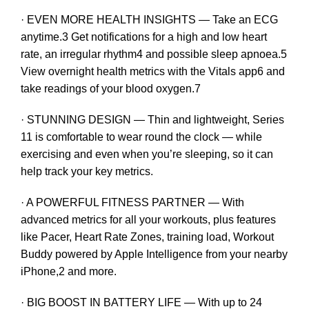
· EVEN MORE HEALTH INSIGHTS — Take an ECG
anytime.3 Get notifications for a high and low heart
rate, an irregular rhythm4 and possible sleep apnoea.5
View overnight health metrics with the Vitals app6 and
take readings of your blood oxygen.7
· STUNNING DESIGN — Thin and lightweight, Series
11 is comfortable to wear round the clock — while
exercising and even when you’re sleeping, so it can
help track your key metrics.
· A POWERFUL FITNESS PARTNER — With
advanced metrics for all your workouts, plus features
like Pacer, Heart Rate Zones, training load, Workout
Buddy powered by Apple Intelligence from your nearby
iPhone,2 and more.
· BIG BOOST IN BATTERY LIFE — With up to 24