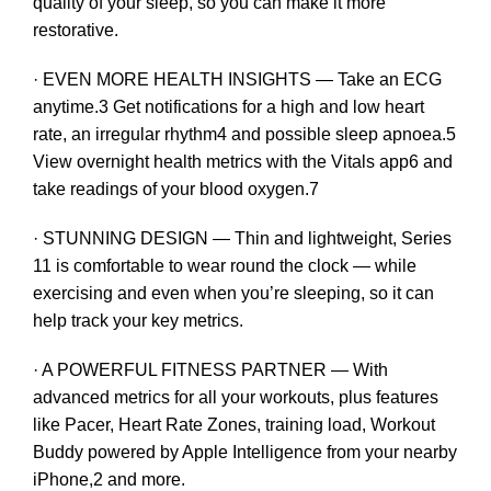
quality of your sleep, so you can make it more
restorative.
· EVEN MORE HEALTH INSIGHTS — Take an ECG
anytime.3 Get notifications for a high and low heart
rate, an irregular rhythm4 and possible sleep apnoea.5
View overnight health metrics with the Vitals app6 and
take readings of your blood oxygen.7
· STUNNING DESIGN — Thin and lightweight, Series
11 is comfortable to wear round the clock — while
exercising and even when you’re sleeping, so it can
help track your key metrics.
· A POWERFUL FITNESS PARTNER — With
advanced metrics for all your workouts, plus features
like Pacer, Heart Rate Zones, training load, Workout
Buddy powered by Apple Intelligence from your nearby
iPhone,2 and more.