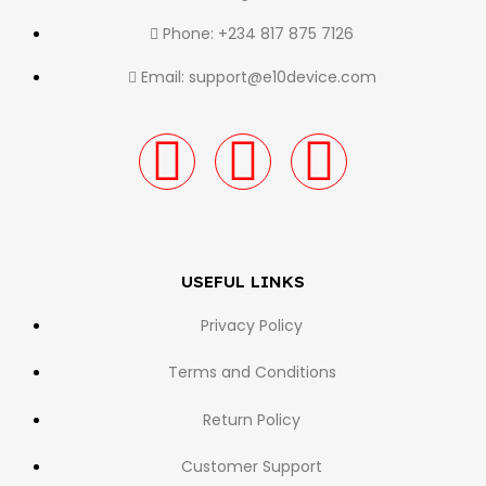
Phone: +234 817 875 7126
Email: support@e10device.com
USEFUL LINKS
Privacy Policy
Terms and Conditions
Return Policy
Customer Support