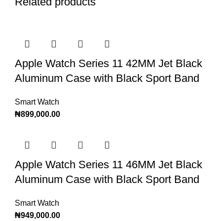
Related products
Apple Watch Series 11 42MM Jet Black
Aluminum Case with Black Sport Band
Smart Watch
₦
899,000.00
Apple Watch Series 11 46MM Jet Black
Aluminum Case with Black Sport Band
Smart Watch
₦
949,000.00