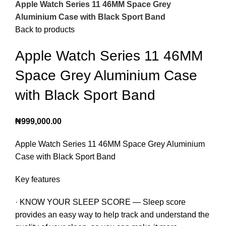
Apple Watch Series 11 46MM Space Grey
Aluminium Case with Black Sport Band
Back to products
Apple Watch Series 11 46MM
Space Grey Aluminium Case
with Black Sport Band
₦
999,000.00
Apple Watch Series 11 46MM Space Grey Aluminium
Case with Black Sport Band
Key features
· KNOW YOUR SLEEP SCORE — Sleep score
provides an easy way to help track and understand the