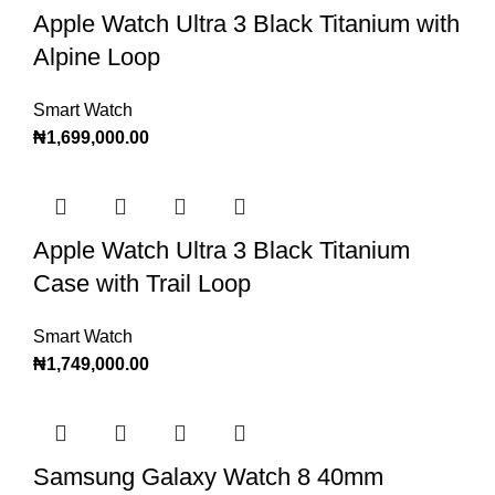
Apple Watch Ultra 3 Black Titanium with
Alpine Loop
Smart Watch
₦
1,699,000.00
Apple Watch Ultra 3 Black Titanium
Case with Trail Loop
Smart Watch
₦
1,749,000.00
Samsung Galaxy Watch 8 40mm