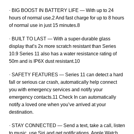
· BIG BOOST IN BATTERY LIFE — With up to 24
hours of normal use.2 And fast charge for up to 8 hours
of normal use in just 15 minutes.8
· BUILT TO LAST — With a super-durable glass
display that’s 2x more scratch resistant than Series
10.9 Series 11 also has a water resistance rating of
50m and is IP6X dust resistant.10
· SAFETY FEATURES — Series 11 can detect a hard
fall or serious car crash, automatically help connect
you with emergency services and notify your
emergency contacts.11 Check In can automatically
notify a loved one when you’ve arrived at your
destination.
· STAY CONNECTED — Send a text, take a call, listen
to music, use Siri and get notifications. Apple Watch