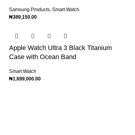
Samsung Products
,
Smart Watch
₦
389,150.00
Apple Watch Ultra 3 Black Titanium
Case with Ocean Band
Smart Watch
₦
1,699,000.00
Subscribe to Our
Newsletter