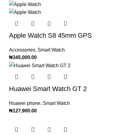
Apple Watch S8 45mm GPS
Accessories
,
Smart Watch
₦
345,000.00
Huawei Smart Watch GT 2
Huawei phone
,
Smart Watch
₦
127,900.00