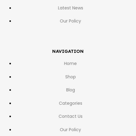
Latest News
Our Policy
NAVIGATION
Home
Shop
Blog
Categories
Contact Us
Our Policy