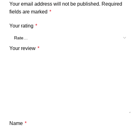
Your email address will not be published.
Required
fields are marked
*
Your rating
*
Your review
*
Name
*