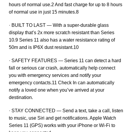
hours of normal use.2 And fast charge for up to 8 hours
of normal use in just 15 minutes.8
· BUILT TO LAST — With a super-durable glass
display that’s 2x more scratch resistant than Series
10.9 Series 11 also has a water resistance rating of
50m and is IP6X dust resistant.10
· SAFETY FEATURES — Series 11 can detect a hard
fall or serious car crash, automatically help connect
you with emergency services and notify your
emergency contacts.11 Check In can automatically
notify a loved one when you’ve arrived at your
destination.
· STAY CONNECTED — Send a text, take a call, listen
to music, use Siri and get notifications. Apple Watch
Series 11 (GPS) works with your iPhone or Wi-Fi to