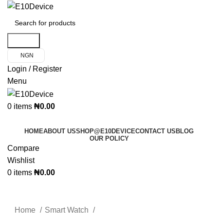
Search
NGN
Login / Register
Menu
0
items
₦
0.00
Product Categories
HOME
ABOUT US
SHOP@E10DEVICE
CONTACT US
BLOG
OUR POLICY
Compare
Wishlist
0
items
₦
0.00
Click to enlarge
Home
Smart Watch