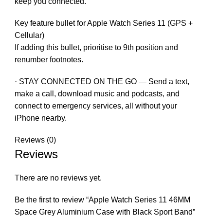
keep you connected.
Key feature bullet for Apple Watch Series 11 (GPS +
Cellular)
If adding this bullet, prioritise to 9th position and
renumber footnotes.
· STAY CONNECTED ON THE GO — Send a text,
make a call, download music and podcasts, and
connect to emergency services, all without your
iPhone nearby.
Reviews (0)
Reviews
There are no reviews yet.
Be the first to review “Apple Watch Series 11 46MM
Space Grey Aluminium Case with Black Sport Band”