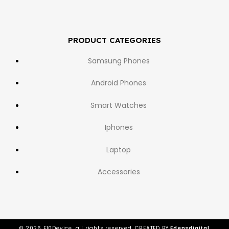
PRODUCT CATEGORIES
Samsung Phones
Android Phones
Smart Watches
Iphones
Laptop
Accessories
© 2026 E10Device, all rights reserved. CREATED BY
Edensdigital