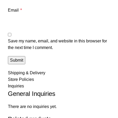
Email
*
Save my name, email, and website in this browser for
the next time I comment.
Shipping & Delivery
Store Policies
Inquiries
General Inquiries
There are no inquiries yet.