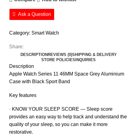
Ask a Question
Category:
Smart Watch
Share:
DESCRIPTION
REVIEWS (0)
SHIPPING & DELIVERY
STORE POLICIES
INQUIRIES
Description
Apple Watch Series 11 46MM Space Grey Aluminium
Case with Black Sport Band
Key features
· KNOW YOUR SLEEP SCORE — Sleep score
provides an easy way to help track and understand the
quality of your sleep, so you can make it more
restorative.