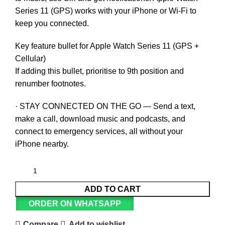
Series 11 (GPS) works with your iPhone or Wi-Fi to
keep you connected.
Key feature bullet for Apple Watch Series 11 (GPS +
Cellular)
If adding this bullet, prioritise to 9th position and
renumber footnotes.
· STAY CONNECTED ON THE GO — Send a text,
make a call, download music and podcasts, and
connect to emergency services, all without your
iPhone nearby.
ADD TO CART
ORDER ON WHATSAPP
Compare
Add to wishlist