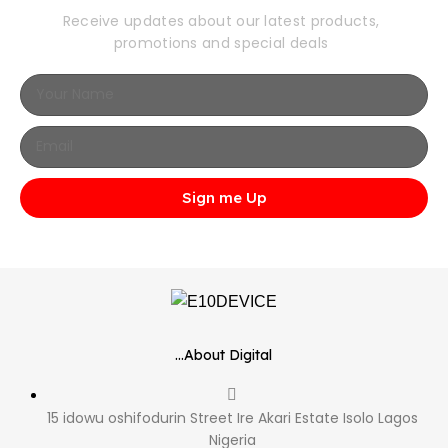
Receive updates about our latest products,
promotions and special deals
Sign me Up
...About Digital
15 idowu oshifodurin Street Ire Akari Estate Isolo Lagos
Nigeria