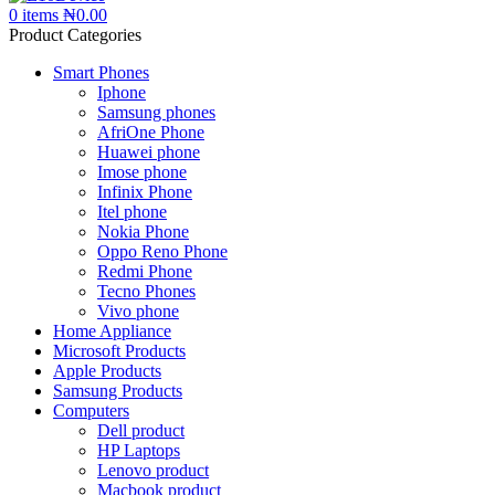
0
items
₦
0.00
Product Categories
Smart Phones
Iphone
Samsung phones
AfriOne Phone
Huawei phone
Imose phone
Infinix Phone
Itel phone
Nokia Phone
Oppo Reno Phone
Redmi Phone
Tecno Phones
Vivo phone
Home Appliance
Microsoft Products
Apple Products
Samsung Products
Computers
Dell product
HP Laptops
Lenovo product
Macbook product