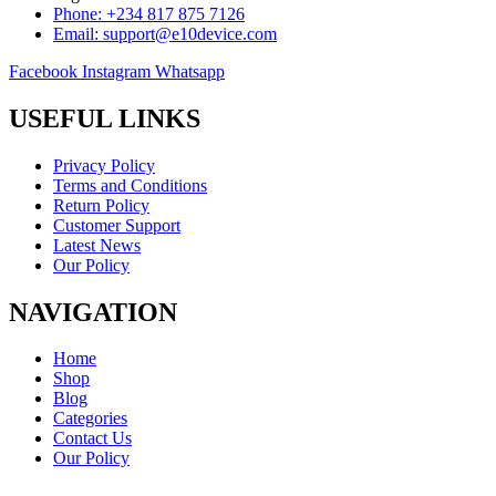
Phone: +234 817 875 7126
Email: support@e10device.com
Facebook
Instagram
Whatsapp
USEFUL LINKS
Privacy Policy
Terms and Conditions
Return Policy
Customer Support
Latest News
Our Policy
NAVIGATION
Home
Shop
Blog
Categories
Contact Us
Our Policy