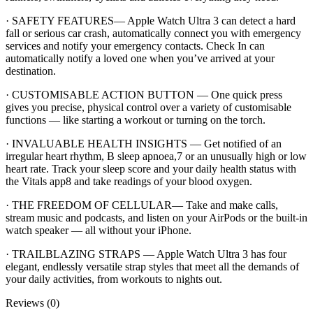
· SAFETY FEATURES— Apple Watch Ultra 3 can detect a hard
fall or serious car crash, automatically connect you with emergency
services and notify your emergency contacts. Check In can
automatically notify a loved one when you’ve arrived at your
destination.
· CUSTOMISABLE ACTION BUTTON — One quick press
gives you precise, physical control over a variety of customisable
functions — like starting a workout or turning on the torch.
· INVALUABLE HEALTH INSIGHTS — Get notified of an
irregular heart rhythm, B sleep apnoea,7 or an unusually high or low
heart rate. Track your sleep score and your daily health status with
the Vitals app8 and take readings of your blood oxygen.
· THE FREEDOM OF CELLULAR— Take and make calls,
stream music and podcasts, and listen on your AirPods or the built-in
watch speaker — all without your iPhone.
· TRAILBLAZING STRAPS — Apple Watch Ultra 3 has four
elegant, endlessly versatile strap styles that meet all the demands of
your daily activities, from workouts to nights out.
Reviews (0)