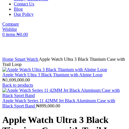
Contact Us
Blog
Our Policy
Compare
Wishlist
0
items
₦
0.00
Click to enlarge
Home
Smart Watch
Apple Watch Ultra 3 Black Titanium Case with
Trail Loop
Apple Watch Ultra 3 Black Titanium with Alpine Loop
₦
1,699,000.00
Back to products
Apple Watch Series 11 42MM Jet Black Aluminum Case with
Black Sport Band
₦
899,000.00
Apple Watch Ultra 3 Black