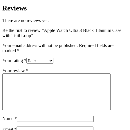
Reviews
There are no reviews yet.
Be the first to review “Apple Watch Ultra 3 Black Titanium Case
with Trail Loop”
Your email address will not be published.
Required fields are
marked
*
Your rating
*
Your review
*
Name
*
Email
*