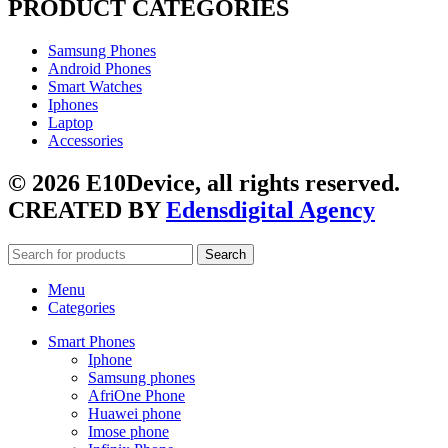
PRODUCT CATEGORIES
Samsung Phones
Android Phones
Smart Watches
Iphones
Laptop
Accessories
© 2026 E10Device, all rights reserved.
CREATED BY
Edensdigital Agency
Search
Menu
Categories
Smart Phones
Iphone
Samsung phones
AfriOne Phone
Huawei phone
Imose phone