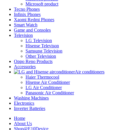
Microsoft product
Tecno Phones
Infinix Phones
Xaomi Redmi Phones
Smart Watch
Game and Consoles
Television
LG Television
Hisense Televison
Samsung Television
Other Television
Oppo Reno Products
Accessories
Air conditioners
Haier Thermocool
Hisense Air Conditioner
LG Air Conditioner
Panasonic Air Conditioner
Washing Machines
Electronics
Inverter Batteries
Home
About Us
Shop@E10Device