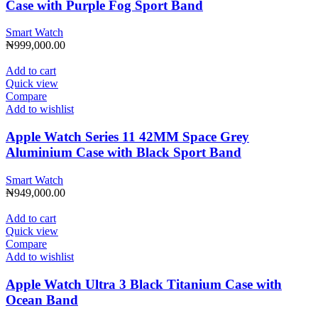
Case with Purple Fog Sport Band
Smart Watch
₦
999,000.00
Add to cart
Quick view
Compare
Add to wishlist
Apple Watch Series 11 42MM Space Grey
Aluminium Case with Black Sport Band
Smart Watch
₦
949,000.00
Add to cart
Quick view
Compare
Add to wishlist
Apple Watch Ultra 3 Black Titanium Case with
Ocean Band