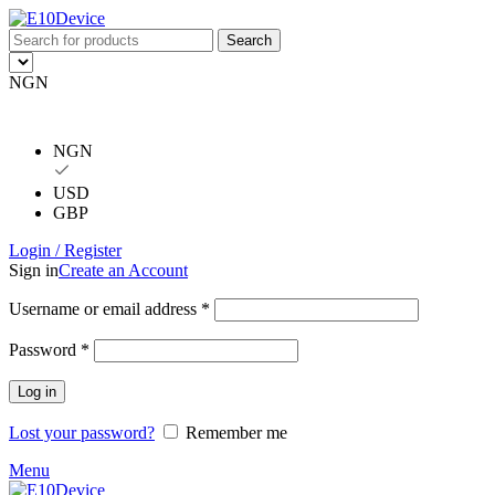
Search
NGN
NGN
USD
GBP
Login / Register
Sign in
Create an Account
Username or email address
*
Password
*
Log in
Lost your password?
Remember me
Menu