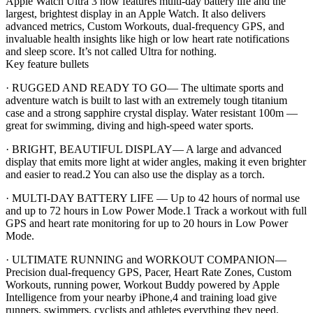
Apple Watch Ultra 3 now features multi-day battery life and the
largest, brightest display in an Apple Watch. It also delivers
advanced metrics, Custom Workouts, dual-frequency GPS, and
invaluable health insights like high or low heart rate notifications
and sleep score. It’s not called Ultra for nothing.
Key feature bullets
· RUGGED AND READY TO GO— The ultimate sports and
adventure watch is built to last with an extremely tough titanium
case and a strong sapphire crystal display. Water resistant 100m —
great for swimming, diving and high-speed water sports.
· BRIGHT, BEAUTIFUL DISPLAY— A large and advanced
display that emits more light at wider angles, making it even brighter
and easier to read.2 You can also use the display as a torch.
· MULTI-DAY BATTERY LIFE — Up to 42 hours of normal use
and up to 72 hours in Low Power Mode.1 Track a workout with full
GPS and heart rate monitoring for up to 20 hours in Low Power
Mode.
· ULTIMATE RUNNING and WORKOUT COMPANION—
Precision dual-frequency GPS, Pacer, Heart Rate Zones, Custom
Workouts, running power, Workout Buddy powered by Apple
Intelligence from your nearby iPhone,4 and training load give
runners, swimmers, cyclists and athletes everything they need.