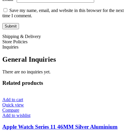
Save my name, email, and website in this browser for the next
time I comment.
Shipping & Delivery
Store Policies
Inquiries
General Inquiries
There are no inquiries yet.
Related products
Add to cart
Quick view
Compare
Add to wishlist
Apple Watch Series 11 46MM Silver Aluminium