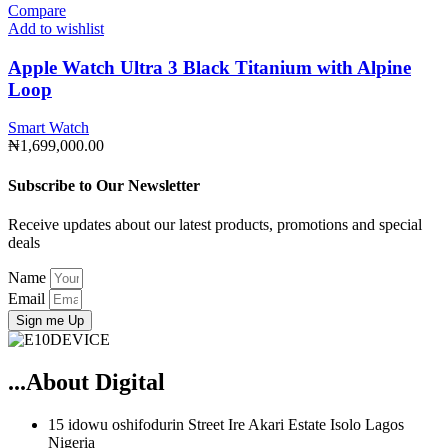
Compare
Add to wishlist
Apple Watch Ultra 3 Black Titanium with Alpine
Loop
Smart Watch
₦
1,699,000.00
Subscribe to Our Newsletter
Receive updates about our latest products, promotions and special
deals
Name
Email
Sign me Up
...About Digital
15 idowu oshifodurin Street Ire Akari Estate Isolo Lagos
Nigeria