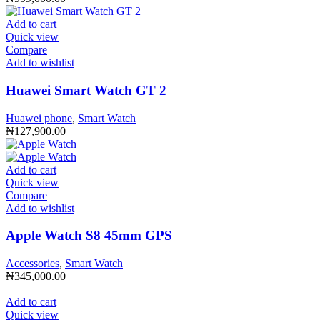
Add to cart
Quick view
Compare
Add to wishlist
Huawei Smart Watch GT 2
Huawei phone
,
Smart Watch
₦
127,900.00
Add to cart
Quick view
Compare
Add to wishlist
Apple Watch S8 45mm GPS
Accessories
,
Smart Watch
₦
345,000.00
Add to cart
Quick view