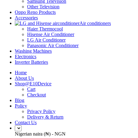
Samsung Television
Other Television
Oppo Reno Products
Accessories
Air conditioners
Haier Thermocool
Hisense Air Conditioner
LG Air Conditioner
Panasonic Air Conditioner
Washing Machines
Electronics
Inverter Batteries
Home
About Us
Shop@E10Device
Cart
Checkout
Blog
Policy
Privacy Policy
Delivery & Return
Contact Us
Nigerian naira (₦) - NGN