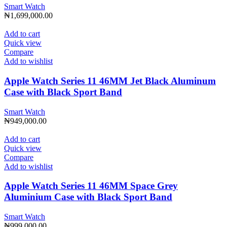
Smart Watch
₦
1,699,000.00
Add to cart
Quick view
Compare
Add to wishlist
Apple Watch Series 11 46MM Jet Black Aluminum
Case with Black Sport Band
Smart Watch
₦
949,000.00
Add to cart
Quick view
Compare
Add to wishlist
Apple Watch Series 11 46MM Space Grey
Aluminium Case with Black Sport Band
Smart Watch
₦
999,000.00