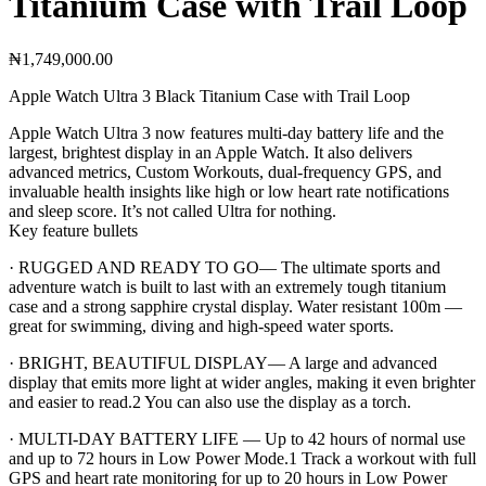
Titanium Case with Trail Loop
₦
1,749,000.00
Apple Watch Ultra 3 Black Titanium Case with Trail Loop
Apple Watch Ultra 3 now features multi-day battery life and the
largest, brightest display in an Apple Watch. It also delivers
advanced metrics, Custom Workouts, dual-frequency GPS, and
invaluable health insights like high or low heart rate notifications
and sleep score. It’s not called Ultra for nothing.
Key feature bullets
· RUGGED AND READY TO GO— The ultimate sports and
adventure watch is built to last with an extremely tough titanium
case and a strong sapphire crystal display. Water resistant 100m —
great for swimming, diving and high-speed water sports.
· BRIGHT, BEAUTIFUL DISPLAY— A large and advanced
display that emits more light at wider angles, making it even brighter
and easier to read.2 You can also use the display as a torch.
· MULTI-DAY BATTERY LIFE — Up to 42 hours of normal use
and up to 72 hours in Low Power Mode.1 Track a workout with full
GPS and heart rate monitoring for up to 20 hours in Low Power