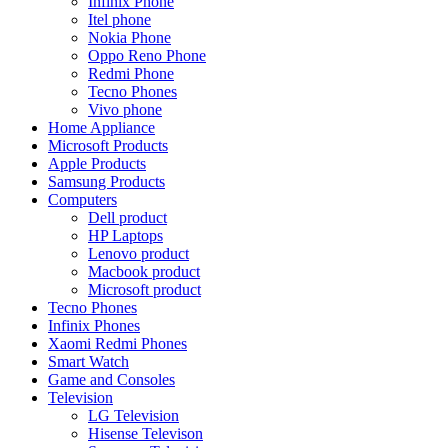
Infinix Phone
Itel phone
Nokia Phone
Oppo Reno Phone
Redmi Phone
Tecno Phones
Vivo phone
Home Appliance
Microsoft Products
Apple Products
Samsung Products
Computers
Dell product
HP Laptops
Lenovo product
Macbook product
Microsoft product
Tecno Phones
Infinix Phones
Xaomi Redmi Phones
Smart Watch
Game and Consoles
Television
LG Television
Hisense Televison