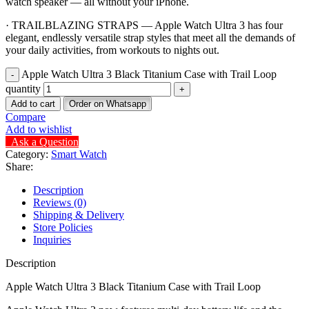
watch speaker — all without your iPhone.
· TRAILBLAZING STRAPS — Apple Watch Ultra 3 has four
elegant, endlessly versatile strap styles that meet all the demands of
your daily activities, from workouts to nights out.
Apple Watch Ultra 3 Black Titanium Case with Trail Loop
quantity
Add to cart
Order on Whatsapp
Compare
Add to wishlist
Ask a Question
Category:
Smart Watch
Share:
Description
Reviews (0)
Shipping & Delivery
Store Policies
Inquiries
Description
Apple Watch Ultra 3 Black Titanium Case with Trail Loop