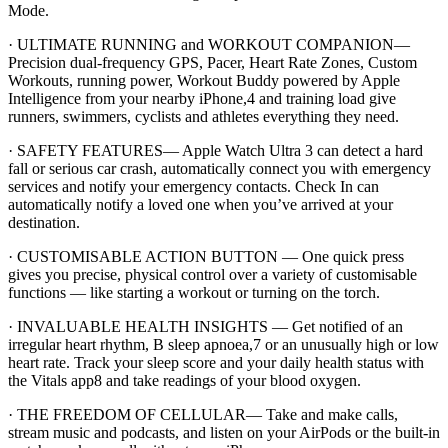
Mode.
· ULTIMATE RUNNING and WORKOUT COMPANION—
Precision dual-frequency GPS, Pacer, Heart Rate Zones, Custom
Workouts, running power, Workout Buddy powered by Apple
Intelligence from your nearby iPhone,4 and training load give
runners, swimmers, cyclists and athletes everything they need.
· SAFETY FEATURES— Apple Watch Ultra 3 can detect a hard
fall or serious car crash, automatically connect you with emergency
services and notify your emergency contacts. Check In can
automatically notify a loved one when you’ve arrived at your
destination.
· CUSTOMISABLE ACTION BUTTON — One quick press
gives you precise, physical control over a variety of customisable
functions — like starting a workout or turning on the torch.
· INVALUABLE HEALTH INSIGHTS — Get notified of an
irregular heart rhythm, B sleep apnoea,7 or an unusually high or low
heart rate. Track your sleep score and your daily health status with
the Vitals app8 and take readings of your blood oxygen.
· THE FREEDOM OF CELLULAR— Take and make calls,
stream music and podcasts, and listen on your AirPods or the built-in