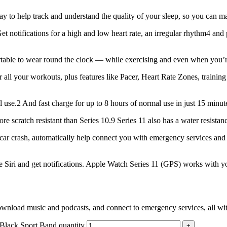
lp track and understand the quality of your sleep, so you can make
tions for a high and low heart rate, an irregular rhythm4 and poss
 to wear round the clock — while exercising and even when you’re sl
r workouts, plus features like Pacer, Heart Rate Zones, training 
2 And fast charge for up to 8 hours of normal use in just 15 minut
cratch resistant than Series 10.9 Series 11 also has a water resistanc
r crash, automatically help connect you with emergency services and 
Siri and get notifications. Apple Watch Series 11 (GPS) works with y
d music and podcasts, and connect to emergency services, all with
lack Sport Band quantity