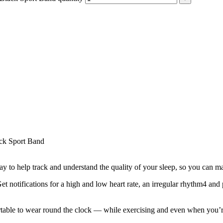
ck Sport Band
lp track and understand the quality of your sleep, so you can make
tions for a high and low heart rate, an irregular rhythm4 and poss
 to wear round the clock — while exercising and even when you’re sl