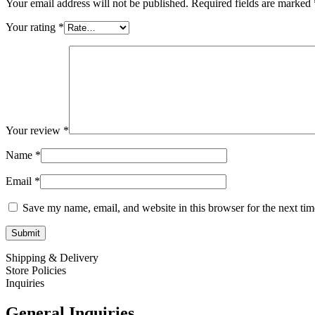
Your email address will not be published.
Required fields are marked
Your rating
*
Your review
*
Name
*
Email
*
Save my name, email, and website in this browser for the next ti
Shipping & Delivery
Store Policies
Inquiries
General Inquiries