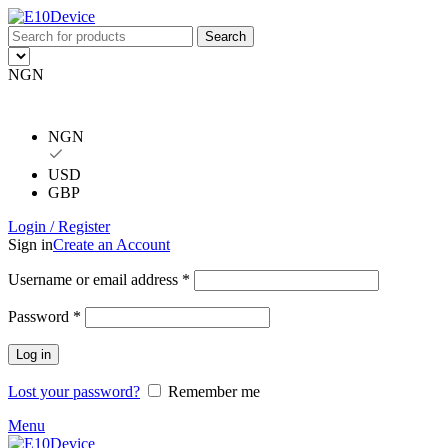
Search
NGN
NGN
USD
GBP
Login / Register
Sign in
Create an Account
Username or email address
*
Password
*
Log in
Lost your password?
Remember me
Menu