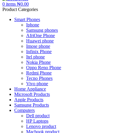
0
items
₦
0.00
Product Categories
Smart Phones
Iphone
Samsung phones
AfriOne Phone
Huawei phone
Imose phone
Infinix Phone
Itel phone
Nokia Phone
Oppo Reno Phone
Redmi Phone
Tecno Phones
Vivo phone
Home Appliance
Microsoft Products
Apple Products
Samsung Products
Computers
Dell product
HP Laptops
Lenovo product
Macbook product