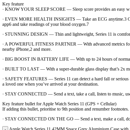
Key feature
· KNOW YOUR SLEEP SCORE — Sleep score provides an easy way to he
· EVEN MORE HEALTH INSIGHTS — Take an ECG anytime.3 Get notifica
app6 and take readings of your blood oxygen.7
· STUNNING DESIGN — Thin and lightweight, Series 11 is comfortable
· A POWERFUL FITNESS PARTNER — With advanced metrics for all you
nearby iPhone,2 and more.
· BIG BOOST IN BATTERY LIFE — With up to 24 hours of normal use.
· BUILT TO LAST — With a super-durable glass display that’s 2x more s
· SAFETY FEATURES — Series 11 can detect a hard fall or serious ca
a loved one when you’ve arrived at your destination.
· STAY CONNECTED — Send a text, take a call, listen to music, use 
Key feature bullet for Apple Watch Series 11 (GPS + Cellular)
If adding this bullet, prioritise to 9th position and renumber footnotes.
· STAY CONNECTED ON THE GO — Send a text, make a call, downloa
Apple Watch Series 11 42MM Space Grey Aluminium Case with B