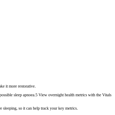
 it more restorative.
ible sleep apnoea.5 View overnight health metrics with the Vitals
eeping, so it can help track your key metrics.