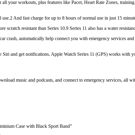
r workouts, plus features like Pacer, Heart Rate Zones, training 
2 And fast charge for up to 8 hours of normal use in just 15 minut
cratch resistant than Series 10.9 Series 11 also has a water resistanc
r crash, automatically help connect you with emergency services and 
Siri and get notifications. Apple Watch Series 11 (GPS) works with y
d music and podcasts, and connect to emergency services, all with
uminium Case with Black Sport Band”