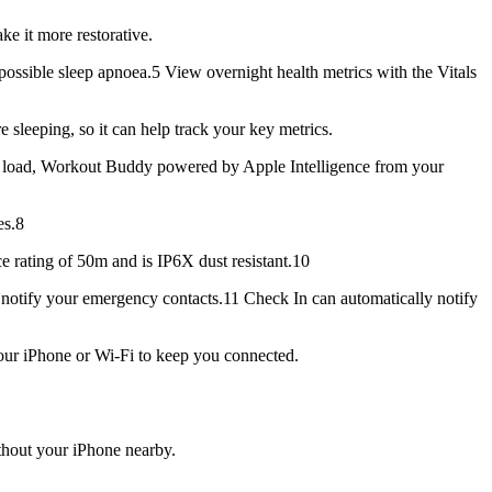
 it more restorative.
ible sleep apnoea.5 View overnight health metrics with the Vitals
eeping, so it can help track your key metrics.
load, Workout Buddy powered by Apple Intelligence from your
es.8
e rating of 50m and is IP6X dust resistant.10
notify your emergency contacts.11 Check In can automatically notify
our iPhone or Wi-Fi to keep you connected.
out your iPhone nearby.