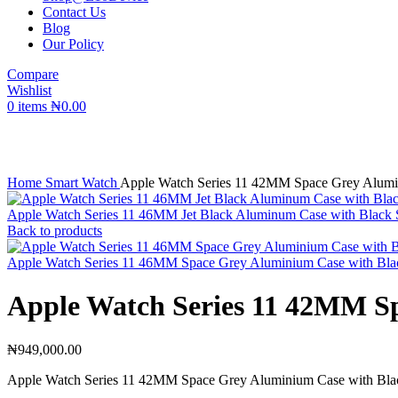
Contact Us
Blog
Our Policy
Compare
Wishlist
0
items
₦
0.00
Click to enlarge
Home
Smart Watch
Apple Watch Series 11 42MM Space Grey Alumi
Apple Watch Series 11 46MM Jet Black Aluminum Case with Black
Back to products
Apple Watch Series 11 46MM Space Grey Aluminium Case with Bla
Apple Watch Series 11 42MM S
₦
949,000.00
Apple Watch Series 11 42MM Space Grey Aluminium Case with Bla