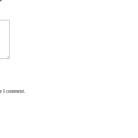
*
me I comment.