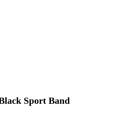
Black Sport Band