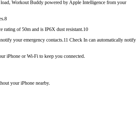
load, Workout Buddy powered by Apple Intelligence from your
es.8
e rating of 50m and is IP6X dust resistant.10
notify your emergency contacts.11 Check In can automatically notify
our iPhone or Wi-Fi to keep you connected.
out your iPhone nearby.