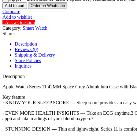
Add to cart
Order on Whatsapp
Compare
Add to wishlist
Ask a Question
Category:
Smart Watch
Share:
Description
Reviews (0)
Shipping & Delivery
Store Policies
Inquiries
Description
Apple Watch Series 11 42MM Space Grey Aluminium Case with Bla
Key feature
· KNOW YOUR SLEEP SCORE — Sleep score provides an easy way to he
· EVEN MORE HEALTH INSIGHTS — Take an ECG anytime.3 Get notifica
app6 and take readings of your blood oxygen.7
· STUNNING DESIGN — Thin and lightweight, Series 11 is comfortable