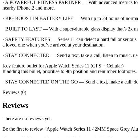
· A POWERFUL FITNESS PARTNER — With advanced metrics for all you
nearby iPhone,2 and more.
· BIG BOOST IN BATTERY LIFE — With up to 24 hours of normal use.
· BUILT TO LAST — With a super-durable glass display that’s 2x more s
· SAFETY FEATURES — Series 11 can detect a hard fall or serious ca
a loved one when you’ve arrived at your destination.
· STAY CONNECTED — Send a text, take a call, listen to music, use 
Key feature bullet for Apple Watch Series 11 (GPS + Cellular)
If adding this bullet, prioritise to 9th position and renumber footnotes.
· STAY CONNECTED ON THE GO — Send a text, make a call, downloa
Reviews (0)
Reviews
There are no reviews yet.
Be the first to review “Apple Watch Series 11 42MM Space Grey Al