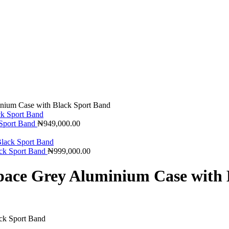
nium Case with Black Sport Band
 Sport Band
₦
949,000.00
ck Sport Band
₦
999,000.00
pace Grey Aluminium Case with 
ck Sport Band