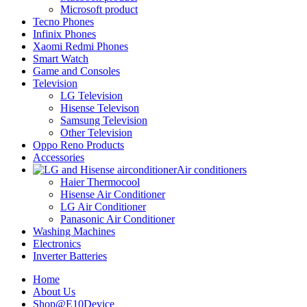
Microsoft product
Tecno Phones
Infinix Phones
Xaomi Redmi Phones
Smart Watch
Game and Consoles
Television
LG Television
Hisense Televison
Samsung Television
Other Television
Oppo Reno Products
Accessories
Air conditioners
Haier Thermocool
Hisense Air Conditioner
LG Air Conditioner
Panasonic Air Conditioner
Washing Machines
Electronics
Inverter Batteries
Home
About Us
Shop@E10Device