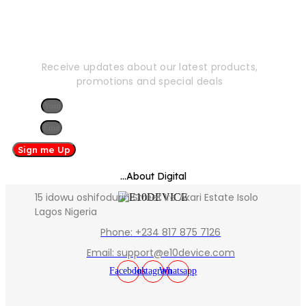
Newsletter
Receive updates about our latest products,
promotions and special deals
Name
Email
Sign me Up
...About Digital
15 idowu oshifodurin Street Ire Akari Estate Isolo
Lagos Nigeria
Phone: +234 817 875 7126
Email: support@e10device.com
Facebook
Instagram
Whatsapp