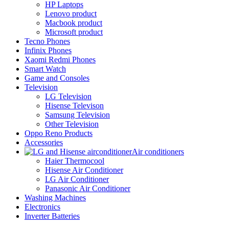
HP Laptops
Lenovo product
Macbook product
Microsoft product
Tecno Phones
Infinix Phones
Xaomi Redmi Phones
Smart Watch
Game and Consoles
Television
LG Television
Hisense Televison
Samsung Television
Other Television
Oppo Reno Products
Accessories
Air conditioners
Haier Thermocool
Hisense Air Conditioner
LG Air Conditioner
Panasonic Air Conditioner
Washing Machines
Electronics
Inverter Batteries