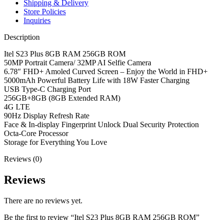
Shipping & Delivery
Store Policies
Inquiries
Description
Itel S23 Plus 8GB RAM 256GB ROM
50MP Portrait Camera/ 32MP AI Selfie Camera
6.78″ FHD+ Amoled Curved Screen – Enjoy the World in FHD+
5000mAh Powerful Battery Life with 18W Faster Charging
USB Type-C Charging Port
256GB+8GB (8GB Extended RAM)
4G LTE
90Hz Display Refresh Rate
Face & In-display Fingerprint Unlock Dual Security Protection
Octa-Core Processor
Storage for Everything You Love
Reviews (0)
Reviews
There are no reviews yet.
Be the first to review “Itel S23 Plus 8GB RAM 256GB ROM”