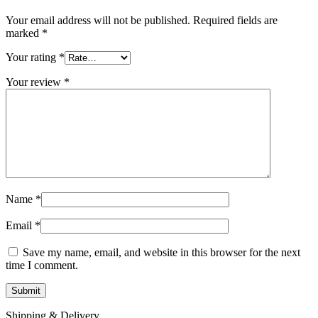
Your email address will not be published.
Required fields are
marked
*
Your rating
*
Your review
*
Name
*
Email
*
Save my name, email, and website in this browser for the next
time I comment.
Shipping & Delivery