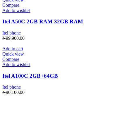
Compare
Add to wishlist
Itel A50C 2GB RAM 32GB RAM
Itel phone
₦
99,900.00
Add to cart
Quick view
Compare
Add to wishlist
Itel A100C 2GB+64GB
Itel phone
₦
90,100.00
Subscribe to Our