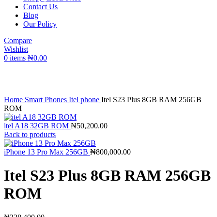
Contact Us
Blog
Our Policy
Compare
Wishlist
0
items
₦
0.00
Click to enlarge
Home
Smart Phones
Itel phone
Itel S23 Plus 8GB RAM 256GB
ROM
itel A18 32GB ROM
₦
50,200.00
Back to products
iPhone 13 Pro Max 256GB
₦
800,000.00
Itel S23 Plus 8GB RAM 256GB
ROM