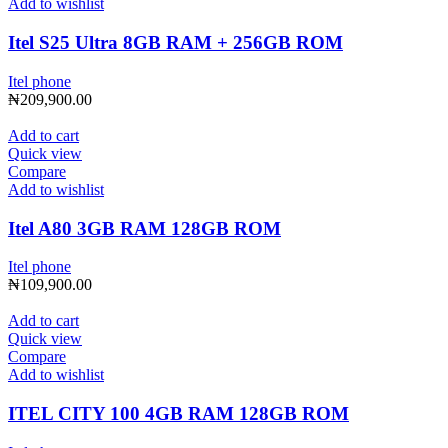
Add to wishlist
Itel S25 Ultra 8GB RAM + 256GB ROM
Itel phone
₦
209,900.00
Add to cart
Quick view
Compare
Add to wishlist
Itel A80 3GB RAM 128GB ROM
Itel phone
₦
109,900.00
Add to cart
Quick view
Compare
Add to wishlist
ITEL CITY 100 4GB RAM 128GB ROM