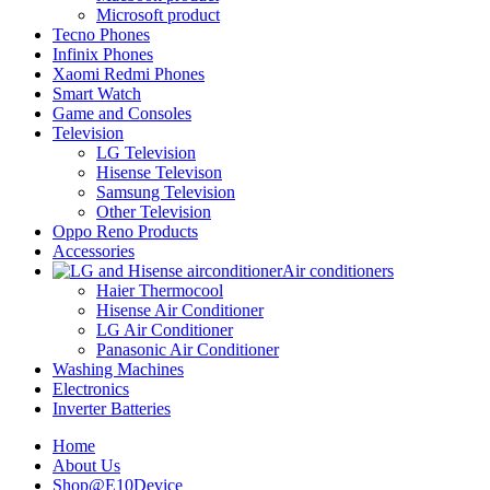
Microsoft product
Tecno Phones
Infinix Phones
Xaomi Redmi Phones
Smart Watch
Game and Consoles
Television
LG Television
Hisense Televison
Samsung Television
Other Television
Oppo Reno Products
Accessories
Air conditioners
Haier Thermocool
Hisense Air Conditioner
LG Air Conditioner
Panasonic Air Conditioner
Washing Machines
Electronics
Inverter Batteries
Home
About Us
Shop@E10Device