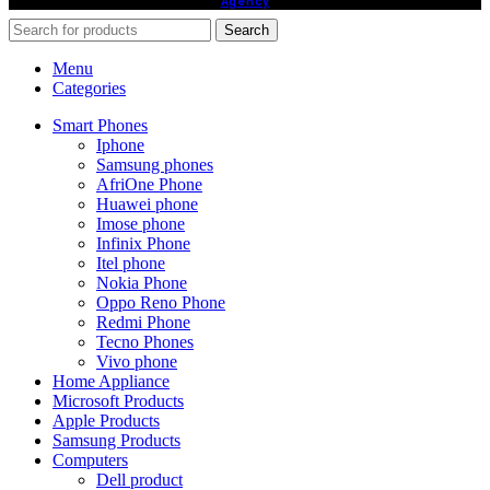
Agency
Search
Menu
Categories
Smart Phones
Iphone
Samsung phones
AfriOne Phone
Huawei phone
Imose phone
Infinix Phone
Itel phone
Nokia Phone
Oppo Reno Phone
Redmi Phone
Tecno Phones
Vivo phone
Home Appliance
Microsoft Products
Apple Products
Samsung Products
Computers
Dell product