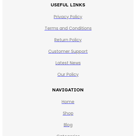
USEFUL LINKS
Privacy Policy
Terms and Conditions
Return Policy
Customer Support
Latest News
Our Policy
NAVIGATION
Home
Shop
Blog