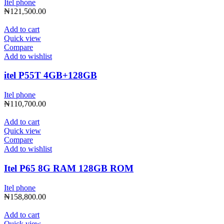
Itel phone
₦
121,500.00
Add to cart
Quick view
Compare
Add to wishlist
itel P55T 4GB+128GB
Itel phone
₦
110,700.00
Add to cart
Quick view
Compare
Add to wishlist
Itel P65 8G RAM 128GB ROM
Itel phone
₦
158,800.00
Add to cart
Quick view