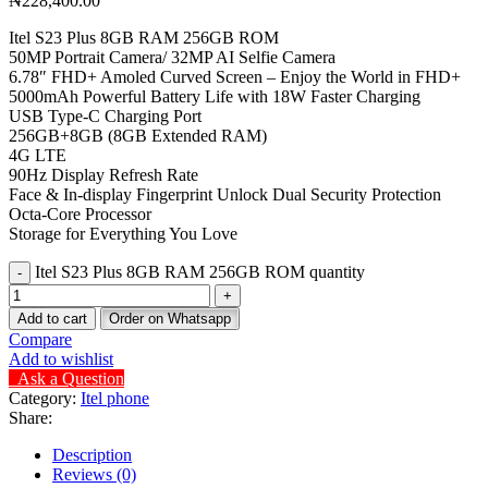
₦
228,400.00
Itel S23 Plus 8GB RAM 256GB ROM
50MP Portrait Camera/ 32MP AI Selfie Camera
6.78″ FHD+ Amoled Curved Screen – Enjoy the World in FHD+
5000mAh Powerful Battery Life with 18W Faster Charging
USB Type-C Charging Port
256GB+8GB (8GB Extended RAM)
4G LTE
90Hz Display Refresh Rate
Face & In-display Fingerprint Unlock Dual Security Protection
Octa-Core Processor
Storage for Everything You Love
Itel S23 Plus 8GB RAM 256GB ROM quantity
Add to cart
Order on Whatsapp
Compare
Add to wishlist
Ask a Question
Category:
Itel phone
Share:
Description
Reviews (0)