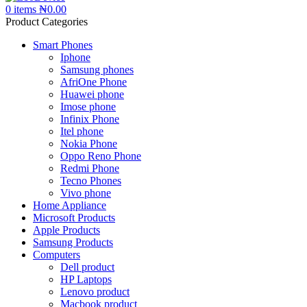
0
items
₦
0.00
Product Categories
Smart Phones
Iphone
Samsung phones
AfriOne Phone
Huawei phone
Imose phone
Infinix Phone
Itel phone
Nokia Phone
Oppo Reno Phone
Redmi Phone
Tecno Phones
Vivo phone
Home Appliance
Microsoft Products
Apple Products
Samsung Products
Computers
Dell product
HP Laptops
Lenovo product
Macbook product