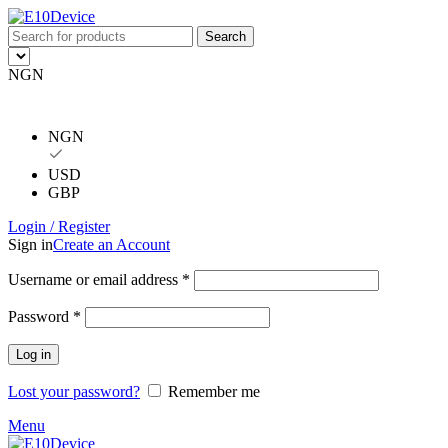
Search
NGN
NGN
USD
GBP
Login / Register
Sign in
Create an Account
Username or email address
*
Password
*
Log in
Lost your password?
Remember me
Menu