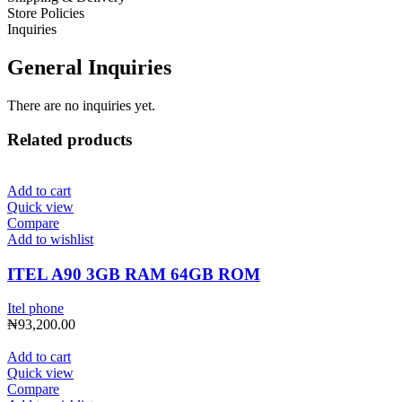
Store Policies
Inquiries
General Inquiries
There are no inquiries yet.
Related products
Add to cart
Quick view
Compare
Add to wishlist
ITEL A90 3GB RAM 64GB ROM
Itel phone
₦
93,200.00
Add to cart
Quick view
Compare