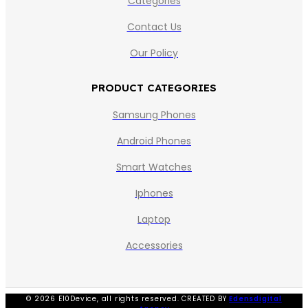
Categories
Contact Us
Our Policy
PRODUCT CATEGORIES
Samsung Phones
Android Phones
Smart Watches
Iphones
Laptop
Accessories
© 2026 E10Device, all rights reserved. CREATED BY
Edensdigital