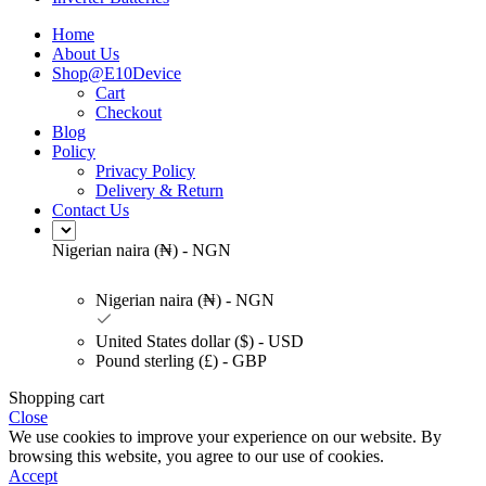
Home
About Us
Shop@E10Device
Cart
Checkout
Blog
Policy
Privacy Policy
Delivery & Return
Contact Us
Nigerian naira (₦) - NGN
Nigerian naira (₦) - NGN
United States dollar ($) - USD
Pound sterling (£) - GBP
Shopping cart
Close
We use cookies to improve your experience on our website. By
browsing this website, you agree to our use of cookies.
Accept