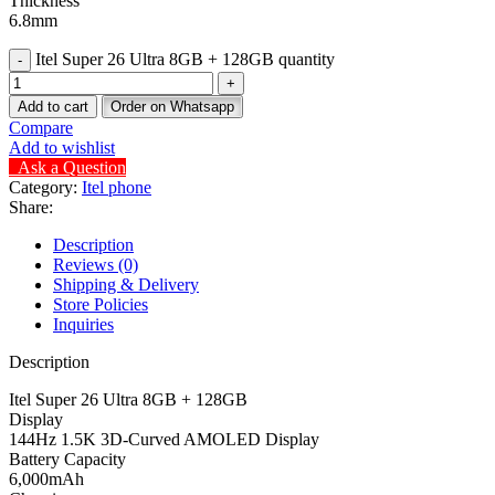
Thickness
6.8mm
Itel Super 26 Ultra 8GB + 128GB quantity
Add to cart
Order on Whatsapp
Compare
Add to wishlist
Ask a Question
Category:
Itel phone
Share:
Description
Reviews (0)
Shipping & Delivery
Store Policies
Inquiries
Description
Itel Super 26 Ultra 8GB + 128GB
Display
144Hz 1.5K 3D-Curved AMOLED Display
Battery Capacity
6,000mAh