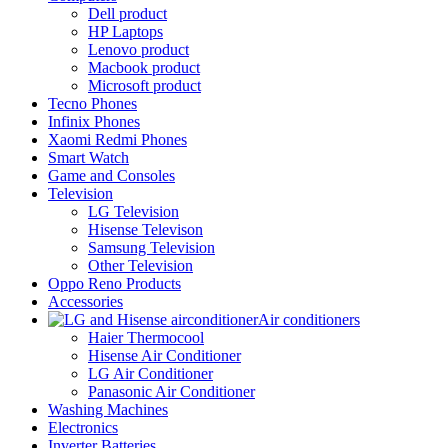
Dell product
HP Laptops
Lenovo product
Macbook product
Microsoft product
Tecno Phones
Infinix Phones
Xaomi Redmi Phones
Smart Watch
Game and Consoles
Television
LG Television
Hisense Televison
Samsung Television
Other Television
Oppo Reno Products
Accessories
Air conditioners
Haier Thermocool
Hisense Air Conditioner
LG Air Conditioner
Panasonic Air Conditioner
Washing Machines
Electronics
Inverter Batteries