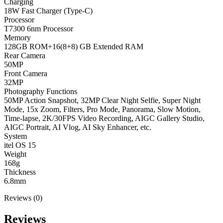
Charging
18W Fast Charger (Type-C)
Processor
T7300 6nm Processor
Memory
128GB ROM+16(8+8) GB Extended RAM
Rear Camera
50MP
Front Camera
32MP
Photography Functions
50MP Action Snapshot, 32MP Clear Night Selfie, Super Night
Mode, 15x Zoom, Filters, Pro Mode, Panorama, Slow Motion,
Time-lapse, 2K/30FPS Video Recording, AIGC Gallery Studio,
AIGC Portrait, AI Vlog, AI Sky Enhancer, etc.
System
itel OS 15
Weight
168g
Thickness
6.8mm
Reviews (0)
Reviews