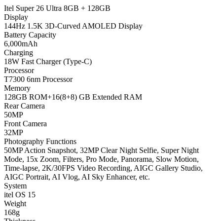
Itel Super 26 Ultra 8GB + 128GB
Display
144Hz 1.5K 3D-Curved AMOLED Display
Battery Capacity
6,000mAh
Charging
18W Fast Charger (Type-C)
Processor
T7300 6nm Processor
Memory
128GB ROM+16(8+8) GB Extended RAM
Rear Camera
50MP
Front Camera
32MP
Photography Functions
50MP Action Snapshot, 32MP Clear Night Selfie, Super Night
Mode, 15x Zoom, Filters, Pro Mode, Panorama, Slow Motion,
Time-lapse, 2K/30FPS Video Recording, AIGC Gallery Studio,
AIGC Portrait, AI Vlog, AI Sky Enhancer, etc.
System
itel OS 15
Weight
168g