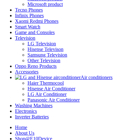
Microsoft product
Tecno Phones
Infinix Phones
Xaomi Redmi Phones
Smart Watch
Game and Consoles
Television
LG Television
Hisense Televison
Samsung Television
Other Television
Oppo Reno Products
Accessories
Air conditioners
Haier Thermocool
Hisense Air Conditioner
LG Air Conditioner
Panasonic Air Conditioner
Washing Machines
Electronics
Inverter Batteries
Home
About Us
Shop@E10Device