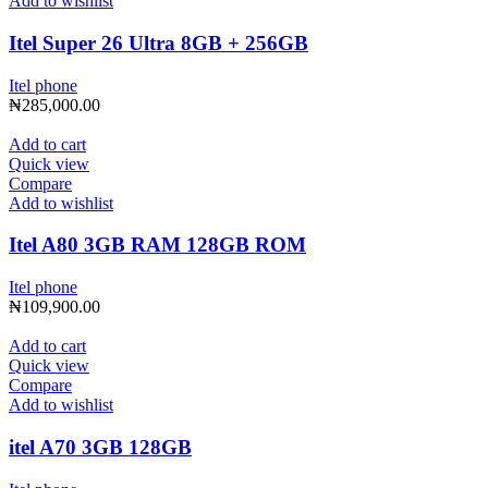
Add to wishlist
Itel Super 26 Ultra 8GB + 256GB
Itel phone
₦
285,000.00
Add to cart
Quick view
Compare
Add to wishlist
Itel A80 3GB RAM 128GB ROM
Itel phone
₦
109,900.00
Add to cart
Quick view
Compare
Add to wishlist
itel A70 3GB 128GB