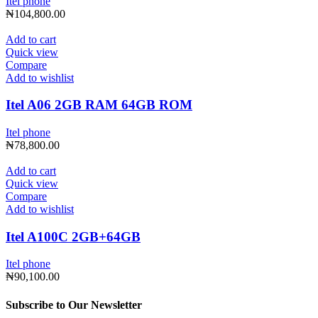
Itel phone
₦
104,800.00
Add to cart
Quick view
Compare
Add to wishlist
Itel A06 2GB RAM 64GB ROM
Itel phone
₦
78,800.00
Add to cart
Quick view
Compare
Add to wishlist
Itel A100C 2GB+64GB
Itel phone
₦
90,100.00
Subscribe to Our Newsletter