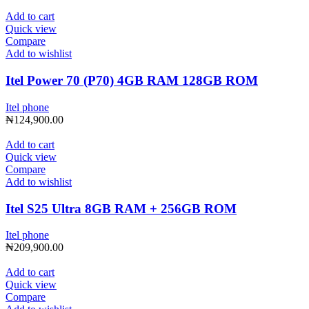
Add to cart
Quick view
Compare
Add to wishlist
Itel Power 70 (P70) 4GB RAM 128GB ROM
Itel phone
₦
124,900.00
Add to cart
Quick view
Compare
Add to wishlist
Itel S25 Ultra 8GB RAM + 256GB ROM
Itel phone
₦
209,900.00
Add to cart
Quick view
Compare