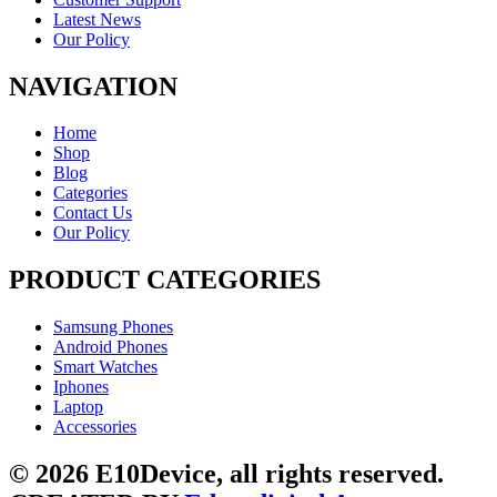
Latest News
Our Policy
NAVIGATION
Home
Shop
Blog
Categories
Contact Us
Our Policy
PRODUCT CATEGORIES
Samsung Phones
Android Phones
Smart Watches
Iphones
Laptop
Accessories
© 2026 E10Device, all rights reserved.