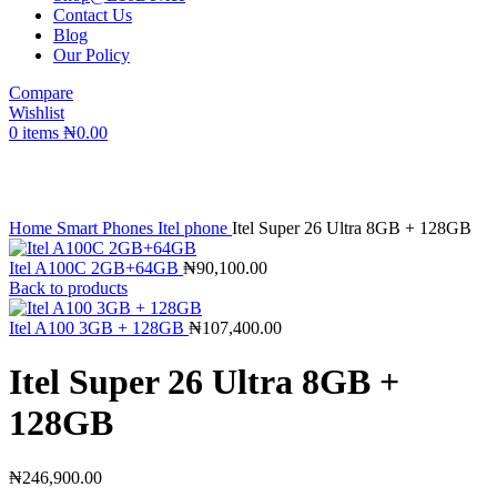
Contact Us
Blog
Our Policy
Compare
Wishlist
0
items
₦
0.00
Click to enlarge
Home
Smart Phones
Itel phone
Itel Super 26 Ultra 8GB + 128GB
Itel A100C 2GB+64GB
₦
90,100.00
Back to products
Itel A100 3GB + 128GB
₦
107,400.00
Itel Super 26 Ultra 8GB +
128GB
₦
246,900.00