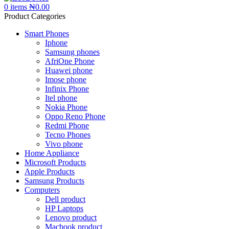
0
items
₦
0.00
Product Categories
Smart Phones
Iphone
Samsung phones
AfriOne Phone
Huawei phone
Imose phone
Infinix Phone
Itel phone
Nokia Phone
Oppo Reno Phone
Redmi Phone
Tecno Phones
Vivo phone
Home Appliance
Microsoft Products
Apple Products
Samsung Products
Computers
Dell product
HP Laptops
Lenovo product
Macbook product