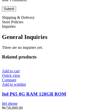
Shipping & Delivery
Store Policies
Inquiries
General Inquiries
There are no inquiries yet.
Related products
Add to cart
Quick view
Compare
Add to wishlist
Itel P65 8G RAM 128GB ROM
Itel phone
₦
158,800.00