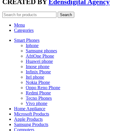
CREATED BY
Edensdigital Agency
Search
Menu
Categories
Smart Phones
Iphone
Samsung phones
AfriOne Phone
Huawei phone
Imose phone
Infinix Phone
Itel phone
Nokia Phone
Oppo Reno Phone
Redmi Phone
Tecno Phones
Vivo phone
Home Appliance
Microsoft Products
Apple Products
Samsung Products
Computers