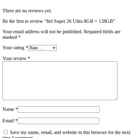
There are no reviews yet.
Be the first to review “Itel Super 26 Ultra 8GB + 128GB”
Your email address will not be published.
Required fields are
marked
*
Your rating
*
Your review
*
Name
*
Email
*
Save my name, email, and website in this browser for the next
time I comment.