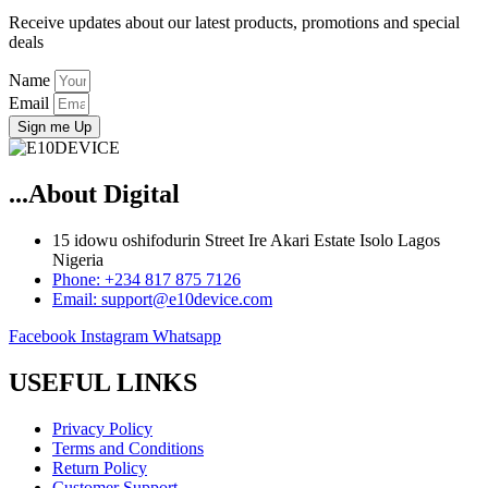
Receive updates about our latest products, promotions and special
deals
Name
Email
Sign me Up
...About Digital
15 idowu oshifodurin Street Ire Akari Estate Isolo Lagos
Nigeria
Phone: +234 817 875 7126
Email: support@e10device.com
Facebook
Instagram
Whatsapp
USEFUL LINKS
Privacy Policy
Terms and Conditions
Return Policy
Customer Support