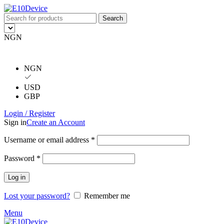
Search
NGN
NGN
USD
GBP
Login / Register
Sign in
Create an Account
Username or email address
*
Password
*
Log in
Lost your password?
Remember me
Menu