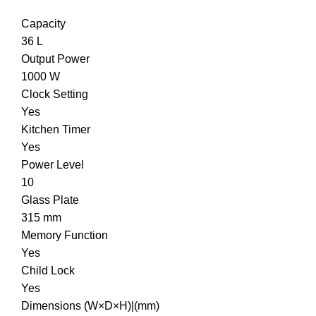
Capacity
36 L
Output Power
1000 W
Clock Setting
Yes
Kitchen Timer
Yes
Power Level
10
Glass Plate
315 mm
Memory Function
Yes
Child Lock
Yes
Dimensions (W×D×H)|(mm)