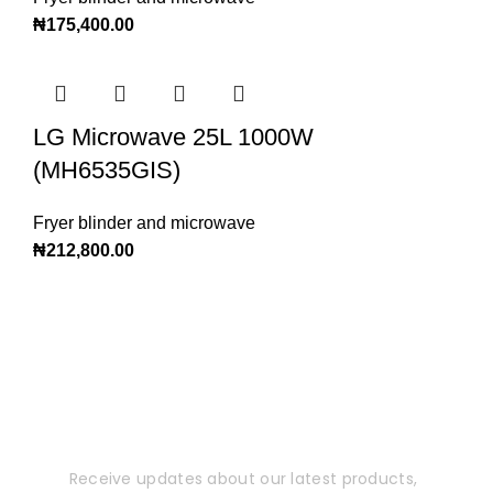
₦
175,400.00
LG Microwave 25L 1000W
(MH6535GIS)
Fryer blinder and microwave
₦
212,800.00
Subscribe to Our
Newsletter
Receive updates about our latest products,