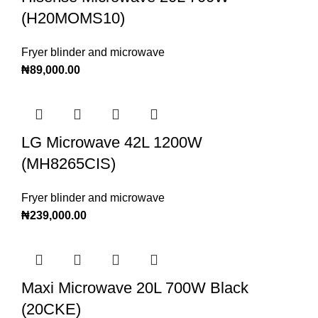
(H20MOMS10)
Fryer blinder and microwave
₦
89,000.00
LG Microwave 42L 1200W
(MH8265CIS)
Fryer blinder and microwave
₦
239,000.00
Maxi Microwave 20L 700W Black
(20CKE)