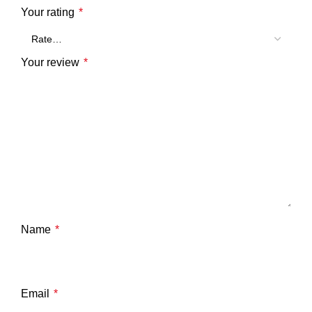
Your rating
*
Your review
*
Name
*
Email
*