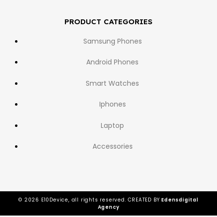
PRODUCT CATEGORIES
Samsung Phones
Android Phones
Smart Watches
Iphones
Laptop
Accessories
© 2026 E10Device, all rights reserved. CREATED BY
Edensdigital
Agency