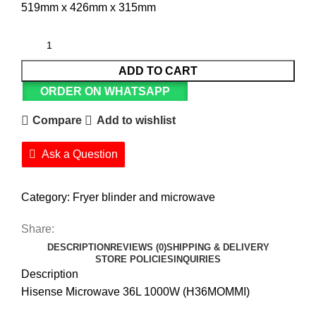
519mm x 426mm x 315mm
ADD TO CART
ORDER ON WHATSAPP
Compare
Add to wishlist
Ask a Question
Category:
Fryer blinder and microwave
Share:
DESCRIPTION
REVIEWS (0)
SHIPPING & DELIVERY
STORE POLICIES
INQUIRIES
Description
Hisense Microwave 36L 1000W (H36MOMMI)