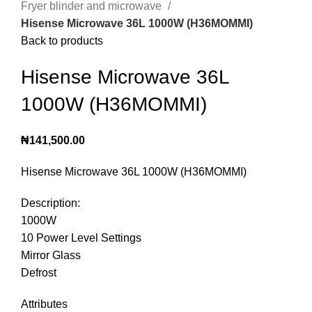
Fryer blinder and microwave
Hisense Microwave 36L 1000W (H36MOMMI)
Back to products
Hisense Microwave 36L
1000W (H36MOMMI)
₦
141,500.00
Hisense Microwave 36L 1000W (H36MOMMI)
Description:
1000W
10 Power Level Settings
Mirror Glass
Defrost
Attributes