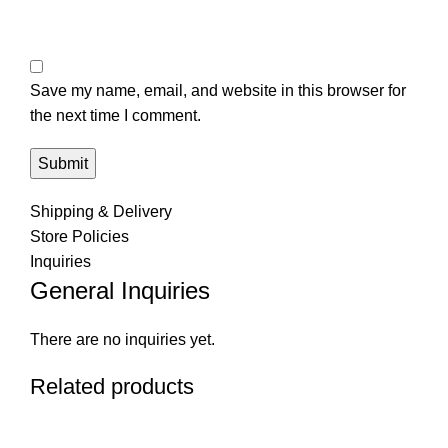
Save my name, email, and website in this browser for
the next time I comment.
Shipping & Delivery
Store Policies
Inquiries
General Inquiries
There are no inquiries yet.
Related products