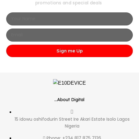
promotions and special deals
Sign me Up
...About Digital
15 idowu oshifodurin Street Ire Akari Estate Isolo Lagos
Nigeria
Phone: +234 817 875 7126