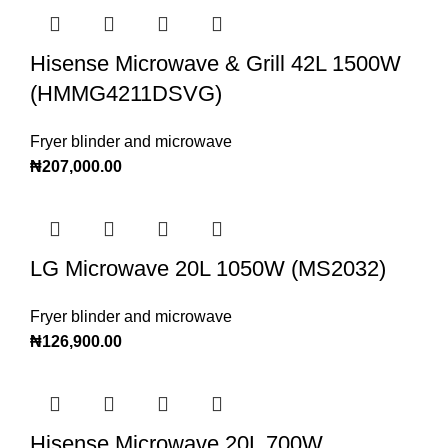
Hisense Microwave & Grill 42L 1500W
(HMMG4211DSVG)
Fryer blinder and microwave
₦
207,000.00
LG Microwave 20L 1050W (MS2032)
Fryer blinder and microwave
₦
126,900.00
Hisense Microwave 20L 700W