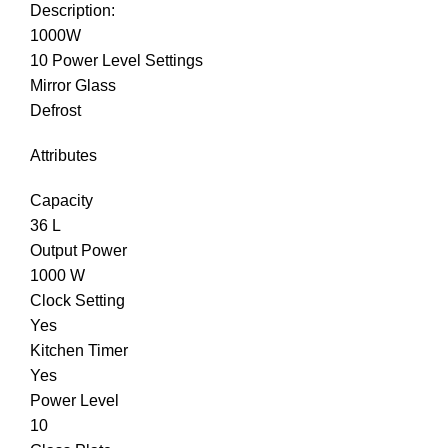
Description:
1000W
10 Power Level Settings
Mirror Glass
Defrost
Attributes
Capacity
36 L
Output Power
1000 W
Clock Setting
Yes
Kitchen Timer
Yes
Power Level
10