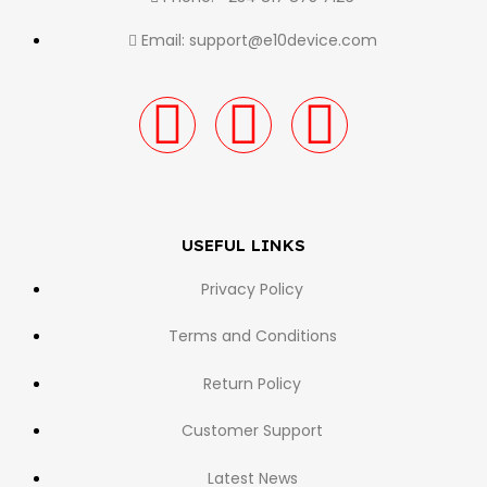
Email: support@e10device.com
USEFUL LINKS
Privacy Policy
Terms and Conditions
Return Policy
Customer Support
Latest News