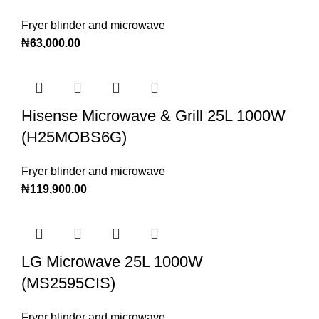
Fryer blinder and microwave
₦
63,000.00
Hisense Microwave & Grill 25L 1000W
(H25MOBS6G)
Fryer blinder and microwave
₦
119,900.00
LG Microwave 25L 1000W
(MS2595CIS)
Fryer blinder and microwave