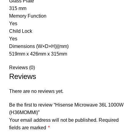
Glass Plate
315 mm
Memory Function
Yes
Child Lock
Yes
Dimensions (W×D×H)|(mm)
519mm x 426mm x 315mm
Reviews (0)
Reviews
There are no reviews yet.
Be the first to review “Hisense Microwave 36L 1000W
(H36MOMMI)”
Your email address will not be published.
Required
fields are marked
*