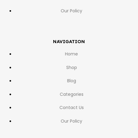
Our Policy
NAVIGATION
Home
Shop
Blog
Categories
Contact Us
Our Policy