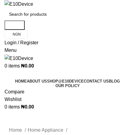
Search
NGN
Login / Register
Menu
0
items
₦
0.00
Product Categories
HOME
ABOUT US
SHOP@E10DEVICE
CONTACT US
BLOG
OUR POLICY
Compare
Wishlist
0
items
₦
0.00
Click to enlarge
Home
Home Appliance