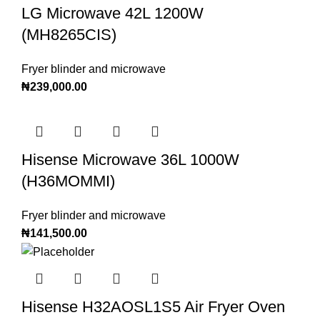
LG Microwave 42L 1200W
(MH8265CIS)
Fryer blinder and microwave
₦
239,000.00
Hisense Microwave 36L 1000W
(H36MOMMI)
Fryer blinder and microwave
₦
141,500.00
Hisense H32AOSL1S5 Air Fryer Oven