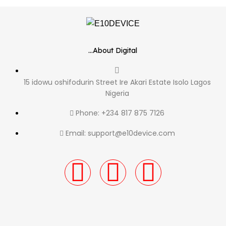
...About Digital
15 idowu oshifodurin Street Ire Akari Estate Isolo Lagos
Nigeria
Phone: +234 817 875 7126
Email: support@e10device.com