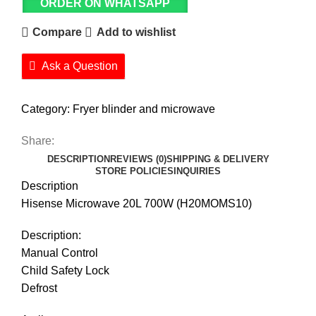
ORDER ON WHATSAPP
Compare
Add to wishlist
Ask a Question
Category:
Fryer blinder and microwave
Share:
DESCRIPTION
REVIEWS (0)
SHIPPING & DELIVERY
STORE POLICIES
INQUIRIES
Description
Hisense Microwave 20L 700W (H20MOMS10)
Description:
Manual Control
Child Safety Lock
Defrost