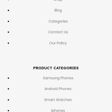
Blog
Categories
Contact Us
Our Policy
PRODUCT CATEGORIES
Samsung Phones
Android Phones
Smart Watches
Iphones