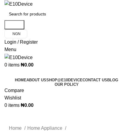
Search
NGN
Login / Register
Menu
0
items
₦
0.00
Product Categories
HOME
ABOUT US
SHOP@E10DEVICE
CONTACT US
BLOG
OUR POLICY
Compare
Wishlist
0
items
₦
0.00
Click to enlarge
Home
Home Appliance