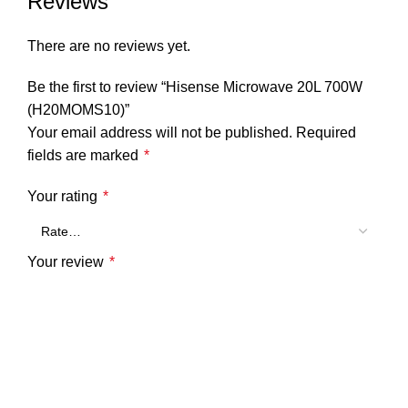
Reviews
There are no reviews yet.
Be the first to review “Hisense Microwave 20L 700W
(H20MOMS10)”
Your email address will not be published.
Required
fields are marked
*
Your rating
*
Your review
*