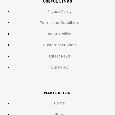
USEFUL LINKS
Privacy Policy
Terms and Conditions
Return Policy
Customer Support
Latest News
Our Policy
NAVIGATION
Home
Shop