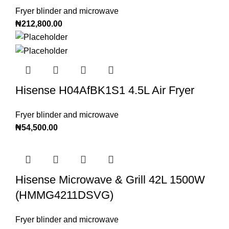
Fryer blinder and microwave
₦
212,800.00
Hisense H04AfBK1S1 4.5L Air Fryer
Fryer blinder and microwave
₦
54,500.00
Hisense Microwave & Grill 42L 1500W
(HMMG4211DSVG)
Fryer blinder and microwave