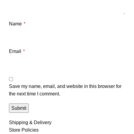
Name
*
Email
*
Save my name, email, and website in this browser for
the next time I comment.
Shipping & Delivery
Store Policies