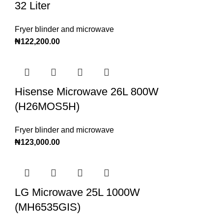
32 Liter
Fryer blinder and microwave
₦
122,200.00
Hisense Microwave 26L 800W
(H26MOS5H)
Fryer blinder and microwave
₦
123,000.00
LG Microwave 25L 1000W
(MH6535GIS)