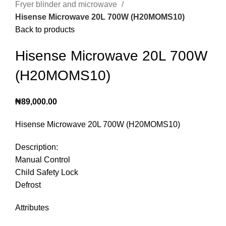
Fryer blinder and microwave
Hisense Microwave 20L 700W (H20MOMS10)
Back to products
Hisense Microwave 20L 700W
(H20MOMS10)
₦
89,000.00
Hisense Microwave 20L 700W (H20MOMS10)
Description:
Manual Control
Child Safety Lock
Defrost
Attributes