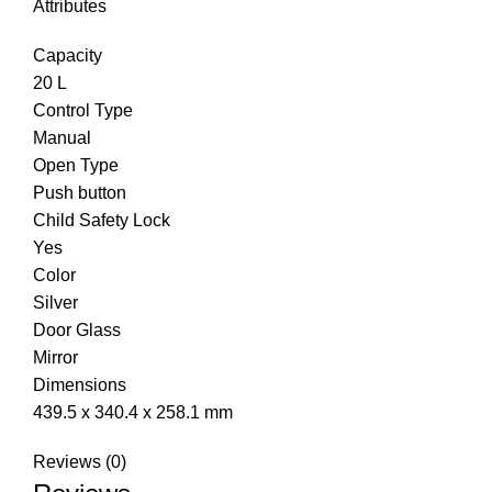
Attributes
Capacity
20 L
Control Type
Manual
Open Type
Push button
Child Safety Lock
Yes
Color
Silver
Door Glass
Mirror
Dimensions
439.5 x 340.4 x 258.1 mm
Reviews (0)