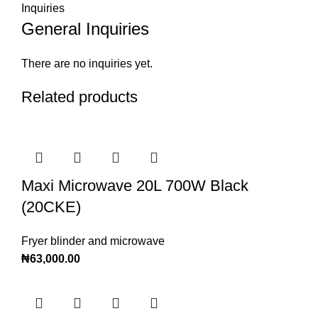
Inquiries
General Inquiries
There are no inquiries yet.
Related products
Maxi Microwave 20L 700W Black
(20CKE)
Fryer blinder and microwave
₦
63,000.00