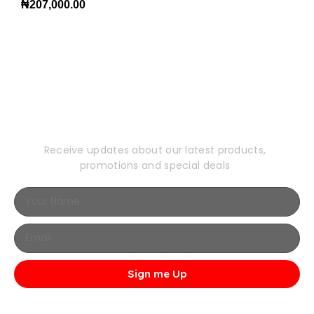
₦
207,000.00
Subscribe to Our
Newsletter
Receive updates about our latest products,
promotions and special deals
Sign me Up