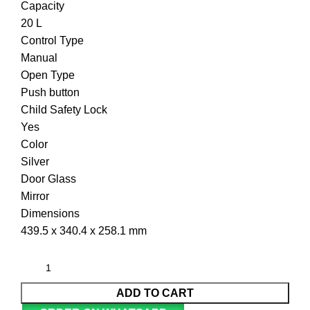
Capacity
20 L
Control Type
Manual
Open Type
Push button
Child Safety Lock
Yes
Color
Silver
Door Glass
Mirror
Dimensions
439.5 x 340.4 x 258.1 mm
ADD TO CART