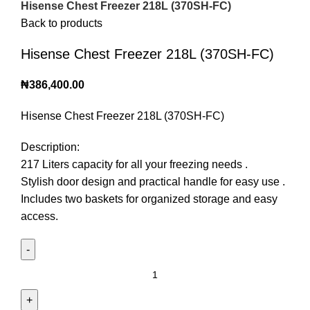
Hisense Chest Freezer 218L (370SH-FC)
Back to products
Hisense Chest Freezer 218L (370SH-FC)
₦
386,400.00
Hisense Chest Freezer 218L (370SH-FC)
Description:
217 Liters capacity for all your freezing needs .
Stylish door design and practical handle for easy use .
Includes two baskets for organized storage and easy
access.