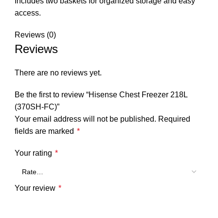
Includes two baskets for organized storage and easy
access.
Reviews (0)
Reviews
There are no reviews yet.
Be the first to review “Hisense Chest Freezer 218L
(370SH-FC)”
Your email address will not be published.
Required
fields are marked
*
Your rating
*
Your review
*