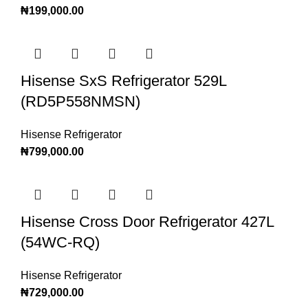
₦
199,000.00
Hisense SxS Refrigerator 529L
(RD5P558NMSN)
Hisense Refrigerator
₦
799,000.00
Hisense Cross Door Refrigerator 427L
(54WC-RQ)
Hisense Refrigerator
₦
729,000.00