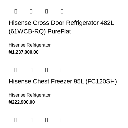
Hisense Cross Door Refrigerator 482L
(61WCB-RQ) PureFlat
Hisense Refrigerator
₦
1,237,000.00
Hisense Chest Freezer 95L (FC120SH)
Hisense Refrigerator
₦
222,900.00