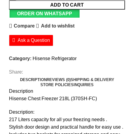
ADD TO CART
ORDER ON WHATSAPP
Compare
Add to wishlist
Ask a Question
Category:
Hisense Refrigerator
Share:
DESCRIPTION
REVIEWS (0)
SHIPPING & DELIVERY
STORE POLICIES
INQUIRIES
Description
Hisense Chest Freezer 218L (370SH-FC)
Description:
217 Liters capacity for all your freezing needs .
Stylish door design and practical handle for easy use .