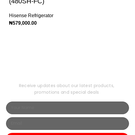
(480SH-FC)
Hisense Refrigerator
₦
579,000.00
Subscribe to Our
Newsletter
Receive updates about our latest products,
promotions and special deals