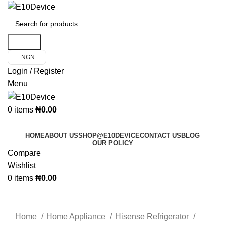
Search
NGN
Login / Register
Menu
0
items
₦
0.00
Product Categories
HOME
ABOUT US
SHOP@E10DEVICE
CONTACT US
BLOG
OUR POLICY
Compare
Wishlist
0
items
₦
0.00
Click to enlarge
Home
Home Appliance
Hisense Refrigerator