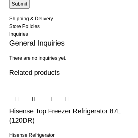
Shipping & Delivery
Store Policies
Inquiries
General Inquiries
There are no inquiries yet.
Related products
Hisense Top Freezer Refrigerator 87L
(120DR)
Hisense Refrigerator