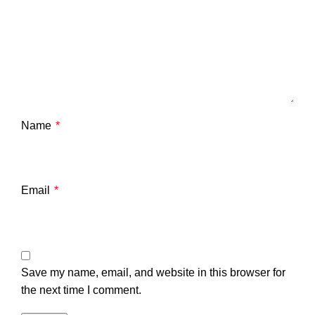
Name
*
Email
*
Save my name, email, and website in this browser for
the next time I comment.