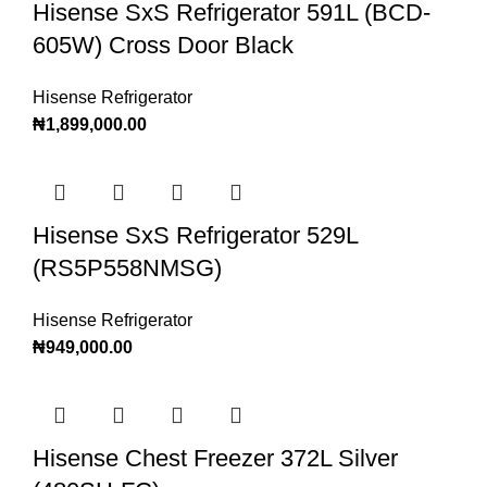
Hisense SxS Refrigerator 591L (BCD-
605W) Cross Door Black
Hisense Refrigerator
₦
1,899,000.00
Hisense SxS Refrigerator 529L
(RS5P558NMSG)
Hisense Refrigerator
₦
949,000.00
Hisense Chest Freezer 372L Silver