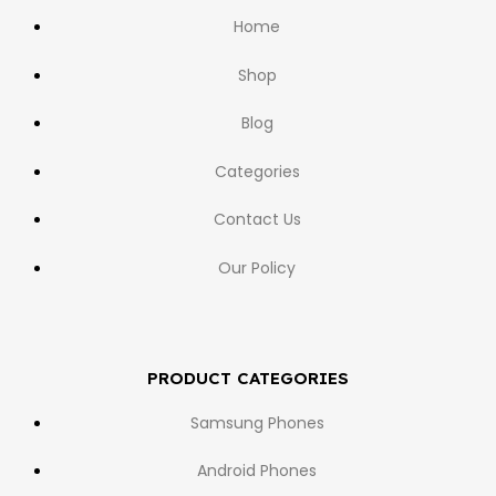
Home
Shop
Blog
Categories
Contact Us
Our Policy
PRODUCT CATEGORIES
Samsung Phones
Android Phones