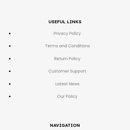
USEFUL LINKS
Privacy Policy
Terms and Conditions
Return Policy
Customer Support
Latest News
Our Policy
NAVIGATION