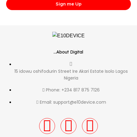
Sign me Up
...About Digital
15 idowu oshifodurin Street Ire Akari Estate Isolo Lagos
Nigeria
Phone: +234 817 875 7126
Email: support@e10device.com