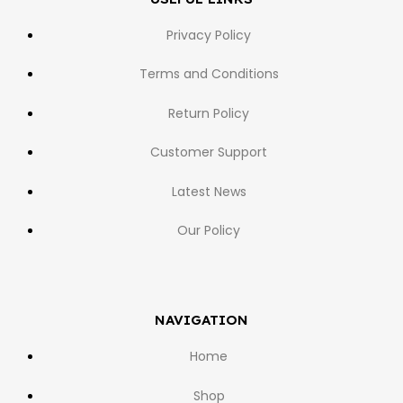
Privacy Policy
Terms and Conditions
Return Policy
Customer Support
Latest News
Our Policy
NAVIGATION
Home
Shop