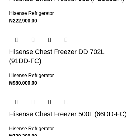
Hisense Refrigerator
₦
222,900.00
Hisense Chest Freezer DD 702L
(91DD-FC)
Hisense Refrigerator
₦
980,000.00
Hisense Chest Freezer 500L (66DD-FC)
Hisense Refrigerator