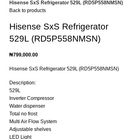
Hisense SxS Refrigerator 529L (RD5P558NMSN)
Back to products
Hisense SxS Refrigerator
529L (RD5P558NMSN)
₦
799,000.00
Hisense SxS Refrigerator 529L (RD5P558NMSN)
Description:
529L
Inverter Compressor
Water dispenser
Total no frost
Multi Air Flow System
Adjustable shelves
LED Light