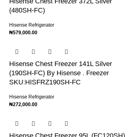
Hisense Chest Freezer 372L Silver
(480SH-FC)
Hisense Refrigerator
₦
579,000.00
Hisense Chest Freezer 141L Silver
(190SH-FC) By Hisense . Freezer
SKU:HISFRZ190SH-FC
Hisense Refrigerator
₦
272,000.00
Hisense Chest Freezer 95L (FC120SH)