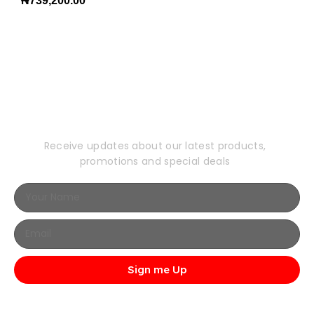
₦
739,200.00
Subscribe to Our
Newsletter
Receive updates about our latest products,
promotions and special deals
Sign me Up