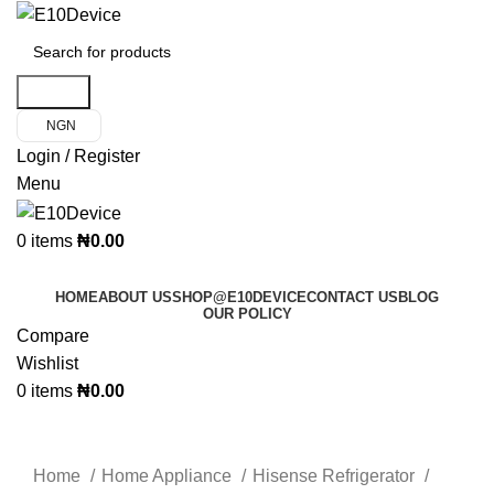
Search
NGN
Login / Register
Menu
0
items
₦
0.00
Product Categories
HOME
ABOUT US
SHOP@E10DEVICE
CONTACT US
BLOG
OUR POLICY
Compare
Wishlist
0
items
₦
0.00
Click to enlarge
Home
Home Appliance
Hisense Refrigerator