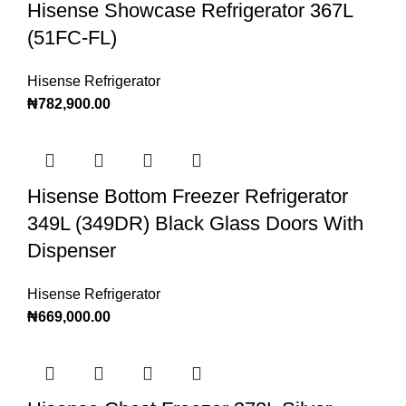
Hisense Showcase Refrigerator 367L
(51FC-FL)
Hisense Refrigerator
₦
782,900.00
Hisense Bottom Freezer Refrigerator
349L (349DR) Black Glass Doors With
Dispenser
Hisense Refrigerator
₦
669,000.00