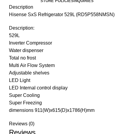
STORE POLICIES
INQUIRIES
Description
Hisense SxS Refrigerator 529L (RD5P558NMSN)
Description:
529L
Inverter Compressor
Water dispenser
Total no frost
Multi Air Flow System
Adjustable shelves
LED Light
LED Internal control display
Super Cooling
Super Freezing
dimensions 911(W)x615(D)x1786(H)mm
Reviews (0)
Reviews