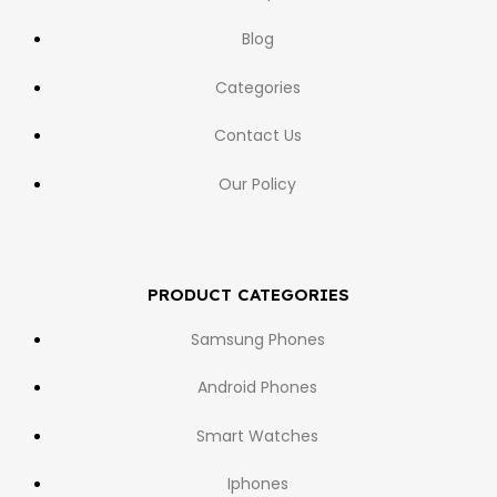
Blog
Categories
Contact Us
Our Policy
PRODUCT CATEGORIES
Samsung Phones
Android Phones
Smart Watches
Iphones