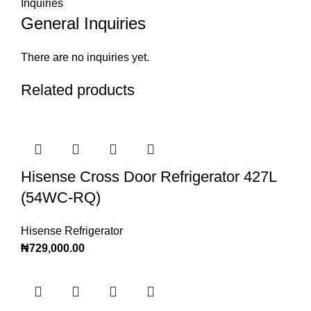
Inquiries
General Inquiries
There are no inquiries yet.
Related products
Hisense Cross Door Refrigerator 427L
(54WC-RQ)
Hisense Refrigerator
₦
729,000.00