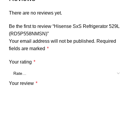
There are no reviews yet.
Be the first to review “Hisense SxS Refrigerator 529L
(RD5P558NMSN)”
Your email address will not be published.
Required
fields are marked
*
Your rating
*
Your review
*