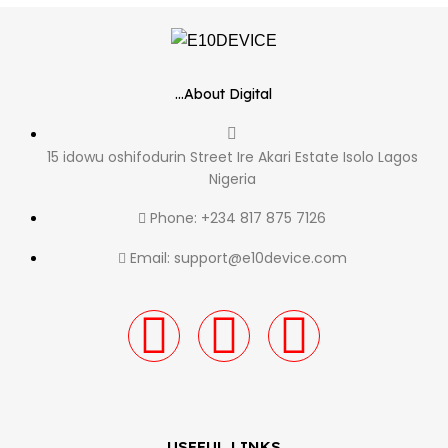
...About Digital
15 idowu oshifodurin Street Ire Akari Estate Isolo Lagos
Nigeria
Phone: +234 817 875 7126
Email: support@e10device.com
USEFUL LINKS