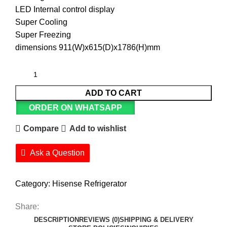
LED Internal control display
Super Cooling
Super Freezing
dimensions 911(W)x615(D)x1786(H)mm
ADD TO CART
ORDER ON WHATSAPP
Compare
Add to wishlist
Ask a Question
Category:
Hisense Refrigerator
Share:
DESCRIPTION
REVIEWS (0)
SHIPPING & DELIVERY