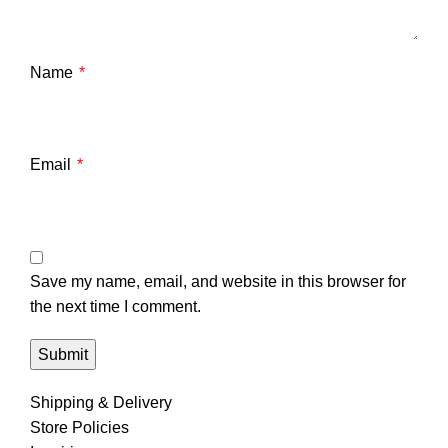
Name
*
Email
*
Save my name, email, and website in this browser for
the next time I comment.
Shipping & Delivery
Store Policies