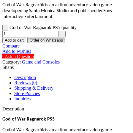
God of War Ragnarök is an action-adventure video game
developed by Santa Monica Studio and published by Sony
Interactive Entertainment.
God of War Ragnarok PS5 quantity
Add to cart
Order on Whatsapp
Compare
Add to wishlist
Ask a Question
Category:
Game and Consoles
Share:
Description
Reviews (0)
Shipping & Delivery
Store Policies
Inquiries
Description
God of War Ragnarok PS5
God of War Ragnarök is an action-adventure video game