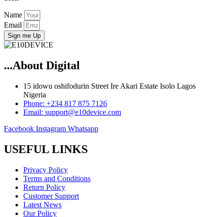
Name
Email
Sign me Up
...About Digital
15 idowu oshifodurin Street Ire Akari Estate Isolo Lagos
Nigeria
Phone: +234 817 875 7126
Email: support@e10device.com
Facebook
Instagram
Whatsapp
USEFUL LINKS
Privacy Policy
Terms and Conditions
Return Policy
Customer Support
Latest News
Our Policy