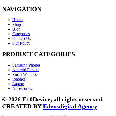
NAVIGATION
Home
Shop
Blog
Categories
Contact Us
Our Policy
PRODUCT CATEGORIES
Samsung Phones
Android Phones
Smart Watches
Iphones
Laptop
Accessories
© 2026 E10Device, all rights reserved.
CREATED BY
Edensdigital Agency