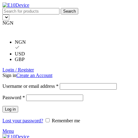
Search
NGN
NGN
USD
GBP
Login / Register
Sign in
Create an Account
Username or email address
*
Password
*
Log in
Lost your password?
Remember me
Menu