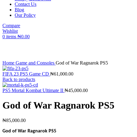
Contact Us
Blog
Our Policy
Compare
Wishlist
0
items
₦
0.00
Click to enlarge
Home
Game and Consoles
God of War Ragnarok PS5
FIFA 23 PS5 Game CD
₦
61,000.00
Back to products
PS5 Mortal Kombat Ultimate II
₦
45,000.00
God of War Ragnarok PS5
₦
85,000.00
God of War Ragnarok PS5