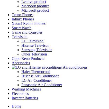
Lenovo product
Macbook product
Microsoft product
Tecno Phones
Infinix Phones
Xaomi Redmi Phones
Smart Watch
Game and Consoles
Television
LG Television
Hisense Televison
Samsung Television
Other Television
Oppo Reno Products
Accessories
Air conditioners
Haier Thermocool
Hisense Air Conditioner
LG Air Conditioner
Panasonic Air Conditioner
Washing Machines
Electronics
Inverter Batteries
Home