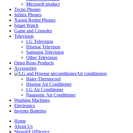
Microsoft product
Tecno Phones
Infinix Phones
Xaomi Redmi Phones
Smart Watch
Game and Consoles
Television
LG Television
Hisense Televison
Samsung Television
Other Television
Oppo Reno Products
Accessories
Air conditioners
Haier Thermocool
Hisense Air Conditioner
LG Air Conditioner
Panasonic Air Conditioner
Washing Machines
Electronics
Inverter Batteries
Home
About Us
Shop@E10Device