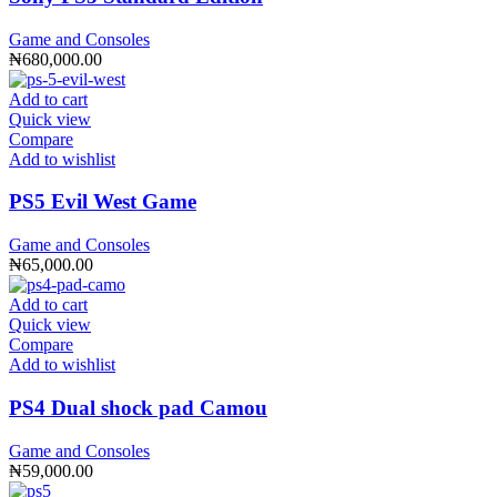
Game and Consoles
₦
680,000.00
Add to cart
Quick view
Compare
Add to wishlist
PS5 Evil West Game
Game and Consoles
₦
65,000.00
Add to cart
Quick view
Compare
Add to wishlist
PS4 Dual shock pad Camou
Game and Consoles
₦
59,000.00