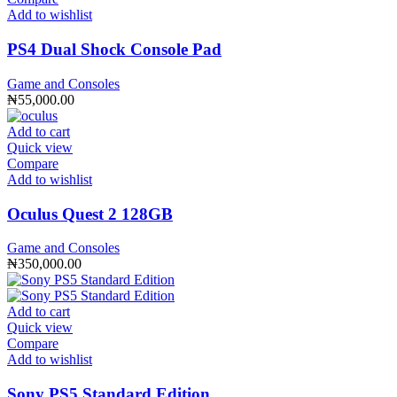
Add to wishlist
PS4 Dual Shock Console Pad
Game and Consoles
₦
55,000.00
Add to cart
Quick view
Compare
Add to wishlist
Oculus Quest 2 128GB
Game and Consoles
₦
350,000.00
Add to cart
Quick view
Compare
Add to wishlist
Sony PS5 Standard Edition