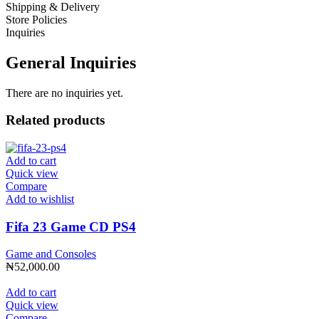
Shipping & Delivery
Store Policies
Inquiries
General Inquiries
There are no inquiries yet.
Related products
Add to cart
Quick view
Compare
Add to wishlist
Fifa 23 Game CD PS4
Game and Consoles
₦
52,000.00
Add to cart
Quick view
Compare