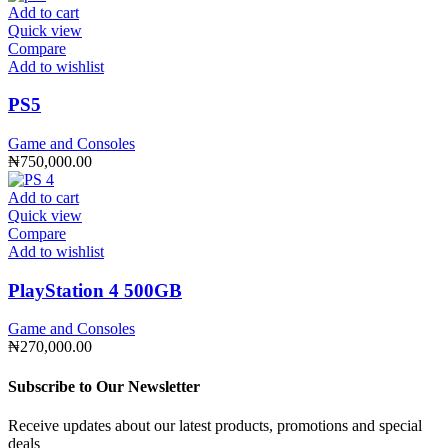
Add to cart
Quick view
Compare
Add to wishlist
PS5
Game and Consoles
₦
750,000.00
Add to cart
Quick view
Compare
Add to wishlist
PlayStation 4 500GB
Game and Consoles
₦
270,000.00
Subscribe to Our Newsletter
Receive updates about our latest products, promotions and special
deals