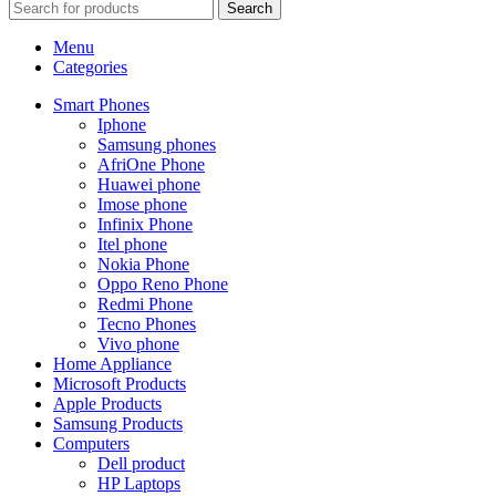
Search
Menu
Categories
Smart Phones
Iphone
Samsung phones
AfriOne Phone
Huawei phone
Imose phone
Infinix Phone
Itel phone
Nokia Phone
Oppo Reno Phone
Redmi Phone
Tecno Phones
Vivo phone
Home Appliance
Microsoft Products
Apple Products
Samsung Products
Computers
Dell product
HP Laptops