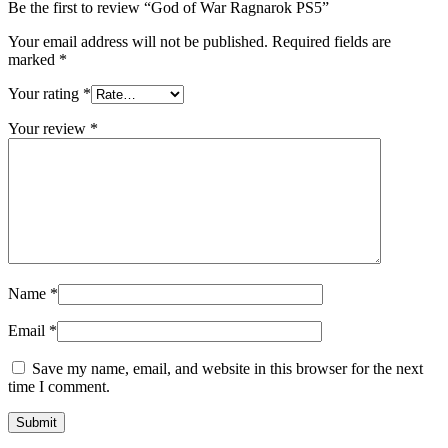
Be the first to review “God of War Ragnarok PS5”
Your email address will not be published.
Required fields are
marked
*
Your rating
*
Your review
*
Name
*
Email
*
Save my name, email, and website in this browser for the next
time I comment.