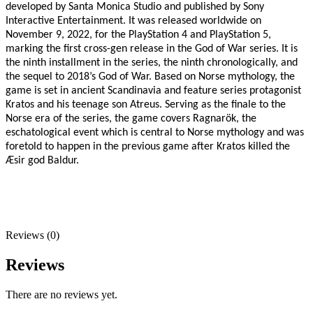
developed by Santa Monica Studio and published by Sony
Interactive Entertainment. It was released worldwide on
November 9, 2022, for the PlayStation 4 and PlayStation 5,
marking the first cross-gen release in the God of War series. It is
the ninth installment in the series, the ninth chronologically, and
the sequel to 2018’s God of War. Based on Norse mythology, the
game is set in ancient Scandinavia and feature series protagonist
Kratos and his teenage son Atreus. Serving as the finale to the
Norse era of the series, the game covers Ragnarök, the
eschatological event which is central to Norse mythology and was
foretold to happen in the previous game after Kratos killed the
Æsir god Baldur.
Reviews (0)
Reviews
There are no reviews yet.