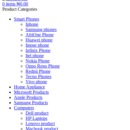
0
items
₦
0.00
Product Categories
Smart Phones
Iphone
Samsung phones
AfriOne Phone
Huawei phone
Imose phone
Infinix Phone
Itel phone
Nokia Phone
Oppo Reno Phone
Redmi Phone
Tecno Phones
Vivo phone
Home Appliance
Microsoft Products
Apple Products
Samsung Products
Computers
Dell product
HP Laptops
Lenovo product
Macbook product