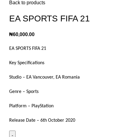
Back to products
EA SPORTS FIFA 21
₦
60,000.00
EA SPORTS FIFA 21
Key Specifications
Studio – EA Vancouver, EA Romania
Genre – Sports
Platform – PlayStation
Release Date – 6th October 2020