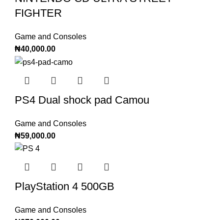
FIGHTER
Game and Consoles
₦
40,000.00
PS4 Dual shock pad Camou
Game and Consoles
₦
59,000.00
PlayStation 4 500GB
Game and Consoles