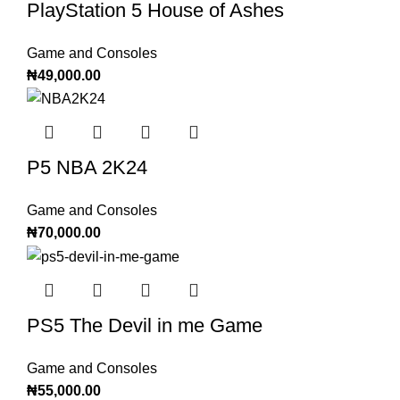
PlayStation 5 House of Ashes
Game and Consoles
₦
49,000.00
P5 NBA 2K24
Game and Consoles
₦
70,000.00
PS5 The Devil in me Game
Game and Consoles
₦
55,000.00