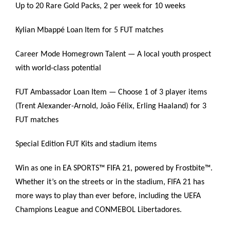
Up to 20 Rare Gold Packs, 2 per week for 10 weeks
Kylian Mbappé Loan Item for 5 FUT matches
Career Mode Homegrown Talent — A local youth prospect
with world-class potential
FUT Ambassador Loan Item — Choose 1 of 3 player items
(Trent Alexander-Arnold, João Félix, Erling Haaland) for 3
FUT matches
Special Edition FUT Kits and stadium items
Win as one in EA SPORTS™ FIFA 21, powered by Frostbite™.
Whether it’s on the streets or in the stadium, FIFA 21 has
more ways to play than ever before, including the UEFA
Champions League and CONMEBOL Libertadores.