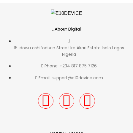
...About Digital
15 idowu oshifodurin Street Ire Akari Estate Isolo Lagos
Nigeria
Phone: +234 817 875 7126
Email: support@e10device.com