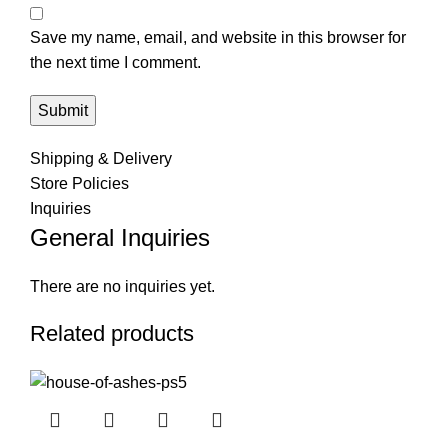
Save my name, email, and website in this browser for
the next time I comment.
Shipping & Delivery
Store Policies
Inquiries
General Inquiries
There are no inquiries yet.
Related products