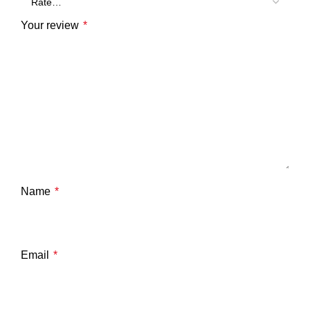
Your review
*
Name
*
Email
*