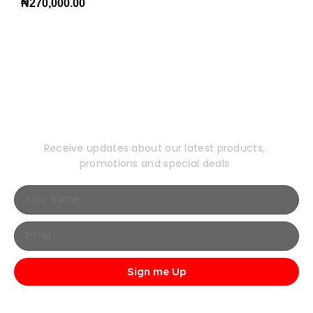
₦
270,000.00
Subscribe to Our
Newsletter
Receive updates about our latest products,
promotions and special deals
Sign me Up