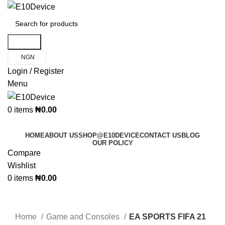
Search
NGN
Login / Register
Menu
0
items
₦
0.00
Product Categories
HOME
ABOUT US
SHOP@E10DEVICE
CONTACT US
BLOG
OUR POLICY
Compare
Wishlist
0
items
₦
0.00
Click to enlarge
Home
Game and Consoles
EA SPORTS FIFA 21