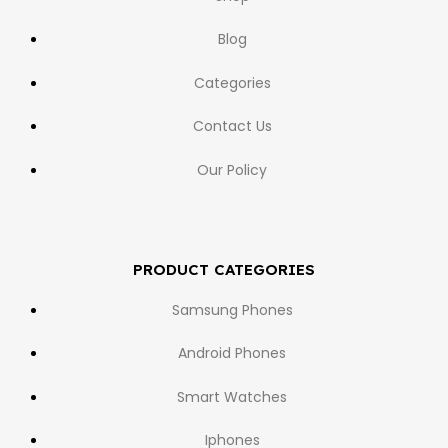
Blog
Categories
Contact Us
Our Policy
PRODUCT CATEGORIES
Samsung Phones
Android Phones
Smart Watches
Iphones