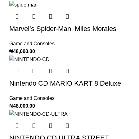
Marvel’s Spider-Man: Miles Morales
Game and Consoles
₦
48,000.00
Nintendo CD MARIO KART 8 Deluxe
Game and Consoles
₦
48,000.00
NINTENDO CD ULTRA STREET