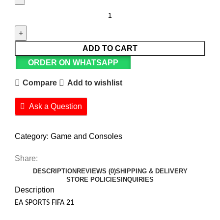
ADD TO CART
ORDER ON WHATSAPP
Compare
Add to wishlist
Ask a Question
Category:
Game and Consoles
Share:
DESCRIPTION
REVIEWS (0)
SHIPPING & DELIVERY
STORE POLICIES
INQUIRIES
Description
EA SPORTS FIFA 21