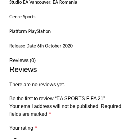
Studio EA Vancouver, EA Romania
Genre Sports
Platform PlayStation
Release Date 6th October 2020
Reviews (0)
Reviews
There are no reviews yet.
Be the first to review “EA SPORTS FIFA 21”
Your email address will not be published.
Required
fields are marked
*
Your rating
*