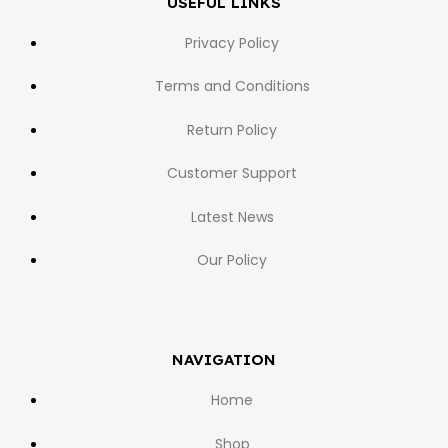
USEFUL LINKS
Privacy Policy
Terms and Conditions
Return Policy
Customer Support
Latest News
Our Policy
NAVIGATION
Home
Shop