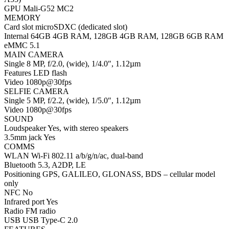
GPU Mali-G52 MC2
MEMORY
Card slot microSDXC (dedicated slot)
Internal 64GB 4GB RAM, 128GB 4GB RAM, 128GB 6GB RAM
eMMC 5.1
MAIN CAMERA
Single 8 MP, f/2.0, (wide), 1/4.0″, 1.12µm
Features LED flash
Video 1080p@30fps
SELFIE CAMERA
Single 5 MP, f/2.2, (wide), 1/5.0″, 1.12µm
Video 1080p@30fps
SOUND
Loudspeaker Yes, with stereo speakers
3.5mm jack Yes
COMMS
WLAN Wi-Fi 802.11 a/b/g/n/ac, dual-band
Bluetooth 5.3, A2DP, LE
Positioning GPS, GALILEO, GLONASS, BDS – cellular model
only
NFC No
Infrared port Yes
Radio FM radio
USB USB Type-C 2.0