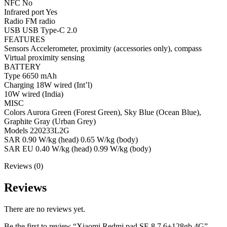
NFC No
Infrared port Yes
Radio FM radio
USB USB Type-C 2.0
FEATURES
Sensors Accelerometer, proximity (accessories only), compass
Virtual proximity sensing
BATTERY
Type 6650 mAh
Charging 18W wired (Int’l)
10W wired (India)
MISC
Colors Aurora Green (Forest Green), Sky Blue (Ocean Blue),
Graphite Gray (Urban Grey)
Models 220233L2G
SAR 0.90 W/kg (head) 0.65 W/kg (body)
SAR EU 0.40 W/kg (head) 0.99 W/kg (body)
Reviews (0)
Reviews
There are no reviews yet.
Be the first to review “Xiaomi Redmi pad SE 8.7 6+128gb 4G”