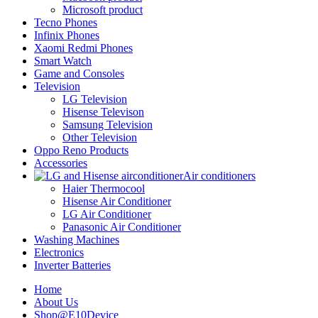
Microsoft product
Tecno Phones
Infinix Phones
Xaomi Redmi Phones
Smart Watch
Game and Consoles
Television
LG Television
Hisense Televison
Samsung Television
Other Television
Oppo Reno Products
Accessories
Air conditioners
Haier Thermocool
Hisense Air Conditioner
LG Air Conditioner
Panasonic Air Conditioner
Washing Machines
Electronics
Inverter Batteries
Home
About Us
Shop@E10Device