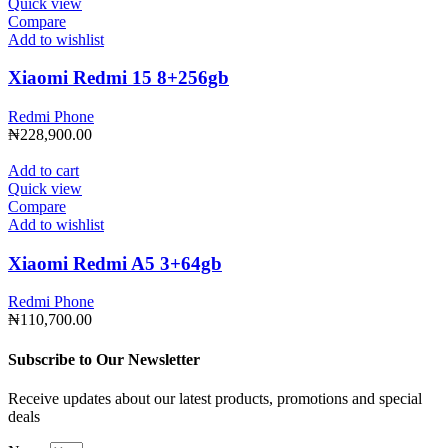
Quick view
Compare
Add to wishlist
Xiaomi Redmi 15 8+256gb
Redmi Phone
₦
228,900.00
Add to cart
Quick view
Compare
Add to wishlist
Xiaomi Redmi A5 3+64gb
Redmi Phone
₦
110,700.00
Subscribe to Our Newsletter
Receive updates about our latest products, promotions and special
deals