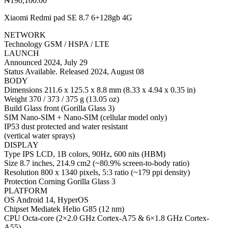
₦
190,100.00
Xiaomi Redmi pad SE 8.7 6+128gb 4G
NETWORK
Technology GSM / HSPA / LTE
LAUNCH
Announced 2024, July 29
Status Available. Released 2024, August 08
BODY
Dimensions 211.6 x 125.5 x 8.8 mm (8.33 x 4.94 x 0.35 in)
Weight 370 / 373 / 375 g (13.05 oz)
Build Glass front (Gorilla Glass 3)
SIM Nano-SIM + Nano-SIM (cellular model only)
IP53 dust protected and water resistant
(vertical water sprays)
DISPLAY
Type IPS LCD, 1B colors, 90Hz, 600 nits (HBM)
Size 8.7 inches, 214.9 cm2 (~80.9% screen-to-body ratio)
Resolution 800 x 1340 pixels, 5:3 ratio (~179 ppi density)
Protection Corning Gorilla Glass 3
PLATFORM
OS Android 14, HyperOS
Chipset Mediatek Helio G85 (12 nm)
CPU Octa-core (2×2.0 GHz Cortex-A75 & 6×1.8 GHz Cortex-
A55)