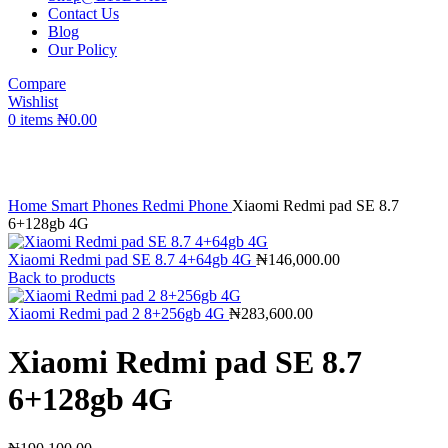
Contact Us
Blog
Our Policy
Compare
Wishlist
0
items
₦
0.00
Click to enlarge
Home
Smart Phones
Redmi Phone
Xiaomi Redmi pad SE 8.7
6+128gb 4G
Xiaomi Redmi pad SE 8.7 4+64gb 4G
₦
146,000.00
Back to products
Xiaomi Redmi pad 2 8+256gb 4G
₦
283,600.00
Xiaomi Redmi pad SE 8.7
6+128gb 4G