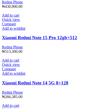
Redmi Phone
₦
430,900.00
Add to cart
Quick view
Compare
Add to wishlist
Xiaomi Redmi Note 15 Pro 12gb+512
Redmi Phone
₦
513,300.00
Add to cart
Quick view
Compare
Add to wishlist
Xiaomi Redmi Note 14 5G 8+128
Redmi Phone
₦
266,385.00
Add to cart