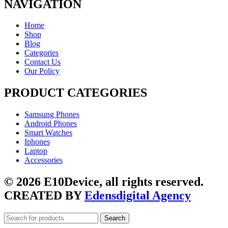
NAVIGATION
Home
Shop
Blog
Categories
Contact Us
Our Policy
PRODUCT CATEGORIES
Samsung Phones
Android Phones
Smart Watches
Iphones
Laptop
Accessories
© 2026 E10Device, all rights reserved.
CREATED BY
Edensdigital Agency
Search