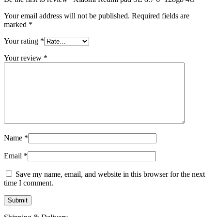
Your email address will not be published.
Required fields are
marked
*
Your rating
*
Your review
*
Name
*
Email
*
Save my name, email, and website in this browser for the next
time I comment.