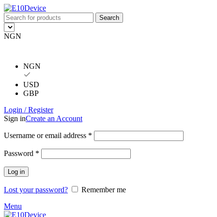
Search
NGN
NGN
USD
GBP
Login / Register
Sign in
Create an Account
Username or email address
*
Password
*
Log in
Lost your password?
Remember me
Menu