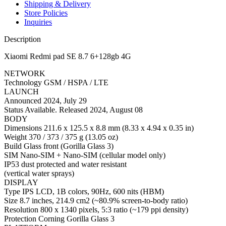
Shipping & Delivery
Store Policies
Inquiries
Description
Xiaomi Redmi pad SE 8.7 6+128gb 4G
NETWORK
Technology GSM / HSPA / LTE
LAUNCH
Announced 2024, July 29
Status Available. Released 2024, August 08
BODY
Dimensions 211.6 x 125.5 x 8.8 mm (8.33 x 4.94 x 0.35 in)
Weight 370 / 373 / 375 g (13.05 oz)
Build Glass front (Gorilla Glass 3)
SIM Nano-SIM + Nano-SIM (cellular model only)
IP53 dust protected and water resistant
(vertical water sprays)
DISPLAY
Type IPS LCD, 1B colors, 90Hz, 600 nits (HBM)
Size 8.7 inches, 214.9 cm2 (~80.9% screen-to-body ratio)
Resolution 800 x 1340 pixels, 5:3 ratio (~179 ppi density)
Protection Corning Gorilla Glass 3