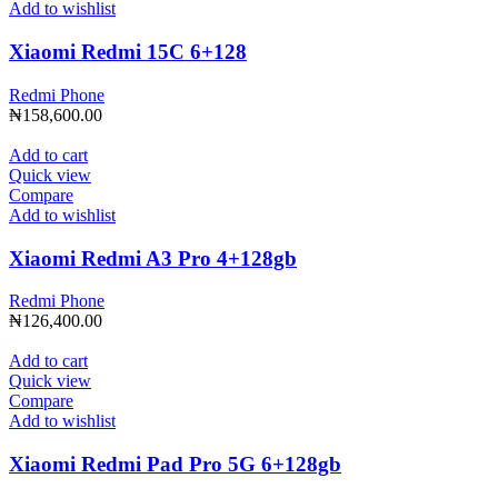
Add to wishlist
Xiaomi Redmi 15C 6+128
Redmi Phone
₦
158,600.00
Add to cart
Quick view
Compare
Add to wishlist
Xiaomi Redmi A3 Pro 4+128gb
Redmi Phone
₦
126,400.00
Add to cart
Quick view
Compare
Add to wishlist
Xiaomi Redmi Pad Pro 5G 6+128gb