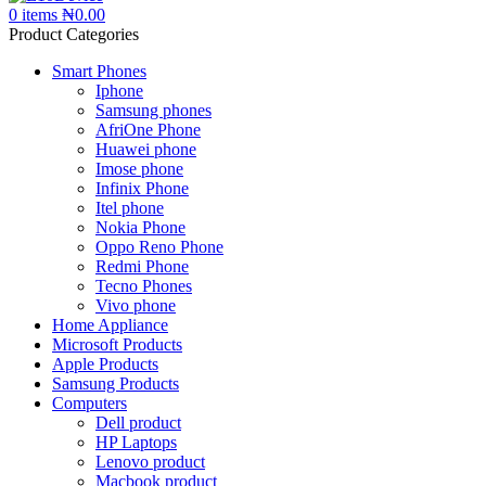
0
items
₦
0.00
Product Categories
Smart Phones
Iphone
Samsung phones
AfriOne Phone
Huawei phone
Imose phone
Infinix Phone
Itel phone
Nokia Phone
Oppo Reno Phone
Redmi Phone
Tecno Phones
Vivo phone
Home Appliance
Microsoft Products
Apple Products
Samsung Products
Computers
Dell product
HP Laptops
Lenovo product
Macbook product