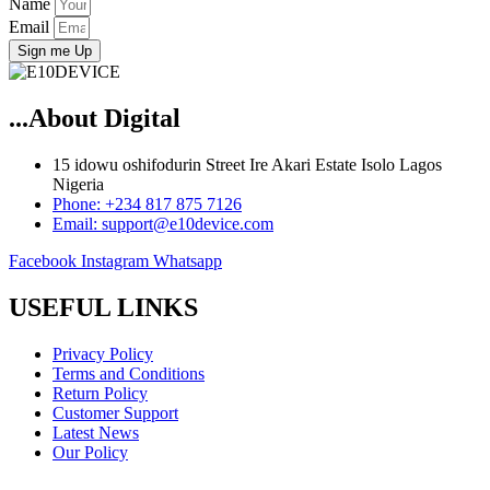
Name
Email
Sign me Up
...About Digital
15 idowu oshifodurin Street Ire Akari Estate Isolo Lagos
Nigeria
Phone: +234 817 875 7126
Email: support@e10device.com
Facebook
Instagram
Whatsapp
USEFUL LINKS
Privacy Policy
Terms and Conditions
Return Policy
Customer Support
Latest News
Our Policy