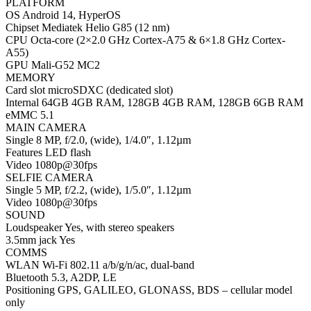
PLATFORM
OS Android 14, HyperOS
Chipset Mediatek Helio G85 (12 nm)
CPU Octa-core (2×2.0 GHz Cortex-A75 & 6×1.8 GHz Cortex-
A55)
GPU Mali-G52 MC2
MEMORY
Card slot microSDXC (dedicated slot)
Internal 64GB 4GB RAM, 128GB 4GB RAM, 128GB 6GB RAM
eMMC 5.1
MAIN CAMERA
Single 8 MP, f/2.0, (wide), 1/4.0″, 1.12µm
Features LED flash
Video 1080p@30fps
SELFIE CAMERA
Single 5 MP, f/2.2, (wide), 1/5.0″, 1.12µm
Video 1080p@30fps
SOUND
Loudspeaker Yes, with stereo speakers
3.5mm jack Yes
COMMS
WLAN Wi-Fi 802.11 a/b/g/n/ac, dual-band
Bluetooth 5.3, A2DP, LE
Positioning GPS, GALILEO, GLONASS, BDS – cellular model
only