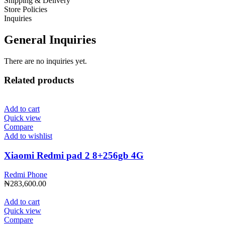
Shipping & Delivery
Store Policies
Inquiries
General Inquiries
There are no inquiries yet.
Related products
Add to cart
Quick view
Compare
Add to wishlist
Xiaomi Redmi pad 2 8+256gb 4G
Redmi Phone
₦
283,600.00
Add to cart
Quick view
Compare