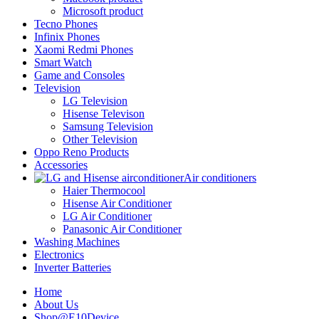
Microsoft product
Tecno Phones
Infinix Phones
Xaomi Redmi Phones
Smart Watch
Game and Consoles
Television
LG Television
Hisense Televison
Samsung Television
Other Television
Oppo Reno Products
Accessories
Air conditioners
Haier Thermocool
Hisense Air Conditioner
LG Air Conditioner
Panasonic Air Conditioner
Washing Machines
Electronics
Inverter Batteries
Home
About Us
Shop@E10Device