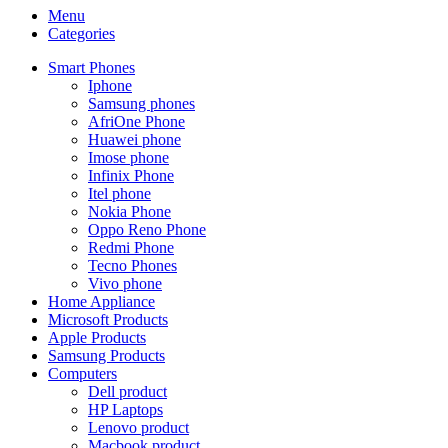
Menu
Categories
Smart Phones
Iphone
Samsung phones
AfriOne Phone
Huawei phone
Imose phone
Infinix Phone
Itel phone
Nokia Phone
Oppo Reno Phone
Redmi Phone
Tecno Phones
Vivo phone
Home Appliance
Microsoft Products
Apple Products
Samsung Products
Computers
Dell product
HP Laptops
Lenovo product
Macbook product