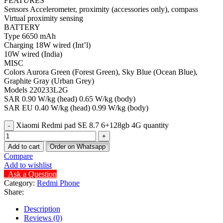
FEATURES
Sensors Accelerometer, proximity (accessories only), compass
Virtual proximity sensing
BATTERY
Type 6650 mAh
Charging 18W wired (Int’l)
10W wired (India)
MISC
Colors Aurora Green (Forest Green), Sky Blue (Ocean Blue),
Graphite Gray (Urban Grey)
Models 220233L2G
SAR 0.90 W/kg (head) 0.65 W/kg (body)
SAR EU 0.40 W/kg (head) 0.99 W/kg (body)
Xiaomi Redmi pad SE 8.7 6+128gb 4G quantity
Add to cart
Order on Whatsapp
Compare
Add to wishlist
Ask a Question
Category:
Redmi Phone
Share:
Description
Reviews (0)