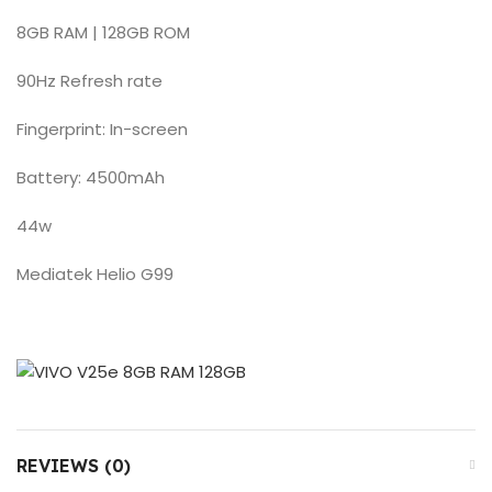
8GB RAM | 128GB ROM
90Hz Refresh rate
Fingerprint: In-screen
Battery: 4500mAh
44w
Mediatek Helio G99
REVIEWS (0)