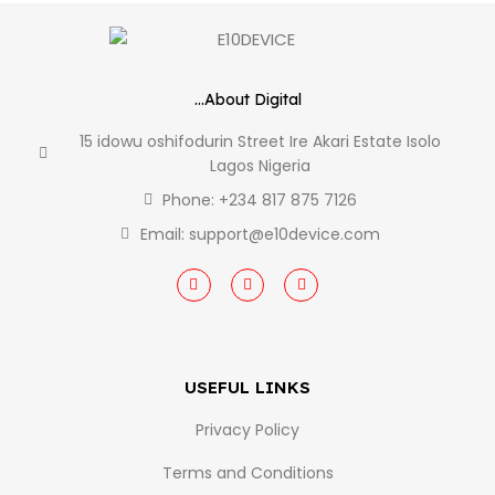
...About Digital
15 idowu oshifodurin Street Ire Akari Estate Isolo
Lagos Nigeria
Phone: +234 817 875 7126
Email: support@e10device.com
USEFUL LINKS
Privacy Policy
Terms and Conditions