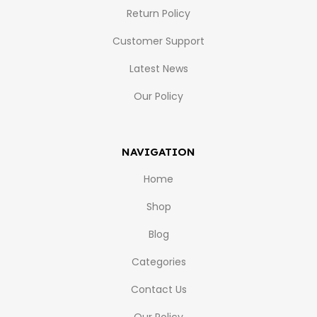
Return Policy
Customer Support
Latest News
Our Policy
NAVIGATION
Home
Shop
Blog
Categories
Contact Us