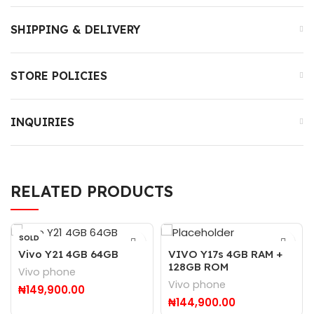
SHIPPING & DELIVERY
STORE POLICIES
INQUIRIES
RELATED PRODUCTS
SOLD
OUT
Vivo Y21 4GB 64GB
VIVO Y17s 4GB RAM +
128GB ROM
Vivo phone
Vivo phone
₦
149,900.00
₦
144,900.00