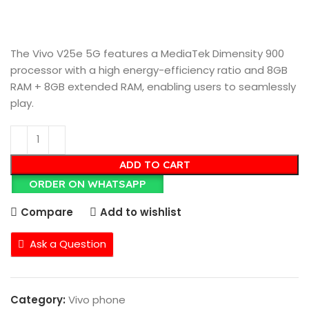
The Vivo V25e 5G features a MediaTek Dimensity 900
processor with a high energy-efficiency ratio and 8GB
RAM + 8GB extended RAM, enabling users to seamlessly
play.
ADD TO CART
ORDER ON WHATSAPP
Compare
Add to wishlist
Ask a Question
Category:
Vivo phone