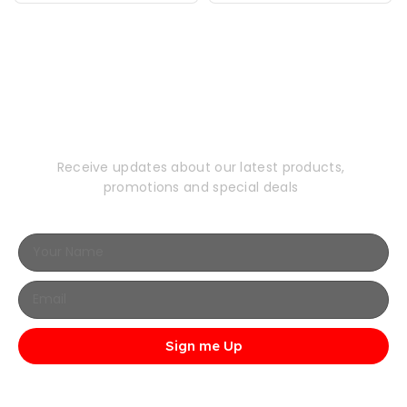
Subscribe to Our
Newsletter
Receive updates about our latest products,
promotions and special deals
Sign me Up