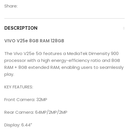
Share:
DESCRIPTION
VIVO V25e 8GB RAM 128GB
The Vivo V25e 5G features a MediaTek Dimensity 900
processor with a high energy-efficiency ratio and 8GB
RAM + 8GB extended RAM, enabling users to seamlessly
play.
KEY FEATURES:
Front Camera: 32MP
Rear Camera: 64MP/2MP/2MP
Display: 6.44″