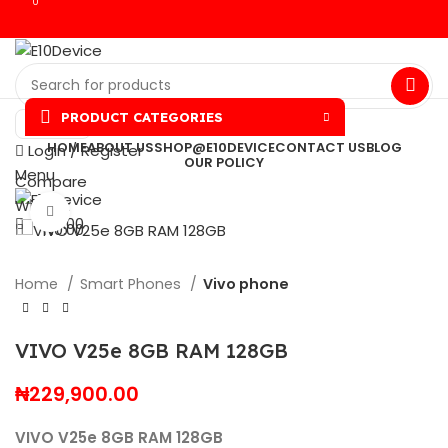
0
0
PRODUCT CATEGORIES
NGN
HOME
ABOUT US
SHOP@E10DEVICE
CONTACT US
BLOG
Login / Register
OUR POLICY
Menu
Compare
Wishlist
Click to enlarge
₦
0.00
₦
0.00
Home
Smart Phones
Vivo phone
VIVO V25e 8GB RAM 128GB
₦
229,900.00
VIVO V25e 8GB RAM 128GB