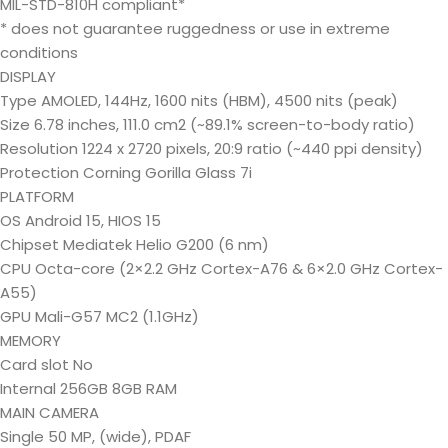
MIL-STD-810H compliant*
* does not guarantee ruggedness or use in extreme
conditions
DISPLAY
Type AMOLED, 144Hz, 1600 nits (HBM), 4500 nits (peak)
Size 6.78 inches, 111.0 cm2 (~89.1% screen-to-body ratio)
Resolution 1224 x 2720 pixels, 20:9 ratio (~440 ppi density)
Protection Corning Gorilla Glass 7i
PLATFORM
OS Android 15, HIOS 15
Chipset Mediatek Helio G200 (6 nm)
CPU Octa-core (2×2.2 GHz Cortex-A76 & 6×2.0 GHz Cortex-
A55)
GPU Mali-G57 MC2 (1.1GHz)
MEMORY
Card slot No
Internal 256GB 8GB RAM
MAIN CAMERA
Single 50 MP, (wide), PDAF