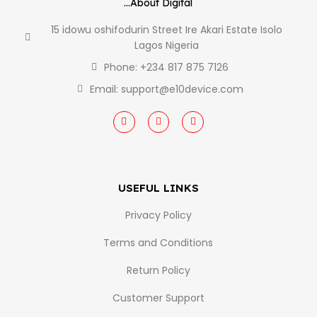
...About Digital
15 idowu oshifodurin Street Ire Akari Estate Isolo
Lagos Nigeria
Phone: +234 817 875 7126
Email: support@e10device.com
USEFUL LINKS
Privacy Policy
Terms and Conditions
Return Policy
Customer Support