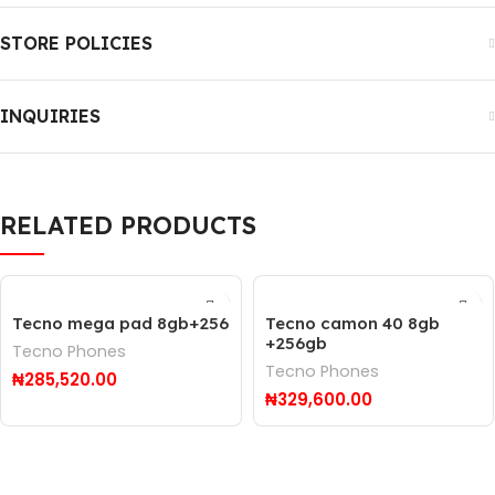
STORE POLICIES
INQUIRIES
RELATED PRODUCTS
Tecno mega pad 8gb+256
Tecno camon 40 8gb
+256gb
Tecno Phones
Tecno Phones
₦
285,520.00
₦
329,600.00