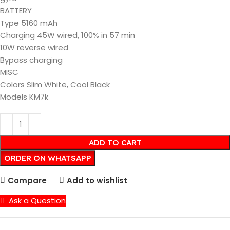
BATTERY
Type 5160 mAh
Charging 45W wired, 100% in 57 min
10W reverse wired
Bypass charging
MISC
Colors Slim White, Cool Black
Models KM7k
ADD TO CART
ORDER ON WHATSAPP
Compare
Add to wishlist
Ask a Question