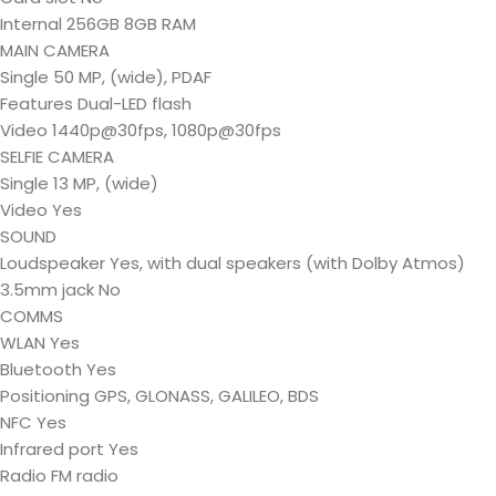
Internal 256GB 8GB RAM
MAIN CAMERA
Single 50 MP, (wide), PDAF
Features Dual-LED flash
Video 1440p@30fps, 1080p@30fps
SELFIE CAMERA
Single 13 MP, (wide)
Video Yes
SOUND
Loudspeaker Yes, with dual speakers (with Dolby Atmos)
3.5mm jack No
COMMS
WLAN Yes
Bluetooth Yes
Positioning GPS, GLONASS, GALILEO, BDS
NFC Yes
Infrared port Yes
Radio FM radio