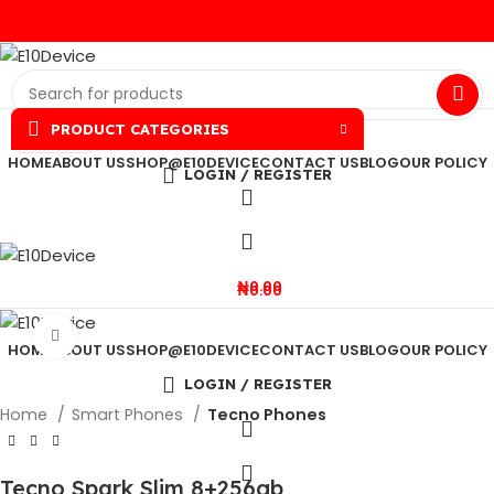
PRODUCT CATEGORIES
NGN
HOME
ABOUT US
SHOP@E10DEVICE
CONTACT US
BLOG
OUR POLICY
LOGIN / REGISTER
₦
0.00
₦
0.00
Click to enlarge
HOME
ABOUT US
SHOP@E10DEVICE
CONTACT US
BLOG
OUR POLICY
LOGIN / REGISTER
Home
Smart Phones
Tecno Phones
Tecno Spark Slim 8+256gb