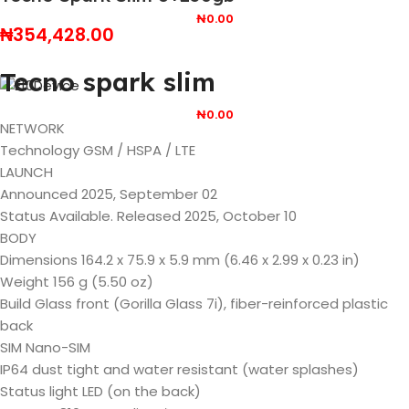
₦
0.00
₦
354,428.00
Tecno spark slim
₦
0.00
NETWORK
Technology GSM / HSPA / LTE
LAUNCH
Announced 2025, September 02
Status Available. Released 2025, October 10
BODY
Dimensions 164.2 x 75.9 x 5.9 mm (6.46 x 2.99 x 0.23 in)
Weight 156 g (5.50 oz)
Build Glass front (Gorilla Glass 7i), fiber-reinforced plastic
back
SIM Nano-SIM
IP64 dust tight and water resistant (water splashes)
Status light LED (on the back)