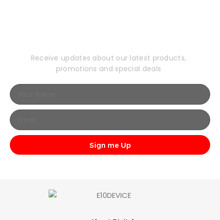
Subscribe to Our
Newsletter
Receive updates about our latest products,
promotions and special deals
Sign me Up