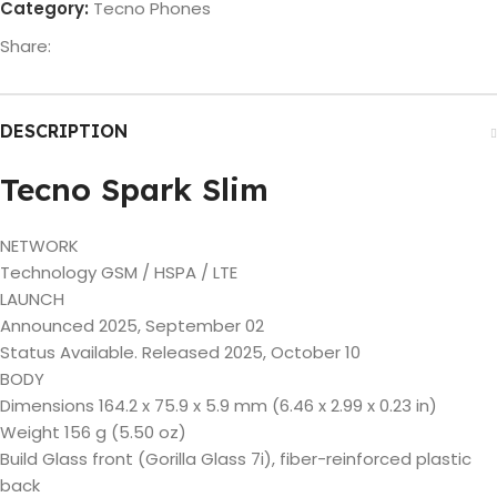
Category:
Tecno Phones
Share:
DESCRIPTION
Tecno Spark Slim
NETWORK
Technology GSM / HSPA / LTE
LAUNCH
Announced 2025, September 02
Status Available. Released 2025, October 10
BODY
Dimensions 164.2 x 75.9 x 5.9 mm (6.46 x 2.99 x 0.23 in)
Weight 156 g (5.50 oz)
Build Glass front (Gorilla Glass 7i), fiber-reinforced plastic
back