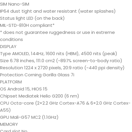
SIM Nano-SIM
IP64 dust tight and water resistant (water splashes)
Status light LED (on the back)
MIL-STD-810H compliant*
* does not guarantee ruggedness or use in extreme
conditions
DISPLAY
Type AMOLED, 144Hz, 1600 nits (HBM), 4500 nits (peak)
Size 6.78 inches, 111.0 cm2 (~89.1% screen-to-body ratio)
Resolution 1224 x 2720 pixels, 20:9 ratio (~440 ppi density)
Protection Corning Gorilla Glass 7i
PLATFORM
OS Android 15, HIOS 15
Chipset Mediatek Helio G200 (6 nm)
CPU Octa-core (2×2.2 GHz Cortex-A76 & 6×2.0 GHz Cortex-
A55)
GPU Mali-G57 MC2 (1.1GHz)
MEMORY
Card slot No