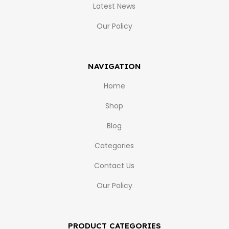
Latest News
Our Policy
NAVIGATION
Home
Shop
Blog
Categories
Contact Us
Our Policy
PRODUCT CATEGORIES