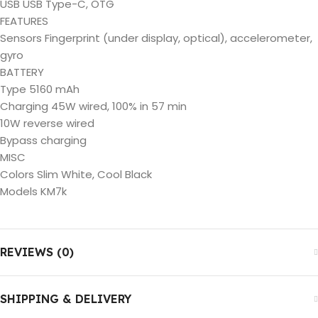
USB USB Type-C, OTG
FEATURES
Sensors Fingerprint (under display, optical), accelerometer,
gyro
BATTERY
Type 5160 mAh
Charging 45W wired, 100% in 57 min
10W reverse wired
Bypass charging
MISC
Colors Slim White, Cool Black
Models KM7k
REVIEWS (0)
SHIPPING & DELIVERY