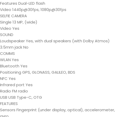
Features Dual-LED flash
Video 1440p@30fps, 1080p@30fps
SELFIE CAMERA
Single 13 MP, (wide)
Video Yes
SOUND
Loudspeaker Yes, with dual speakers (with Dolby Atmos)
3.5mm jack No
COMMS
WLAN Yes
Bluetooth Yes
Positioning GPS, GLONASS, GALILEO, BDS
NFC Yes
Infrared port Yes
Radio FM radio
USB USB Type-C, OTG
FEATURES
Sensors Fingerprint (under display, optical), accelerometer,
gyro