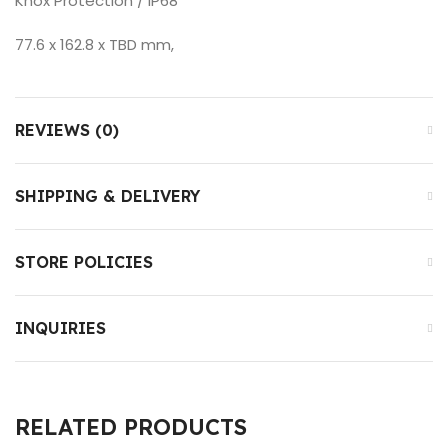
Knox Protection / IP68
77.6 x 162.8 x TBD mm,
REVIEWS (0)
SHIPPING & DELIVERY
STORE POLICIES
INQUIRIES
RELATED PRODUCTS