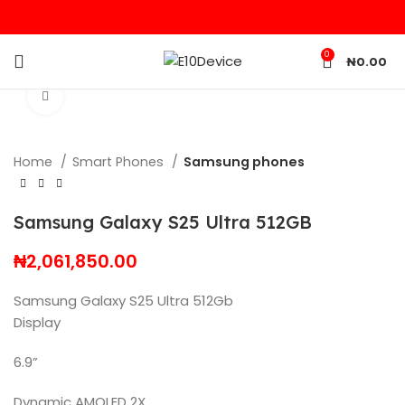
0
₦
0.00
Click to enlarge
Home
Smart Phones
Samsung phones
Samsung Galaxy S25 Ultra 512GB
₦
2,061,850.00
Samsung Galaxy S25 Ultra 512Gb
Display
6.9”
Dynamic AMOLED 2X