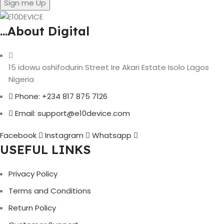
Sign me Up
...About Digital
15 idowu oshifodurin Street Ire Akari Estate Isolo Lagos
Nigeria
Phone: +234 817 875 7126
Email: support@e10device.com
Facebook
Instagram
Whatsapp
USEFUL LINKS
Privacy Policy
Terms and Conditions
Return Policy