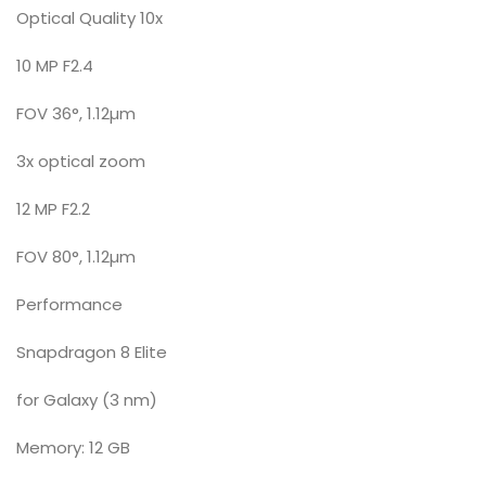
Optical Quality 10x
10 MP F2.4
FOV 36°, 1.12µm
3x optical zoom
12 MP F2.2
FOV 80°, 1.12µm
Performance
Snapdragon 8 Elite
for Galaxy (3 nm)
Memory: 12 GB