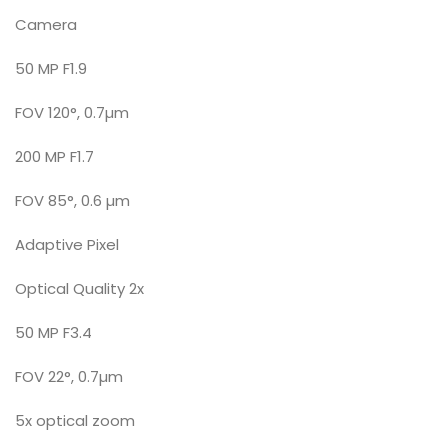
Camera
50 MP F1.9
FOV 120°, 0.7µm
200 MP F1.7
FOV 85°, 0.6 µm
Adaptive Pixel
Optical Quality 2x
50 MP F3.4
FOV 22°, 0.7µm
5x optical zoom