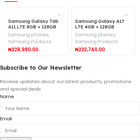
Samsung Galaxy Tab
Samsung Galaxy A17
A11 LTE 8GB + 128GB
LTE 4GB + 128GB
Samsung phones
,
Samsung phones
,
Samsung Products
Samsung Products
₦
228,980.00
₦
232,740.00
Subscribe to Our Newsletter
Receive updates about our latest products, promotions
and special deals
Name
Email