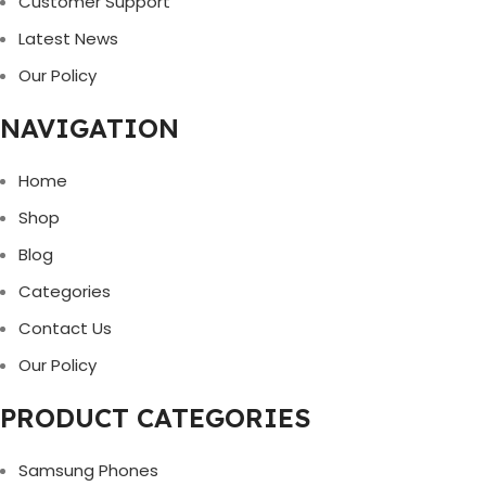
Customer Support
Latest News
Our Policy
NAVIGATION
Home
Shop
Blog
Categories
Contact Us
Our Policy
PRODUCT CATEGORIES
Samsung Phones