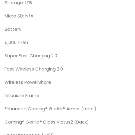
Storage: 1TB
Micro SD: N/A
Battery
5,000 mAh
Super Fast Charging 2.0
Fast Wireless Charging 2.0
Wireless PowerShare
Titanium Frame
Enhanced Corning® Gorilla® Armor (front)
Corning® Gorilla® Glass Victus2 (Back)