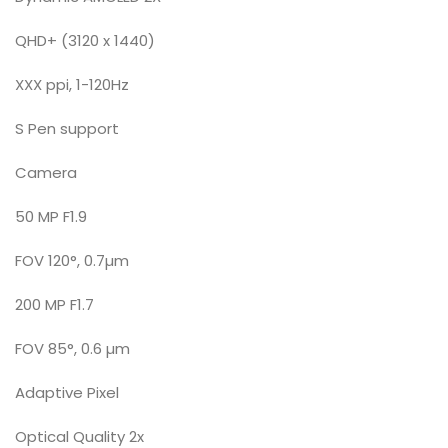
QHD+ (3120 x 1440)
XXX ppi, 1-120Hz
S Pen support
Camera
50 MP F1.9
FOV 120°, 0.7µm
200 MP F1.7
FOV 85°, 0.6 µm
Adaptive Pixel
Optical Quality 2x