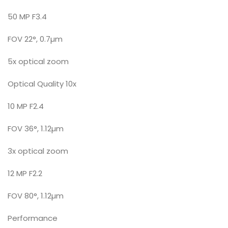
50 MP F3.4
FOV 22°, 0.7µm
5x optical zoom
Optical Quality 10x
10 MP F2.4
FOV 36°, 1.12µm
3x optical zoom
12 MP F2.2
FOV 80°, 1.12µm
Performance