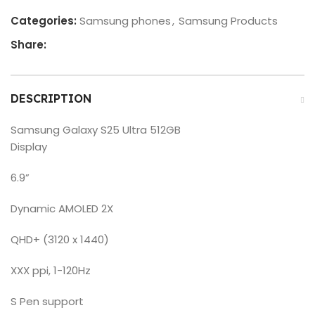
Categories:
Samsung phones
,
Samsung Products
Share:
DESCRIPTION
Samsung Galaxy S25 Ultra 512GB
Display
6.9”
Dynamic AMOLED 2X
QHD+ (3120 x 1440)
XXX ppi, 1-120Hz
S Pen support