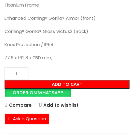
Titanium Frame
Enhanced Corning® Gorilla® Armor (front)
Corning® Gorilla® Glass Victus2 (Back)
Knox Protection / IP68
77.6 x 162.8 x TBD mm,
ADD TO CART
ORDER ON WHATSAPP
Compare
Add to wishlist
Ask a Question