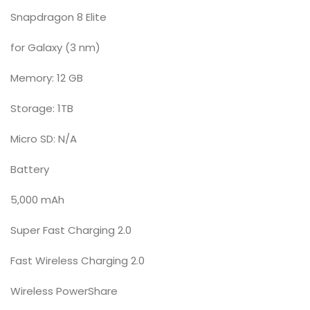
Snapdragon 8 Elite
for Galaxy (3 nm)
Memory: 12 GB
Storage: 1TB
Micro SD: N/A
Battery
5,000 mAh
Super Fast Charging 2.0
Fast Wireless Charging 2.0
Wireless PowerShare