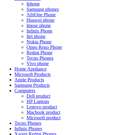
Iphone
Samsung phones
AfriOne Phone
Huawei phone
Imose phone
Infinix Phone
Itel phone
Nokia Phone
Oppo Reno Phone
Redmi Phone
Tecno Phones
Vivo phone
Home Appliance
Microsoft Products
Apple Products
Samsung Products
Computers
Dell product
HP Laptops
Lenovo product
Macbook product
Microsoft product
Tecno Phones
Infinix Phones
Xaomi Redmi Phones