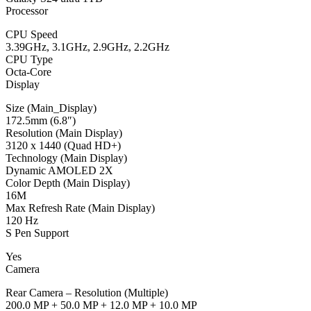
Processor
CPU Speed
3.39GHz, 3.1GHz, 2.9GHz, 2.2GHz
CPU Type
Octa-Core
Display
Size (Main_Display)
172.5mm (6.8″)
Resolution (Main Display)
3120 x 1440 (Quad HD+)
Technology (Main Display)
Dynamic AMOLED 2X
Color Depth (Main Display)
16M
Max Refresh Rate (Main Display)
120 Hz
S Pen Support
Yes
Camera
Rear Camera – Resolution (Multiple)
200.0 MP + 50.0 MP + 12.0 MP + 10.0 MP