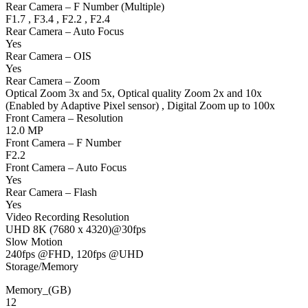
Rear Camera – F Number (Multiple)
F1.7 , F3.4 , F2.2 , F2.4
Rear Camera – Auto Focus
Yes
Rear Camera – OIS
Yes
Rear Camera – Zoom
Optical Zoom 3x and 5x, Optical quality Zoom 2x and 10x
(Enabled by Adaptive Pixel sensor) , Digital Zoom up to 100x
Front Camera – Resolution
12.0 MP
Front Camera – F Number
F2.2
Front Camera – Auto Focus
Yes
Rear Camera – Flash
Yes
Video Recording Resolution
UHD 8K (7680 x 4320)@30fps
Slow Motion
240fps @FHD, 120fps @UHD
Storage/Memory
Memory_(GB)
12