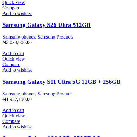
Quick view
Compare
Add to wishlist
Samsung Galaxy S26 Ultra 512GB
Samsung phones
,
Samsung Products
₦
2,033,900.00
Add to cart
Quick view
Compare
Add to wishlist
Samsung Galaxy S11 Ultra 5G 12GB + 256GB
Samsung phones
,
Samsung Products
₦
1,937,150.00
Add to cart
Quick view
Compare
Add to wishlist