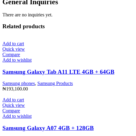
General Inquiries
There are no inquiries yet.
Related products
Add to cart
Quick view
Compare
Add to wishlist
Samsung Galaxy Tab A11 LTE 4GB + 64GB
Samsung phones
,
Samsung Products
₦
193,100.00
Add to cart
Quick view
Compare
Add to wishlist
Samsung Galaxy A07 4GB + 128GB