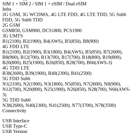
SIM 1 + SIM 2 / SIM 1 + eSIM / Dual eSIM
Infra
2G GSM, 3G WCDMA, 4G LTE FDD, 4G LTE TDD, 5G Sub6
FDD, 5G Sub6 TDD
2G GSM
GSM850, GSM900, DCS1800, PCS1900
3G UMTS
B1(2100), B2(1900), B4(AWS), B5(850), B8(900)
4G FDD LTE
B1(2100), B2(1900), B3(1800), B4(AWS), B5(850), B7(2600),
B8(900), B12(700), B13(700), B17(700), B18(800), B19(800),
B20(800), B25(1900), B26(850), B28(700), B66(AWS-3)
4G TDD LTE
B38(2600), B39(1900), B40(2300), B41(2500)
5G FDD Sub6
N1(2100), N2(1900), N3(1800), N5(850), N7(2600), N8(900),
N12(700), N20(800), N25(1900), N26(850), N28(700), N66(AWS-
3)
5G TDD Sub6
N38(2600), N40(2300), N41(2500), N77(3700), N78(3500)
Connectivity
USB Interface
USB Type-C
USB Version