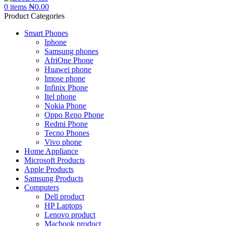
0
items
₦
0.00
Product Categories
Smart Phones
Iphone
Samsung phones
AfriOne Phone
Huawei phone
Imose phone
Infinix Phone
Itel phone
Nokia Phone
Oppo Reno Phone
Redmi Phone
Tecno Phones
Vivo phone
Home Appliance
Microsoft Products
Apple Products
Samsung Products
Computers
Dell product
HP Laptops
Lenovo product
Macbook product