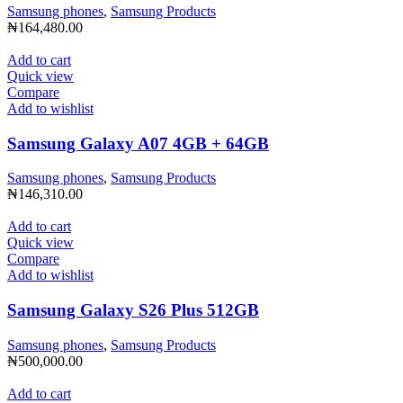
Samsung phones
,
Samsung Products
₦
164,480.00
Add to cart
Quick view
Compare
Add to wishlist
Samsung Galaxy A07 4GB + 64GB
Samsung phones
,
Samsung Products
₦
146,310.00
Add to cart
Quick view
Compare
Add to wishlist
Samsung Galaxy S26 Plus 512GB
Samsung phones
,
Samsung Products
₦
500,000.00
Add to cart