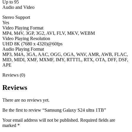
Up to 95
Audio and Video
Stereo Support
Yes
Video Playing Format
MP4, M4V, 3GP, 3G2, AVI, FLV, MKV, WEBM
Video Playing Resolution
UHD 8K (7680 x 4320)@60fps
Audio Playing Format
MP3, M4A, 3GA, AAC, OGG, OGA, WAV, AMR, AWB, FLAC,
MID, MIDI, XMF, MXMF, IMY, RTTTL, RTX, OTA, DFF, DSF,
APE
Reviews (0)
Reviews
There are no reviews yet.
Be the first to review “Samsung Galaxy S24 ultra 1TB”
Your email address will not be published.
Required fields are
marked
*