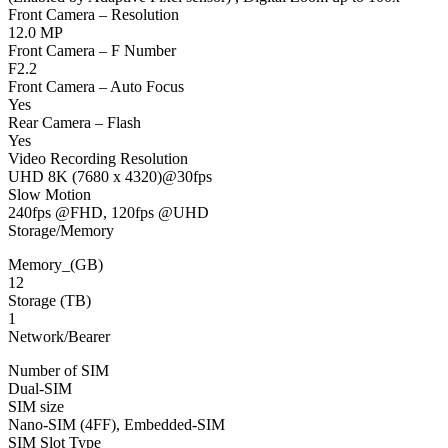
Front Camera – Resolution
12.0 MP
Front Camera – F Number
F2.2
Front Camera – Auto Focus
Yes
Rear Camera – Flash
Yes
Video Recording Resolution
UHD 8K (7680 x 4320)@30fps
Slow Motion
240fps @FHD, 120fps @UHD
Storage/Memory
Memory_(GB)
12
Storage (TB)
1
Network/Bearer
Number of SIM
Dual-SIM
SIM size
Nano-SIM (4FF), Embedded-SIM
SIM Slot Type