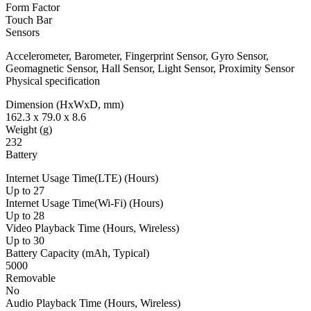
Form Factor
Touch Bar
Sensors
Accelerometer, Barometer, Fingerprint Sensor, Gyro Sensor,
Geomagnetic Sensor, Hall Sensor, Light Sensor, Proximity Sensor
Physical specification
Dimension (HxWxD, mm)
162.3 x 79.0 x 8.6
Weight (g)
232
Battery
Internet Usage Time(LTE) (Hours)
Up to 27
Internet Usage Time(Wi-Fi) (Hours)
Up to 28
Video Playback Time (Hours, Wireless)
Up to 30
Battery Capacity (mAh, Typical)
5000
Removable
No
Audio Playback Time (Hours, Wireless)