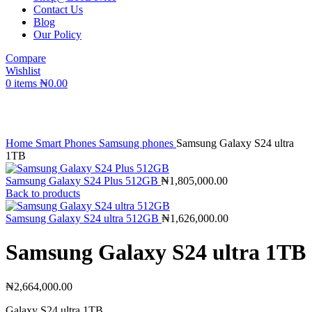
Contact Us
Blog
Our Policy
Compare
Wishlist
0
items
₦
0.00
Click to enlarge
Home
Smart Phones
Samsung phones
Samsung Galaxy S24 ultra
1TB
Samsung Galaxy S24 Plus 512GB
₦
1,805,000.00
Back to products
Samsung Galaxy S24 ultra 512GB
₦
1,626,000.00
Samsung Galaxy S24 ultra 1TB
₦
2,664,000.00
Galaxy S24 ultra 1TB