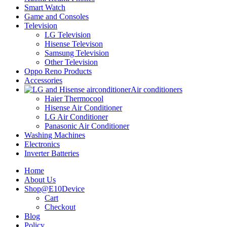
Smart Watch
Game and Consoles
Television
LG Television
Hisense Televison
Samsung Television
Other Television
Oppo Reno Products
Accessories
Air conditioners
Haier Thermocool
Hisense Air Conditioner
LG Air Conditioner
Panasonic Air Conditioner
Washing Machines
Electronics
Inverter Batteries
Home
About Us
Shop@E10Device
Cart
Checkout
Blog
Policy