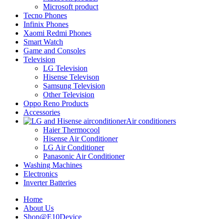
Microsoft product
Tecno Phones
Infinix Phones
Xaomi Redmi Phones
Smart Watch
Game and Consoles
Television
LG Television
Hisense Televison
Samsung Television
Other Television
Oppo Reno Products
Accessories
Air conditioners
Haier Thermocool
Hisense Air Conditioner
LG Air Conditioner
Panasonic Air Conditioner
Washing Machines
Electronics
Inverter Batteries
Home
About Us
Shop@E10Device