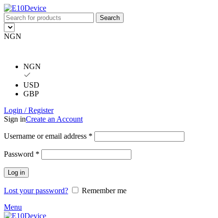
Search
NGN
NGN
USD
GBP
Login / Register
Sign in
Create an Account
Username or email address
*
Password
*
Log in
Lost your password?
Remember me
Menu