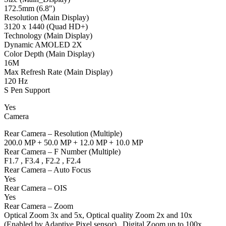
172.5mm (6.8″)
Resolution (Main Display)
3120 x 1440 (Quad HD+)
Technology (Main Display)
Dynamic AMOLED 2X
Color Depth (Main Display)
16M
Max Refresh Rate (Main Display)
120 Hz
S Pen Support
Yes
Camera
Rear Camera – Resolution (Multiple)
200.0 MP + 50.0 MP + 12.0 MP + 10.0 MP
Rear Camera – F Number (Multiple)
F1.7 , F3.4 , F2.2 , F2.4
Rear Camera – Auto Focus
Yes
Rear Camera – OIS
Yes
Rear Camera – Zoom
Optical Zoom 3x and 5x, Optical quality Zoom 2x and 10x
(Enabled by Adaptive Pixel sensor) , Digital Zoom up to 100x