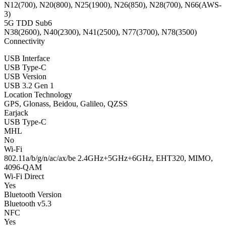
N12(700), N20(800), N25(1900), N26(850), N28(700), N66(AWS-
3)
5G TDD Sub6
N38(2600), N40(2300), N41(2500), N77(3700), N78(3500)
Connectivity
USB Interface
USB Type-C
USB Version
USB 3.2 Gen 1
Location Technology
GPS, Glonass, Beidou, Galileo, QZSS
Earjack
USB Type-C
MHL
No
Wi-Fi
802.11a/b/g/n/ac/ax/be 2.4GHz+5GHz+6GHz, EHT320, MIMO,
4096-QAM
Wi-Fi Direct
Yes
Bluetooth Version
Bluetooth v5.3
NFC
Yes