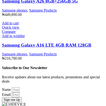
Samsung Galaxy A26 8GB+256GB 5G
Samsung phones
,
Samsung Products
₦
449,890.00
Add to cart
Quick view
Compare
Add to wishlist
Samsung Galaxy A16 LTE 4GB RAM 128GB
Samsung phones
,
Samsung Products
₦
210,700.00
Subscribe to Our Newsletter
Receive updates about our latest products, promotions and special
deals
Name
Email
Sign me Up