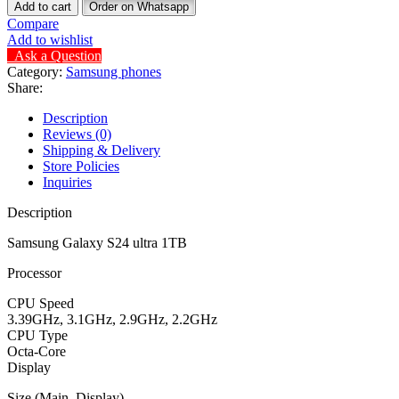
Add to cart
Order on Whatsapp
Compare
Add to wishlist
Ask a Question
Category:
Samsung phones
Share:
Description
Reviews (0)
Shipping & Delivery
Store Policies
Inquiries
Description
Samsung Galaxy S24 ultra 1TB
Processor
CPU Speed
3.39GHz, 3.1GHz, 2.9GHz, 2.2GHz
CPU Type
Octa-Core
Display
Size (Main_Display)