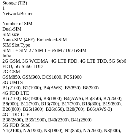
Storage (TB)
1
Network/Bearer
Number of SIM
Dual-SIM
SIM size
Nano-SIM (4FF), Embedded-SIM
SIM Slot Type
SIM 1 + SIM 2 / SIM 1 + eSIM / Dual eSIM
Infra
2G GSM, 3G WCDMA, 4G LTE FDD, 4G LTE TDD, 5G Sub6
FDD, 5G Sub6 TDD
2G GSM
GSM850, GSM900, DCS1800, PCS1900
3G UMTS
B1(2100), B2(1900), B4(AWS), B5(850), B8(900)
4G FDD LTE
B1(2100), B2(1900), B3(1800), B4(AWS), B5(850), B7(2600),
B8(900), B12(700), B13(700), B17(700), B18(800), B19(800),
B20(800), B25(1900), B26(850), B28(700), B66(AWS-3)
4G TDD LTE
B38(2600), B39(1900), B40(2300), B41(2500)
5G FDD Sub6
N1(2100), N2(1900), N3(1800), N5(850), N7(2600), N8(900),