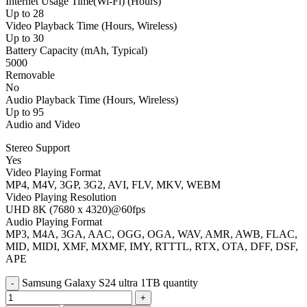
Internet Usage Time(Wi-Fi) (Hours)
Up to 28
Video Playback Time (Hours, Wireless)
Up to 30
Battery Capacity (mAh, Typical)
5000
Removable
No
Audio Playback Time (Hours, Wireless)
Up to 95
Audio and Video
Stereo Support
Yes
Video Playing Format
MP4, M4V, 3GP, 3G2, AVI, FLV, MKV, WEBM
Video Playing Resolution
UHD 8K (7680 x 4320)@60fps
Audio Playing Format
MP3, M4A, 3GA, AAC, OGG, OGA, WAV, AMR, AWB, FLAC,
MID, MIDI, XMF, MXMF, IMY, RTTTL, RTX, OTA, DFF, DSF,
APE
Samsung Galaxy S24 ultra 1TB quantity