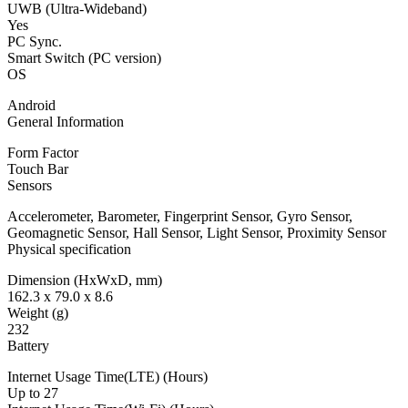
UWB (Ultra-Wideband)
Yes
PC Sync.
Smart Switch (PC version)
OS
Android
General Information
Form Factor
Touch Bar
Sensors
Accelerometer, Barometer, Fingerprint Sensor, Gyro Sensor,
Geomagnetic Sensor, Hall Sensor, Light Sensor, Proximity Sensor
Physical specification
Dimension (HxWxD, mm)
162.3 x 79.0 x 8.6
Weight (g)
232
Battery
Internet Usage Time(LTE) (Hours)
Up to 27