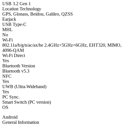
USB 3.2 Gen 1
Location Technology
GPS, Glonass, Beidou, Galileo, QZSS
Earjack
USB Type-C
MHL
No
Wi-Fi
802.11a/b/g/n/ac/ax/be 2.4GHz+5GHz+6GHz, EHT320, MIMO,
4096-QAM
Wi-Fi Direct
Yes
Bluetooth Version
Bluetooth v5.3
NFC
Yes
UWB (Ultra-Wideband)
Yes
PC Sync.
Smart Switch (PC version)
OS
Android
General Information