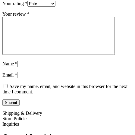
Your rating
*
Your review
*
Name
*
Email
*
Save my name, email, and website in this browser for the next
time I comment.
Shipping & Delivery
Store Policies
Inquiries