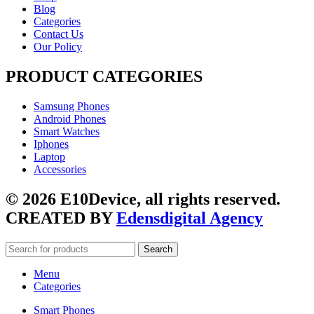
Blog
Categories
Contact Us
Our Policy
PRODUCT CATEGORIES
Samsung Phones
Android Phones
Smart Watches
Iphones
Laptop
Accessories
© 2026 E10Device, all rights reserved.
CREATED BY
Edensdigital Agency
Search
Menu
Categories
Smart Phones