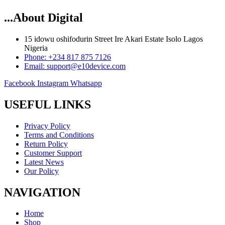
...About Digital
15 idowu oshifodurin Street Ire Akari Estate Isolo Lagos
Nigeria
Phone: +234 817 875 7126
Email: support@e10device.com
Facebook
Instagram
Whatsapp
USEFUL LINKS
Privacy Policy
Terms and Conditions
Return Policy
Customer Support
Latest News
Our Policy
NAVIGATION
Home
Shop