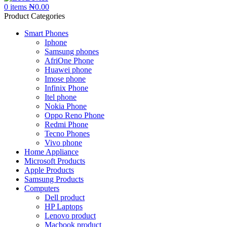
0
items
₦
0.00
Product Categories
Smart Phones
Iphone
Samsung phones
AfriOne Phone
Huawei phone
Imose phone
Infinix Phone
Itel phone
Nokia Phone
Oppo Reno Phone
Redmi Phone
Tecno Phones
Vivo phone
Home Appliance
Microsoft Products
Apple Products
Samsung Products
Computers
Dell product
HP Laptops
Lenovo product
Macbook product