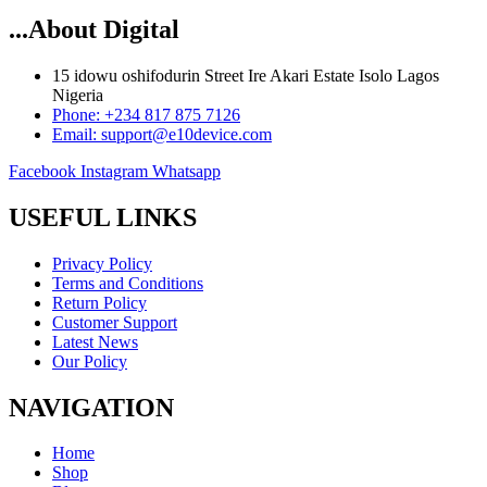
...About Digital
15 idowu oshifodurin Street Ire Akari Estate Isolo Lagos
Nigeria
Phone: +234 817 875 7126
Email: support@e10device.com
Facebook
Instagram
Whatsapp
USEFUL LINKS
Privacy Policy
Terms and Conditions
Return Policy
Customer Support
Latest News
Our Policy
NAVIGATION
Home
Shop