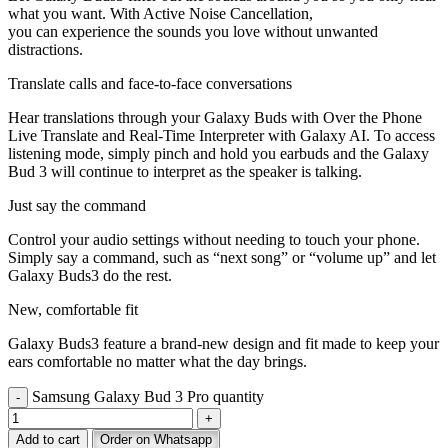
what you want. With Active Noise Cancellation,
you can experience the sounds you love without unwanted
distractions.
Translate calls and face-to-face conversations
Hear translations through your Galaxy Buds with Over the Phone
Live Translate and Real-Time Interpreter with Galaxy AI. To access
listening mode, simply pinch and hold you earbuds and the Galaxy
Bud 3 will continue to interpret as the speaker is talking.
Just say the command
Control your audio settings without needing to touch your phone.
Simply say a command, such as “next song” or “volume up” and let
Galaxy Buds3 do the rest.
New, comfortable fit
Galaxy Buds3 feature a brand-new design and fit made to keep your
ears comfortable no matter what the day brings.
Samsung Galaxy Bud 3 Pro quantity
Add to cart
Order on Whatsapp