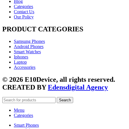
Blog
Categories
Contact Us
Our Policy
PRODUCT CATEGORIES
Samsung Phones
Android Phones
Smart Watches
Iphones
Laptop
Accessories
© 2026 E10Device, all rights reserved.
CREATED BY
Edensdigital Agency
Search
Menu
Categories
Smart Phones