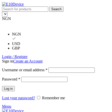
Search
NGN
NGN
USD
GBP
Login / Register
Sign in
Create an Account
Username or email address
*
Password
*
Log in
Lost your password?
Remember me
Menu