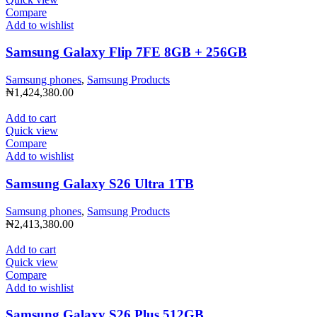
Compare
Add to wishlist
Samsung Galaxy Flip 7FE 8GB + 256GB
Samsung phones
,
Samsung Products
₦
1,424,380.00
Add to cart
Quick view
Compare
Add to wishlist
Samsung Galaxy S26 Ultra 1TB
Samsung phones
,
Samsung Products
₦
2,413,380.00
Add to cart
Quick view
Compare
Add to wishlist
Samsung Galaxy S26 Plus 512GB