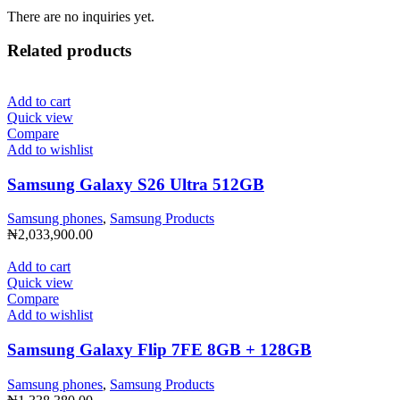
There are no inquiries yet.
Related products
Add to cart
Quick view
Compare
Add to wishlist
Samsung Galaxy S26 Ultra 512GB
Samsung phones
,
Samsung Products
₦
2,033,900.00
Add to cart
Quick view
Compare
Add to wishlist
Samsung Galaxy Flip 7FE 8GB + 128GB
Samsung phones
,
Samsung Products