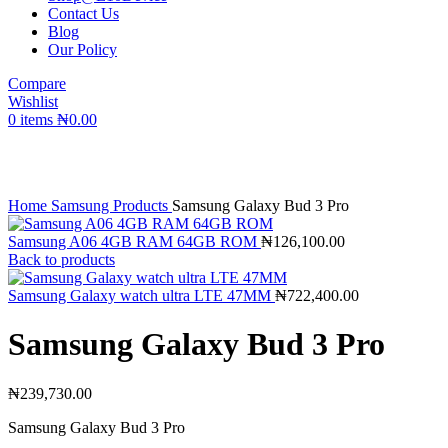
Contact Us
Blog
Our Policy
Compare
Wishlist
0
items
₦
0.00
Click to enlarge
Home
Samsung Products
Samsung Galaxy Bud 3 Pro
Samsung A06 4GB RAM 64GB ROM
₦
126,100.00
Back to products
Samsung Galaxy watch ultra LTE 47MM
₦
722,400.00
Samsung Galaxy Bud 3 Pro
₦
239,730.00
Samsung Galaxy Bud 3 Pro