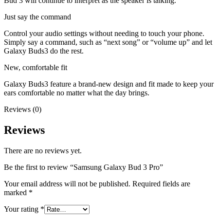
Bud 3 will continue to interpret as the speaker is talking.
Just say the command
Control your audio settings without needing to touch your phone.
Simply say a command, such as “next song” or “volume up” and let
Galaxy Buds3 do the rest.
New, comfortable fit
Galaxy Buds3 feature a brand-new design and fit made to keep your
ears comfortable no matter what the day brings.
Reviews (0)
Reviews
There are no reviews yet.
Be the first to review “Samsung Galaxy Bud 3 Pro”
Your email address will not be published.
Required fields are
marked
*
Your rating
*