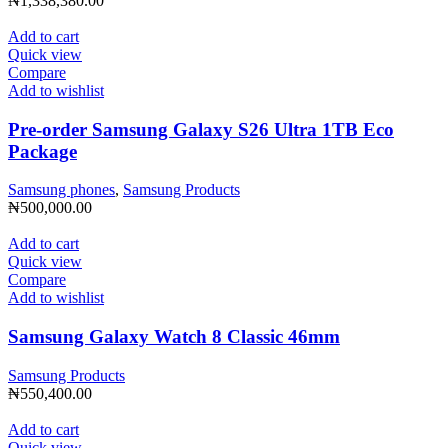
₦
1,338,380.00
Add to cart
Quick view
Compare
Add to wishlist
Pre-order Samsung Galaxy S26 Ultra 1TB Eco
Package
Samsung phones
,
Samsung Products
₦
500,000.00
Add to cart
Quick view
Compare
Add to wishlist
Samsung Galaxy Watch 8 Classic 46mm
Samsung Products
₦
550,400.00
Add to cart
Quick view