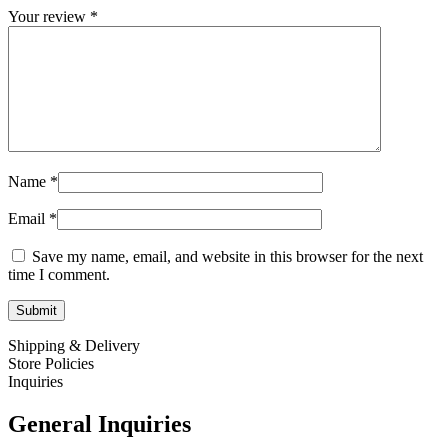
Your review
*
Name
*
Email
*
Save my name, email, and website in this browser for the next
time I comment.
Shipping & Delivery
Store Policies
Inquiries
General Inquiries