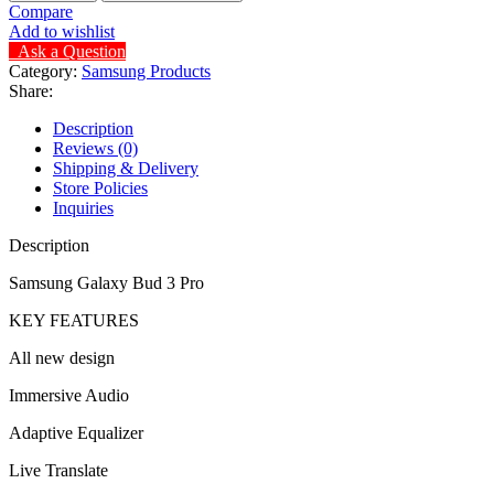
Compare
Add to wishlist
Ask a Question
Category:
Samsung Products
Share:
Description
Reviews (0)
Shipping & Delivery
Store Policies
Inquiries
Description
Samsung Galaxy Bud 3 Pro
KEY FEATURES
All new design
Immersive Audio
Adaptive Equalizer
Live Translate