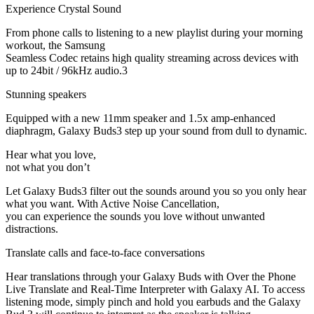
Experience Crystal Sound
From phone calls to listening to a new playlist during your morning
workout, the Samsung
Seamless Codec retains high quality streaming across devices with
up to 24bit / 96kHz audio.3
Stunning speakers
Equipped with a new 11mm speaker and 1.5x amp-enhanced
diaphragm, Galaxy Buds3 step up your sound from dull to dynamic.
Hear what you love,
not what you don’t
Let Galaxy Buds3 filter out the sounds around you so you only hear
what you want. With Active Noise Cancellation,
you can experience the sounds you love without unwanted
distractions.
Translate calls and face-to-face conversations
Hear translations through your Galaxy Buds with Over the Phone
Live Translate and Real-Time Interpreter with Galaxy AI. To access
listening mode, simply pinch and hold you earbuds and the Galaxy