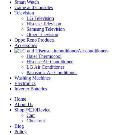
Smart Watch
Game and Consoles
Television
LG Television
Hisense Televison
Samsung Television
Other Television
Oppo Reno Products
Accessories
Air conditioners
Haier Thermocool
Hisense Air Conditioner
LG Air Conditioner
Panasonic Air Conditioner
Washing Machines
Electronics
Inverter Batteries
Home
About Us
Shop@E10Device
Cart
Checkout
Blog
Policy