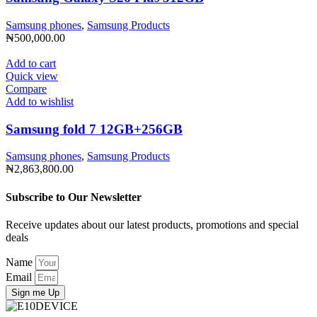
Samsung phones
,
Samsung Products
₦
500,000.00
Add to cart
Quick view
Compare
Add to wishlist
Samsung fold 7 12GB+256GB
Samsung phones
,
Samsung Products
₦
2,863,800.00
Subscribe to Our Newsletter
Receive updates about our latest products, promotions and special
deals
Name
Email
Sign me Up