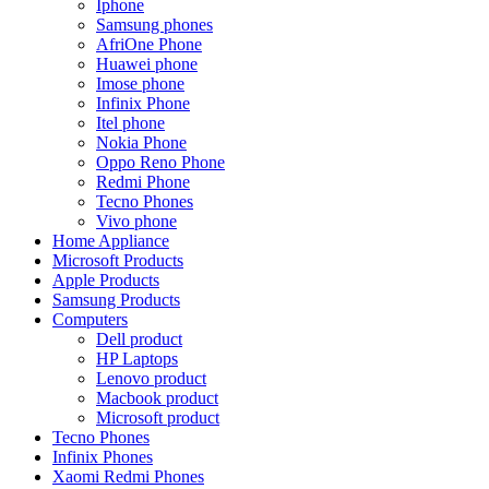
Iphone
Samsung phones
AfriOne Phone
Huawei phone
Imose phone
Infinix Phone
Itel phone
Nokia Phone
Oppo Reno Phone
Redmi Phone
Tecno Phones
Vivo phone
Home Appliance
Microsoft Products
Apple Products
Samsung Products
Computers
Dell product
HP Laptops
Lenovo product
Macbook product
Microsoft product
Tecno Phones
Infinix Phones
Xaomi Redmi Phones