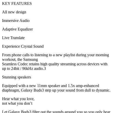
KEY FEATURES
All new design
Immersive Audio
Adaptive Equalizer
Live Translate
Experience Crystal Sound
From phone calls to listening to a new playlist during your morning
workout, the Samsung
Seamless Codec retains high quality streaming across devices with
up to 24bit / 96kHz audio.3
Stunning speakers
Equipped with a new 11mm speaker and 1.5x amp-enhanced
diaphragm, Galaxy Buds3 step up your sound from dull to dynamic.
Hear what you love,
not what you don’t
Let Galaxy Buds3 filter out the sounds around you so you only hear