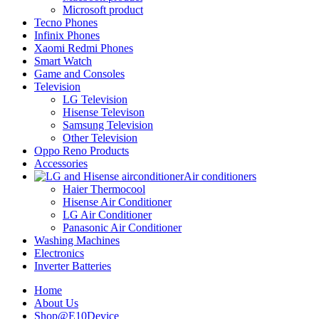
Microsoft product
Tecno Phones
Infinix Phones
Xaomi Redmi Phones
Smart Watch
Game and Consoles
Television
LG Television
Hisense Televison
Samsung Television
Other Television
Oppo Reno Products
Accessories
Air conditioners
Haier Thermocool
Hisense Air Conditioner
LG Air Conditioner
Panasonic Air Conditioner
Washing Machines
Electronics
Inverter Batteries
Home
About Us
Shop@E10Device