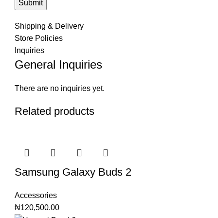
Shipping & Delivery
Store Policies
Inquiries
General Inquiries
There are no inquiries yet.
Related products
Samsung Galaxy Buds 2
Accessories
₦
120,500.00