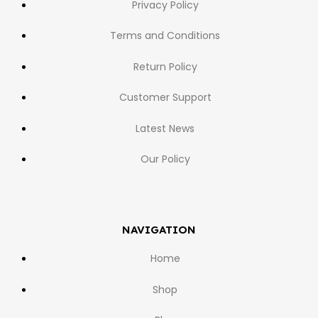
Privacy Policy
Terms and Conditions
Return Policy
Customer Support
Latest News
Our Policy
NAVIGATION
Home
Shop