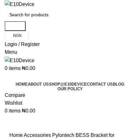
Search
NGN
Login / Register
Menu
0
items
₦
0.00
Product Categories
HOME
ABOUT US
SHOP@E10DEVICE
CONTACT US
BLOG
OUR POLICY
Compare
Wishlist
0
items
₦
0.00
Click to enlarge
Home
Accessories
Pylontech BESS Bracket for