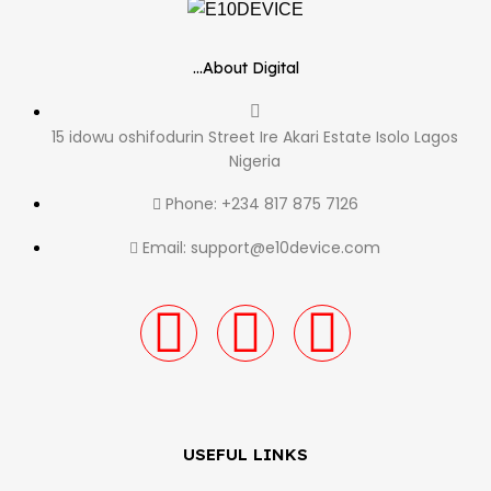
...About Digital
15 idowu oshifodurin Street Ire Akari Estate Isolo Lagos
Nigeria
Phone: +234 817 875 7126
Email: support@e10device.com
USEFUL LINKS