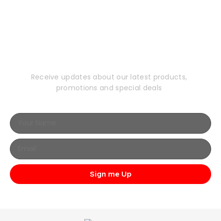
Subscribe to Our
Newsletter
Receive updates about our latest products,
promotions and special deals
Sign me Up