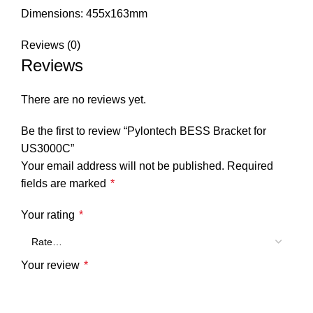
Dimensions: 455x163mm
Reviews (0)
Reviews
There are no reviews yet.
Be the first to review “Pylontech BESS Bracket for
US3000C”
Your email address will not be published.
Required
fields are marked
*
Your rating
*
Your review
*