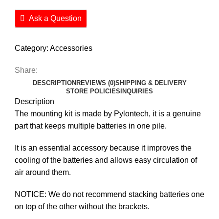
Ask a Question
Category:
Accessories
Share:
DESCRIPTION
REVIEWS (0)
SHIPPING & DELIVERY
STORE POLICIES
INQUIRIES
Description
The mounting kit is made by Pylontech, it is a genuine
part that keeps multiple batteries in one pile.
It is an essential accessory because it improves the
cooling of the batteries and allows easy circulation of
air around them.
NOTICE: We do not recommend stacking batteries one
on top of the other without the brackets.