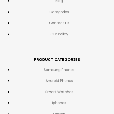
Blog
Categories
Contact Us
Our Policy
PRODUCT CATEGORIES
Samsung Phones
Android Phones
Smart Watches
Iphones
Laptop