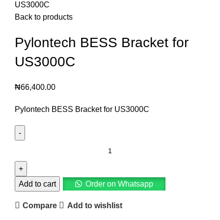
US3000C
Back to products
Pylontech BESS Bracket for
US3000C
₦
66,400.00
Pylontech BESS Bracket for US3000C
Add to cart
Order on Whatsapp
Compare
Add to wishlist