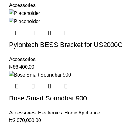
Accessories
Pylontech BESS Bracket for US2000C
Accessories
₦
66,400.00
Bose Smart Soundbar 900
Accessories
,
Electronics
,
Home Appliance
₦
2,070,000.00