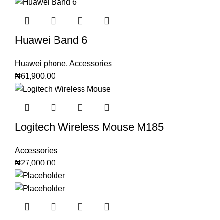
Huawei Band 6
Huawei phone
,
Accessories
₦
61,900.00
Logitech Wireless Mouse M185
Accessories
₦
27,000.00