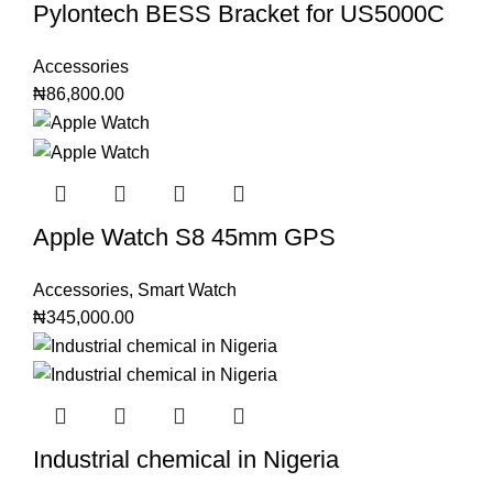
Pylontech BESS Bracket for US5000C
Accessories
₦
86,800.00
Apple Watch S8 45mm GPS
Accessories
,
Smart Watch
₦
345,000.00
Industrial chemical in Nigeria