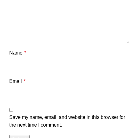
Name
*
Email
*
Save my name, email, and website in this browser for
the next time I comment.