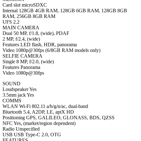
Card slot microSDXC
Internal 128GB 4GB RAM, 128GB 6GB RAM, 128GB 8GB
RAM, 256GB 8GB RAM
UFS 2.2
MAIN CAMERA
Dual 50 MP, f/1.8, (wide), PDAF
2 MP, f/2.4, (wide)
Features LED flash, HDR, panorama
Video 1080p@30fps (6/8GB RAM models only)
SELFIE CAMERA
Single 8 MP, f/2.0, (wide)
Features Panorama
Video 1080p@30fps
SOUND
Loudspeaker Yes
3.5mm jack Yes
COMMS
WLAN Wi-Fi 802.11 a/b/g/n/ac, dual-band
Bluetooth 5.4, A2DP, LE, aptX HD
Positioning GPS, GALILEO, GLONASS, BDS, QZSS
NFC Yes, (market/region dependent)
Radio Unspecified
USB USB Type-C 2.0, OTG
FEATURES