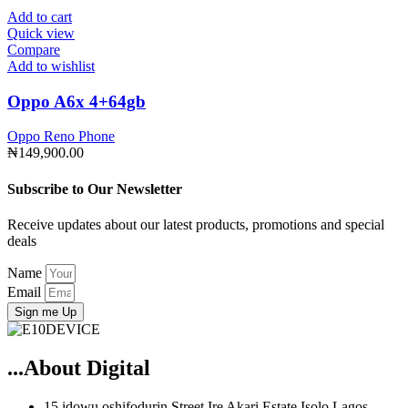
Add to cart
Quick view
Compare
Add to wishlist
Oppo A6x 4+64gb
Oppo Reno Phone
₦
149,900.00
Subscribe to Our Newsletter
Receive updates about our latest products, promotions and special
deals
Name
Email
Sign me Up
...About Digital
15 idowu oshifodurin Street Ire Akari Estate Isolo Lagos