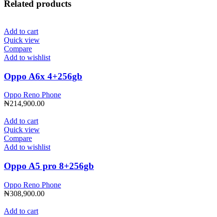
Related products
Add to cart
Quick view
Compare
Add to wishlist
Oppo A6x 4+256gb
Oppo Reno Phone
₦
214,900.00
Add to cart
Quick view
Compare
Add to wishlist
Oppo A5 pro 8+256gb
Oppo Reno Phone
₦
308,900.00
Add to cart