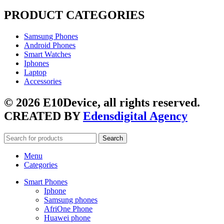
PRODUCT CATEGORIES
Samsung Phones
Android Phones
Smart Watches
Iphones
Laptop
Accessories
© 2026 E10Device, all rights reserved.
CREATED BY
Edensdigital Agency
Search
Menu
Categories
Smart Phones
Iphone
Samsung phones
AfriOne Phone
Huawei phone