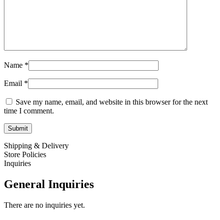
Name
*
Email
*
Save my name, email, and website in this browser for the next
time I comment.
Shipping & Delivery
Store Policies
Inquiries
General Inquiries
There are no inquiries yet.