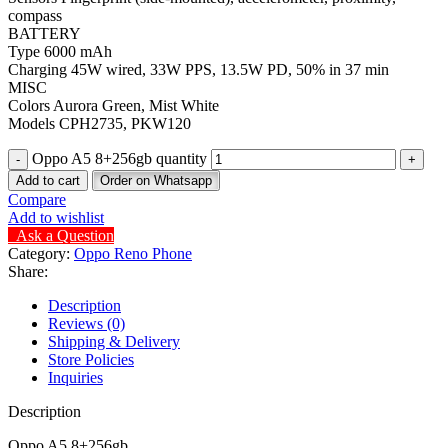
compass
BATTERY
Type 6000 mAh
Charging 45W wired, 33W PPS, 13.5W PD, 50% in 37 min
MISC
Colors Aurora Green, Mist White
Models CPH2735, PKW120
Oppo A5 8+256gb quantity
Add to cart
Order on Whatsapp
Compare
Add to wishlist
Ask a Question
Category:
Oppo Reno Phone
Share:
Description
Reviews (0)
Shipping & Delivery
Store Policies
Inquiries
Description
Oppo A5 8+256gb