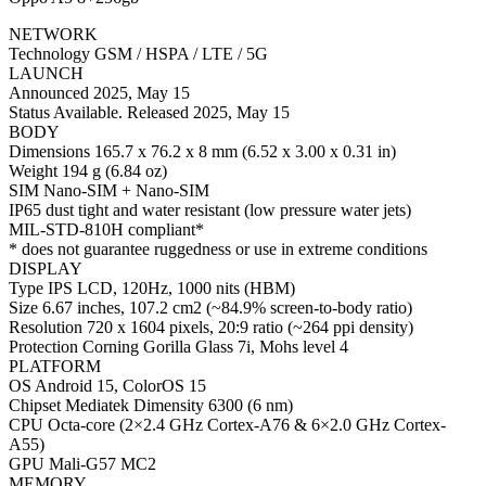
NETWORK
Technology GSM / HSPA / LTE / 5G
LAUNCH
Announced 2025, May 15
Status Available. Released 2025, May 15
BODY
Dimensions 165.7 x 76.2 x 8 mm (6.52 x 3.00 x 0.31 in)
Weight 194 g (6.84 oz)
SIM Nano-SIM + Nano-SIM
IP65 dust tight and water resistant (low pressure water jets)
MIL-STD-810H compliant*
* does not guarantee ruggedness or use in extreme conditions
DISPLAY
Type IPS LCD, 120Hz, 1000 nits (HBM)
Size 6.67 inches, 107.2 cm2 (~84.9% screen-to-body ratio)
Resolution 720 x 1604 pixels, 20:9 ratio (~264 ppi density)
Protection Corning Gorilla Glass 7i, Mohs level 4
PLATFORM
OS Android 15, ColorOS 15
Chipset Mediatek Dimensity 6300 (6 nm)
CPU Octa-core (2×2.4 GHz Cortex-A76 & 6×2.0 GHz Cortex-
A55)
GPU Mali-G57 MC2
MEMORY