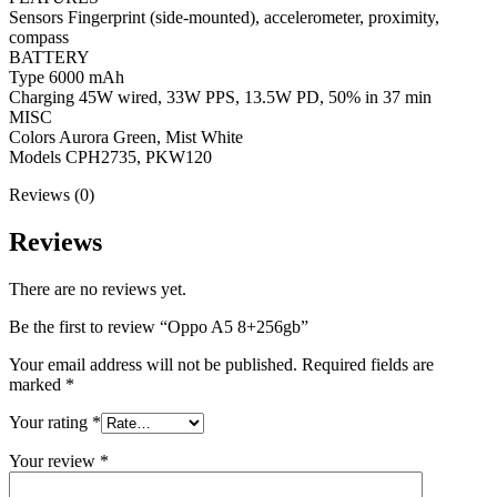
Sensors Fingerprint (side-mounted), accelerometer, proximity,
compass
BATTERY
Type 6000 mAh
Charging 45W wired, 33W PPS, 13.5W PD, 50% in 37 min
MISC
Colors Aurora Green, Mist White
Models CPH2735, PKW120
Reviews (0)
Reviews
There are no reviews yet.
Be the first to review “Oppo A5 8+256gb”
Your email address will not be published.
Required fields are
marked
*
Your rating
*
Your review
*