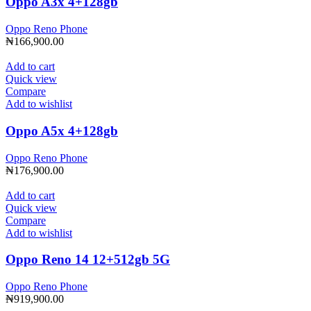
Oppo A3x 4+128gb
Oppo Reno Phone
₦
166,900.00
Add to cart
Quick view
Compare
Add to wishlist
Oppo A5x 4+128gb
Oppo Reno Phone
₦
176,900.00
Add to cart
Quick view
Compare
Add to wishlist
Oppo Reno 14 12+512gb 5G
Oppo Reno Phone
₦
919,900.00