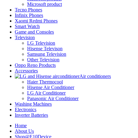
Microsoft product
Tecno Phones
Infinix Phones
Xaomi Redmi Phones
Smart Watch
Game and Consoles
Television
LG Television
Hisense Televison
Samsung Television
Other Television
Oppo Reno Products
Accessories
Air conditioners
Haier Thermocool
Hisense Air Conditioner
LG Air Conditioner
Panasonic Air Conditioner
Washing Machines
Electronics
Inverter Batteries
Home
About Us
Shop@E10Device