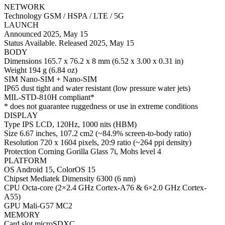
NETWORK
Technology GSM / HSPA / LTE / 5G
LAUNCH
Announced 2025, May 15
Status Available. Released 2025, May 15
BODY
Dimensions 165.7 x 76.2 x 8 mm (6.52 x 3.00 x 0.31 in)
Weight 194 g (6.84 oz)
SIM Nano-SIM + Nano-SIM
IP65 dust tight and water resistant (low pressure water jets)
MIL-STD-810H compliant*
* does not guarantee ruggedness or use in extreme conditions
DISPLAY
Type IPS LCD, 120Hz, 1000 nits (HBM)
Size 6.67 inches, 107.2 cm2 (~84.9% screen-to-body ratio)
Resolution 720 x 1604 pixels, 20:9 ratio (~264 ppi density)
Protection Corning Gorilla Glass 7i, Mohs level 4
PLATFORM
OS Android 15, ColorOS 15
Chipset Mediatek Dimensity 6300 (6 nm)
CPU Octa-core (2×2.4 GHz Cortex-A76 & 6×2.0 GHz Cortex-
A55)
GPU Mali-G57 MC2
MEMORY
Card slot microSDXC