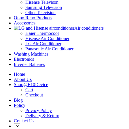
Hisense Televison
Samsung Television
Other Television
Oppo Reno Products
Accessories
Air conditioners
Haier Thermocool
Hisense Air Conditioner
LG Air Conditioner
Panasonic Air Conditioner
Washing Machines
Electronics
Inverter Batteries
Home
About Us
Shop@E10Device
Cart
Checkout
Blog
Policy
Privacy Policy
Delivery & Return
Contact Us