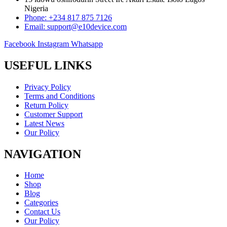
Nigeria
Phone: +234 817 875 7126
Email: support@e10device.com
Facebook
Instagram
Whatsapp
USEFUL LINKS
Privacy Policy
Terms and Conditions
Return Policy
Customer Support
Latest News
Our Policy
NAVIGATION
Home
Shop
Blog
Categories
Contact Us
Our Policy