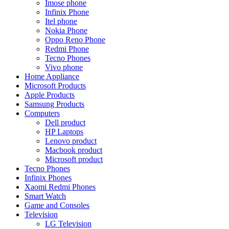
Imose phone
Infinix Phone
Itel phone
Nokia Phone
Oppo Reno Phone
Redmi Phone
Tecno Phones
Vivo phone
Home Appliance
Microsoft Products
Apple Products
Samsung Products
Computers
Dell product
HP Laptops
Lenovo product
Macbook product
Microsoft product
Tecno Phones
Infinix Phones
Xaomi Redmi Phones
Smart Watch
Game and Consoles
Television
LG Television