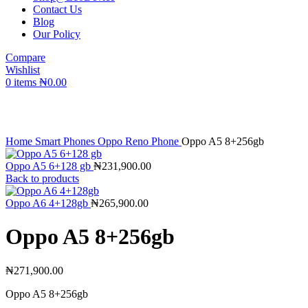
Contact Us
Blog
Our Policy
Compare
Wishlist
0
items
₦
0.00
Click to enlarge
Home
Smart Phones
Oppo Reno Phone
Oppo A5 8+256gb
Oppo A5 6+128 gb
₦
231,900.00
Back to products
Oppo A6 4+128gb
₦
265,900.00
Oppo A5 8+256gb
₦
271,900.00
Oppo A5 8+256gb