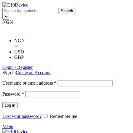
Search
NGN
NGN
USD
GBP
Login / Register
Sign in
Create an Account
Username or email address
*
Password
*
Log in
Lost your password?
Remember me
Menu