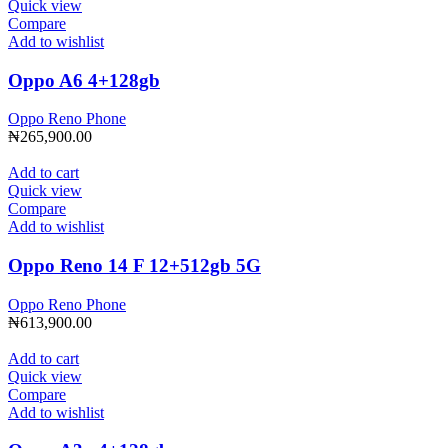
Quick view
Compare
Add to wishlist
Oppo A6 4+128gb
Oppo Reno Phone
₦
265,900.00
Add to cart
Quick view
Compare
Add to wishlist
Oppo Reno 14 F 12+512gb 5G
Oppo Reno Phone
₦
613,900.00
Add to cart
Quick view
Compare
Add to wishlist