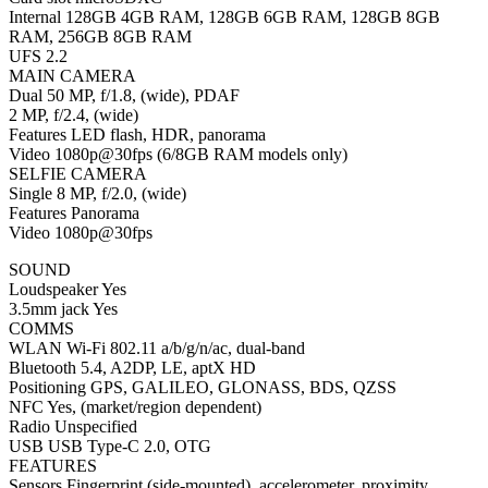
Internal 128GB 4GB RAM, 128GB 6GB RAM, 128GB 8GB
RAM, 256GB 8GB RAM
UFS 2.2
MAIN CAMERA
Dual 50 MP, f/1.8, (wide), PDAF
2 MP, f/2.4, (wide)
Features LED flash, HDR, panorama
Video 1080p@30fps (6/8GB RAM models only)
SELFIE CAMERA
Single 8 MP, f/2.0, (wide)
Features Panorama
Video 1080p@30fps
SOUND
Loudspeaker Yes
3.5mm jack Yes
COMMS
WLAN Wi-Fi 802.11 a/b/g/n/ac, dual-band
Bluetooth 5.4, A2DP, LE, aptX HD
Positioning GPS, GALILEO, GLONASS, BDS, QZSS
NFC Yes, (market/region dependent)
Radio Unspecified
USB USB Type-C 2.0, OTG
FEATURES
Sensors Fingerprint (side-mounted), accelerometer, proximity,