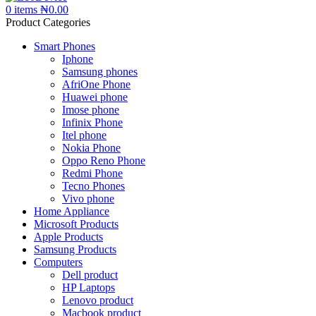
0
items
₦
0.00
Product Categories
Smart Phones
Iphone
Samsung phones
AfriOne Phone
Huawei phone
Imose phone
Infinix Phone
Itel phone
Nokia Phone
Oppo Reno Phone
Redmi Phone
Tecno Phones
Vivo phone
Home Appliance
Microsoft Products
Apple Products
Samsung Products
Computers
Dell product
HP Laptops
Lenovo product
Macbook product