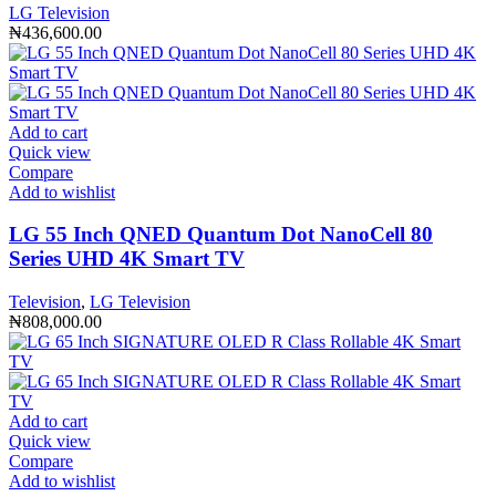
LG Television
₦
436,600.00
Add to cart
Quick view
Compare
Add to wishlist
LG 55 Inch QNED Quantum Dot NanoCell 80
Series UHD 4K Smart TV
Television
,
LG Television
₦
808,000.00
Add to cart
Quick view
Compare
Add to wishlist