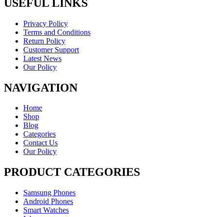
USEFUL LINKS
Privacy Policy
Terms and Conditions
Return Policy
Customer Support
Latest News
Our Policy
NAVIGATION
Home
Shop
Blog
Categories
Contact Us
Our Policy
PRODUCT CATEGORIES
Samsung Phones
Android Phones
Smart Watches