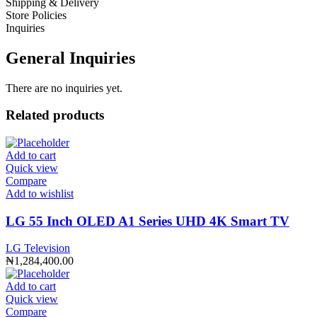
Shipping & Delivery
Store Policies
Inquiries
General Inquiries
There are no inquiries yet.
Related products
Add to cart
Quick view
Compare
Add to wishlist
LG 55 Inch OLED A1 Series UHD 4K Smart TV
LG Television
₦
1,284,400.00
Add to cart
Quick view
Compare