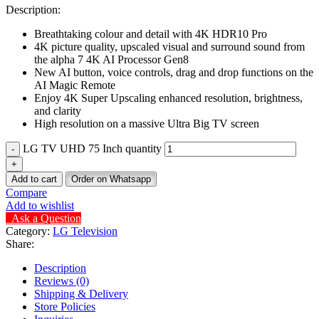
Description:
Breathtaking colour and detail with 4K HDR10 Pro
4K picture quality, upscaled visual and surround sound from
the alpha 7 4K AI Processor Gen8
New AI button, voice controls, drag and drop functions on the
AI Magic Remote
Enjoy 4K Super Upscaling enhanced resolution, brightness,
and clarity
High resolution on a massive Ultra Big TV screen
LG TV UHD 75 Inch quantity
Add to cart
Order on Whatsapp
Compare
Add to wishlist
Ask a Question
Category:
LG Television
Share:
Description
Reviews (0)
Shipping & Delivery
Store Policies