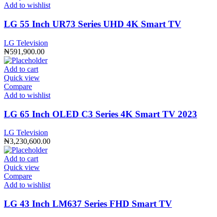
Add to wishlist
LG 55 Inch UR73 Series UHD 4K Smart TV
LG Television
₦
591,900.00
Add to cart
Quick view
Compare
Add to wishlist
LG 65 Inch OLED C3 Series 4K Smart TV 2023
LG Television
₦
3,230,600.00
Add to cart
Quick view
Compare
Add to wishlist
LG 43 Inch LM637 Series FHD Smart TV