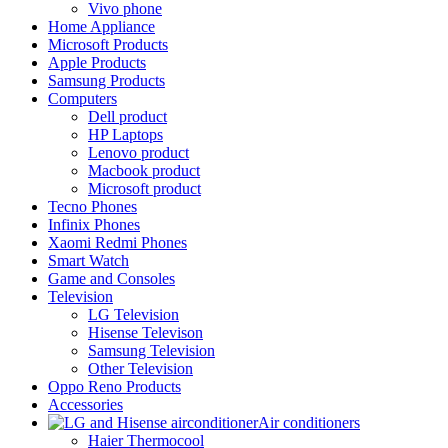
Vivo phone
Home Appliance
Microsoft Products
Apple Products
Samsung Products
Computers
Dell product
HP Laptops
Lenovo product
Macbook product
Microsoft product
Tecno Phones
Infinix Phones
Xaomi Redmi Phones
Smart Watch
Game and Consoles
Television
LG Television
Hisense Televison
Samsung Television
Other Television
Oppo Reno Products
Accessories
Air conditioners
Haier Thermocool