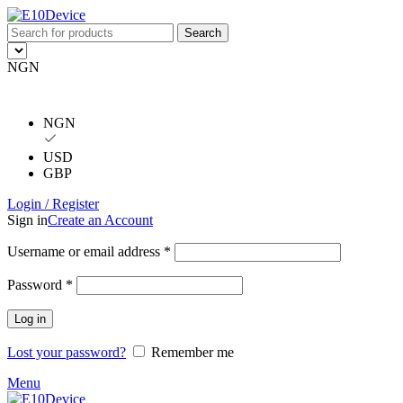
Search
NGN
NGN
USD
GBP
Login / Register
Sign in
Create an Account
Username or email address
*
Password
*
Log in
Lost your password?
Remember me
Menu