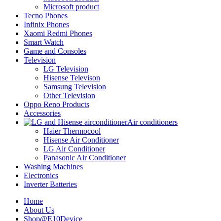
Microsoft product
Tecno Phones
Infinix Phones
Xaomi Redmi Phones
Smart Watch
Game and Consoles
Television
LG Television
Hisense Televison
Samsung Television
Other Television
Oppo Reno Products
Accessories
Air conditioners
Haier Thermocool
Hisense Air Conditioner
LG Air Conditioner
Panasonic Air Conditioner
Washing Machines
Electronics
Inverter Batteries
Home
About Us
Shop@E10Device