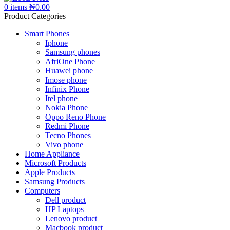
0
items
₦
0.00
Product Categories
Smart Phones
Iphone
Samsung phones
AfriOne Phone
Huawei phone
Imose phone
Infinix Phone
Itel phone
Nokia Phone
Oppo Reno Phone
Redmi Phone
Tecno Phones
Vivo phone
Home Appliance
Microsoft Products
Apple Products
Samsung Products
Computers
Dell product
HP Laptops
Lenovo product
Macbook product