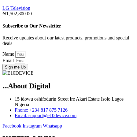
LG Television
₦
1,502,800.00
Subscribe to Our Newsletter
Receive updates about our latest products, promotions and special
deals
Name
Email
Sign me Up
...About Digital
15 idowu oshifodurin Street Ire Akari Estate Isolo Lagos
Nigeria
Phone: +234 817 875 7126
Email: support@e10device.com
Facebook
Instagram
Whatsapp