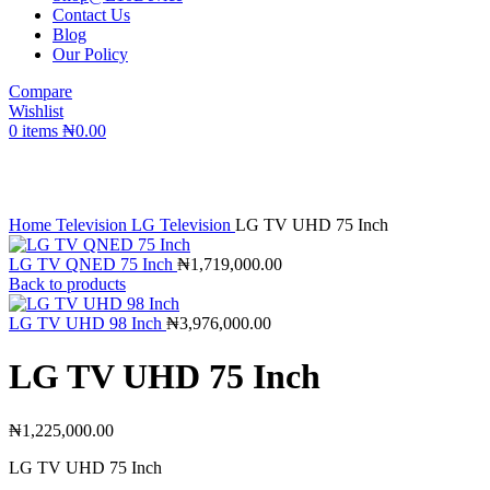
Contact Us
Blog
Our Policy
Compare
Wishlist
0
items
₦
0.00
Click to enlarge
Home
Television
LG Television
LG TV UHD 75 Inch
LG TV QNED 75 Inch
₦
1,719,000.00
Back to products
LG TV UHD 98 Inch
₦
3,976,000.00
LG TV UHD 75 Inch
₦
1,225,000.00
LG TV UHD 75 Inch