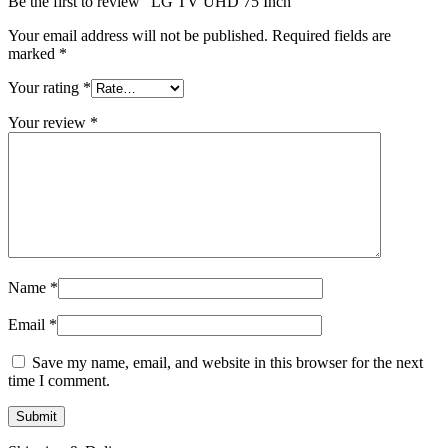
Be the first to review “LG TV UHD 75 Inch”
Your email address will not be published.
Required fields are
marked
*
Your rating
*
Your review
*
Name
*
Email
*
Save my name, email, and website in this browser for the next
time I comment.