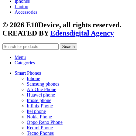
Iphones
Laptop
Accessories
© 2026 E10Device, all rights reserved.
CREATED BY
Edensdigital Agency
Search
Menu
Categories
Smart Phones
Iphone
Samsung phones
AfriOne Phone
Huawei phone
Imose phone
Infinix Phone
Itel phone
Nokia Phone
Oppo Reno Phone
Redmi Phone
Tecno Phones