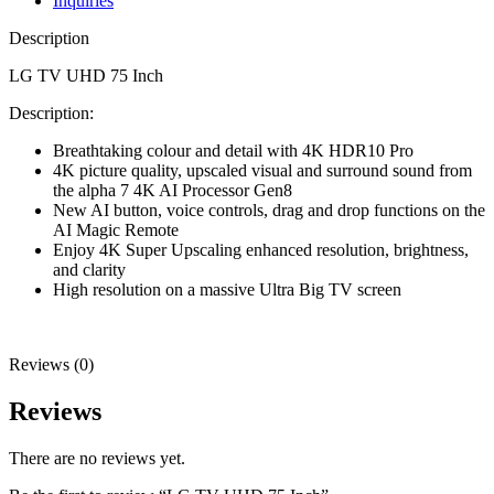
Inquiries
Description
LG TV UHD 75 Inch
Description:
Breathtaking colour and detail with 4K HDR10 Pro
4K picture quality, upscaled visual and surround sound from
the alpha 7 4K AI Processor Gen8
New AI button, voice controls, drag and drop functions on the
AI Magic Remote
Enjoy 4K Super Upscaling enhanced resolution, brightness,
and clarity
High resolution on a massive Ultra Big TV screen
Reviews (0)
Reviews
There are no reviews yet.