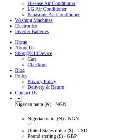
Hisense Air Conditioner
LG Air Conditioner
Panasonic Air Conditioner
Washing Machines
Electronics
Inverter Batteries
Home
About Us
Shop@E10Device
Cart
Checkout
Blog
Policy
Privacy Policy
Delivery & Return
Contact Us
Nigerian naira (₦) - NGN
Nigerian naira (₦) - NGN
United States dollar ($) - USD
Pound sterling (£) - GBP