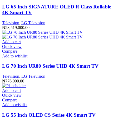
LG 65 Inch SIGNATURE OLED R Class Rollable
4K Smart TV
Television
,
LG Television
₦
53,519,000.00
Add to cart
Quick view
Compare
Add to wishlist
LG 70 Inch UR80 Series UHD 4K Smart TV
Television
,
LG Television
₦
776,000.00
Add to cart
Quick view
Compare
Add to wishlist
LG 55 Inch OLED CS Series 4K Smart TV