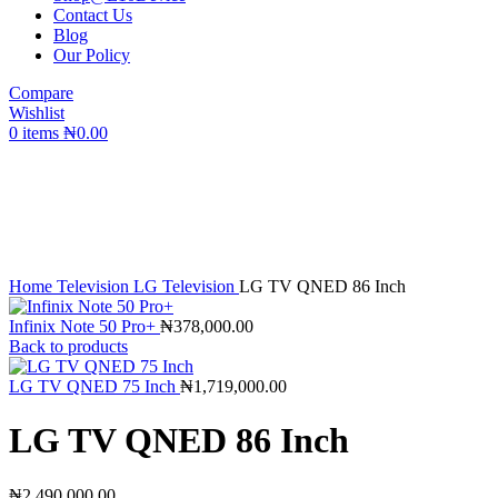
Contact Us
Blog
Our Policy
Compare
Wishlist
0
items
₦
0.00
360 product view
0%
Click to enlarge
Home
Television
LG Television
LG TV QNED 86 Inch
Infinix Note 50 Pro+
₦
378,000.00
Back to products
LG TV QNED 75 Inch
₦
1,719,000.00
LG TV QNED 86 Inch
₦
2,490,000.00