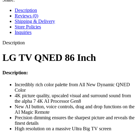
Description
Reviews (0)
Shipping & Delivery
Store Policies
Inquiries
Description
LG TV QNED 86 Inch
Description:
Incredibly rich color palette from All New Dynamic QNED
Color
4K picture quality, upscaled visual and surround sound from
the alpha 7 4K AI Processor Gen8
New AI button, voice controls, drag and drop functions on the
AI Magic Remote
Precision dimming ensures the sharpest picture and reveals the
finest details
High resolution on a massive Ultra Big TV screen