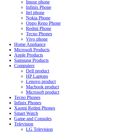
Imose phone
Infinix Phone
Itel phone
Nokia Phone
Oppo Reno Phone
Redmi Phone
Tecno Phones
Vivo phone
Home Appliance
Microsoft Products
Apple Products
Samsung Products
Computers
Dell product
HP Laptops
Lenovo product
Macbook product
Microsoft product
Tecno Phones
Infinix Phones
Xaomi Redmi Phones
Smart Watch
Game and Consoles
Television
LG Television