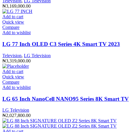
Television
,
LG Television
₦
3,169,000.00
Add to cart
Quick view
Compare
Add to wishlist
LG 77 Inch OLED C3 Series 4K Smart TV 2023
Television
,
LG Television
₦
3,319,000.00
Add to cart
Quick view
Compare
Add to wishlist
LG 65 Inch NanoCell NANO95 Series 8K Smart TV
LG Television
₦
2,027,800.00
Add to cart