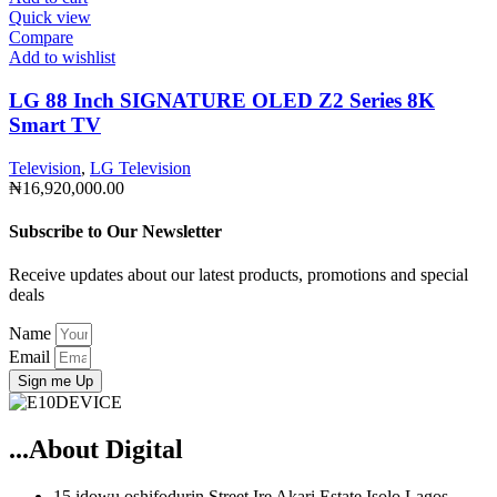
Quick view
Compare
Add to wishlist
LG 88 Inch SIGNATURE OLED Z2 Series 8K
Smart TV
Television
,
LG Television
₦
16,920,000.00
Subscribe to Our Newsletter
Receive updates about our latest products, promotions and special
deals
Name
Email
Sign me Up
...About Digital
15 idowu oshifodurin Street Ire Akari Estate Isolo Lagos