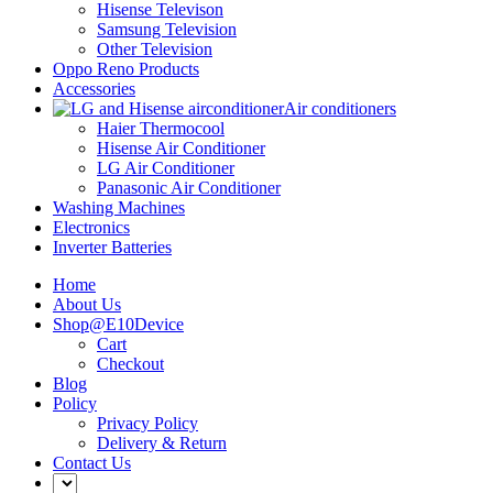
Hisense Televison
Samsung Television
Other Television
Oppo Reno Products
Accessories
Air conditioners
Haier Thermocool
Hisense Air Conditioner
LG Air Conditioner
Panasonic Air Conditioner
Washing Machines
Electronics
Inverter Batteries
Home
About Us
Shop@E10Device
Cart
Checkout
Blog
Policy
Privacy Policy
Delivery & Return
Contact Us