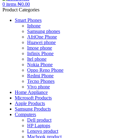
0
items
₦
0.00
Product Categories
Smart Phones
Iphone
Samsung phones
AfriOne Phone
Huawei phone
Imose phone
Infinix Phone
Itel phone
Nokia Phone
Oppo Reno Phone
Redmi Phone
Tecno Phones
Vivo phone
Home Appliance
Microsoft Products
Apple Products
Samsung Products
Computers
Dell product
HP Laptops
Lenovo product
Macbook product