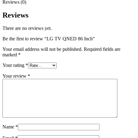
Reviews (0)
Reviews
There are no reviews yet.
Be the first to review “LG TV QNED 86 Inch”
Your email address will not be published.
Required fields are
marked
*
Your rating
*
Your review
*
Name
*