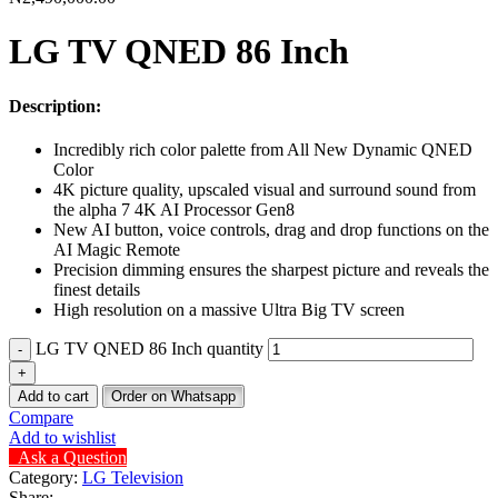
LG TV QNED 86 Inch
Description:
Incredibly rich color palette from All New Dynamic QNED
Color
4K picture quality, upscaled visual and surround sound from
the alpha 7 4K AI Processor Gen8
New AI button, voice controls, drag and drop functions on the
AI Magic Remote
Precision dimming ensures the sharpest picture and reveals the
finest details
High resolution on a massive Ultra Big TV screen
LG TV QNED 86 Inch quantity
Add to cart
Order on Whatsapp
Compare
Add to wishlist
Ask a Question
Category:
LG Television
Share: