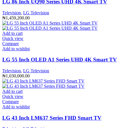
LG 86 Inch UQ90 Series UHD 4K Smart TV
Television
,
LG Television
₦
1,459,200.00
Add to cart
Quick view
Compare
Add to wishlist
LG 55 Inch OLED A1 Series UHD 4K Smart TV
Television
,
LG Television
₦
1,030,000.00
Add to cart
Quick view
Compare
Add to wishlist
LG 43 Inch LM637 Series FHD Smart TV