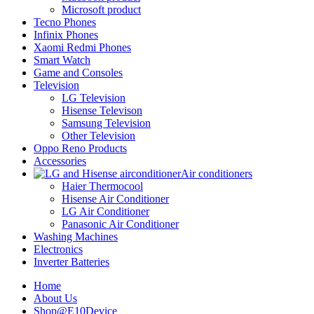
Microsoft product
Tecno Phones
Infinix Phones
Xaomi Redmi Phones
Smart Watch
Game and Consoles
Television
LG Television
Hisense Televison
Samsung Television
Other Television
Oppo Reno Products
Accessories
Air conditioners
Haier Thermocool
Hisense Air Conditioner
LG Air Conditioner
Panasonic Air Conditioner
Washing Machines
Electronics
Inverter Batteries
Home
About Us
Shop@E10Device