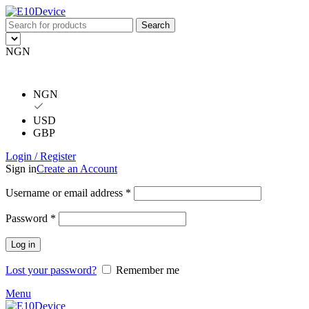
Search
NGN
NGN
USD
GBP
Login / Register
Sign in
Create an Account
Username or email address
*
Password
*
Log in
Lost your password?
Remember me
Menu