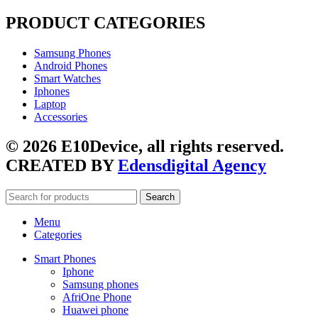
PRODUCT CATEGORIES
Samsung Phones
Android Phones
Smart Watches
Iphones
Laptop
Accessories
© 2026 E10Device, all rights reserved.
CREATED BY
Edensdigital Agency
Search
Menu
Categories
Smart Phones
Iphone
Samsung phones
AfriOne Phone
Huawei phone