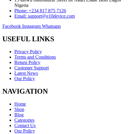
Nigeria
Phone: +234 817 875 7126
Email: support@e10device.com
Facebook
Instagram
Whatsapp
USEFUL LINKS
Privacy Policy
Terms and Conditions
Return Policy
Customer Support
Latest News
Our Policy
NAVIGATION
Home
Shop
Blog
Categories
Contact Us
Our Policy