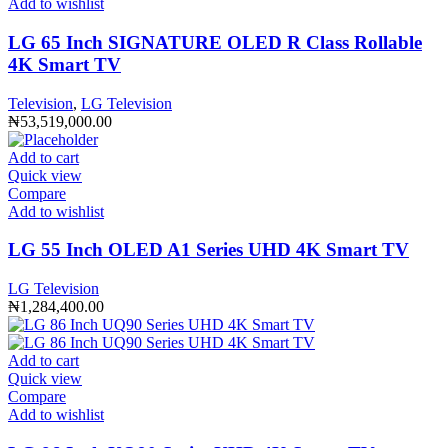
Add to wishlist
LG 65 Inch SIGNATURE OLED R Class Rollable
4K Smart TV
Television
,
LG Television
₦
53,519,000.00
Add to cart
Quick view
Compare
Add to wishlist
LG 55 Inch OLED A1 Series UHD 4K Smart TV
LG Television
₦
1,284,400.00
Add to cart
Quick view
Compare
Add to wishlist