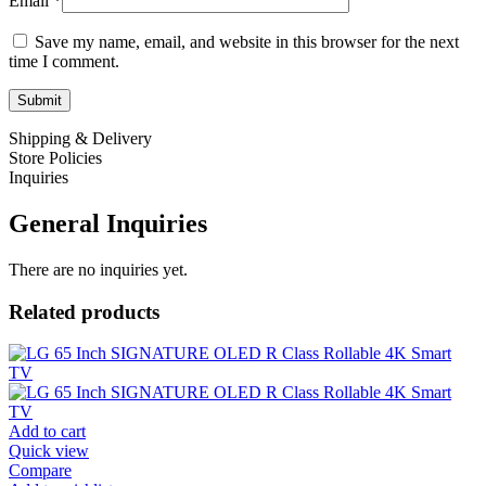
Email
*
Save my name, email, and website in this browser for the next
time I comment.
Shipping & Delivery
Store Policies
Inquiries
General Inquiries
There are no inquiries yet.
Related products
Add to cart
Quick view
Compare