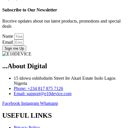
Subscribe to Our Newsletter
Receive updates about our latest products, promotions and special
deals
Name
Email
Sign me Up
...About Digital
15 idowu oshifodurin Street Ire Akari Estate Isolo Lagos
Nigeria
Phone: +234 817 875 7126
Email: support@e10device.com
Facebook
Instagram
Whatsapp
USEFUL LINKS
Privacy Policy