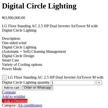
Digital Circle Lighting
₦
3,990,000.00
LG Floor Standing AC 2.5 HP Dual Inverter AirTower M with
Digital Circle Lighting
Description:
One-sided wind
Digital Circle Lighting
(Automatic + Self) Cleaning Management
Digital Circle Design
Smart Care
Variety of Cooling options
Power Mode
LG Floor Standing AC 2.5 HP Dual Inverter AirTower M with
Digital Circle Lighting quantity
Add to cart
Order on Whatsapp
Compare
Add to wishlist
Ask a Question
Category:
Air conditioners