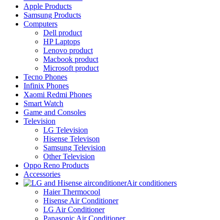
Apple Products
Samsung Products
Computers
Dell product
HP Laptops
Lenovo product
Macbook product
Microsoft product
Tecno Phones
Infinix Phones
Xaomi Redmi Phones
Smart Watch
Game and Consoles
Television
LG Television
Hisense Televison
Samsung Television
Other Television
Oppo Reno Products
Accessories
Air conditioners
Haier Thermocool
Hisense Air Conditioner
LG Air Conditioner
Panasonic Air Conditioner