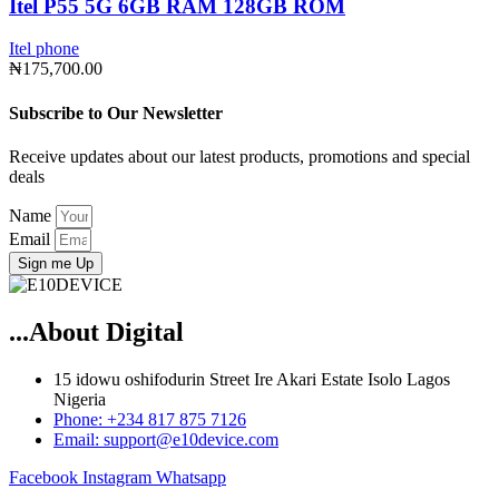
Itel P55 5G 6GB RAM 128GB ROM
Itel phone
₦
175,700.00
Subscribe to Our Newsletter
Receive updates about our latest products, promotions and special
deals
Name
Email
Sign me Up
...About Digital
15 idowu oshifodurin Street Ire Akari Estate Isolo Lagos
Nigeria
Phone: +234 817 875 7126
Email: support@e10device.com
Facebook
Instagram
Whatsapp