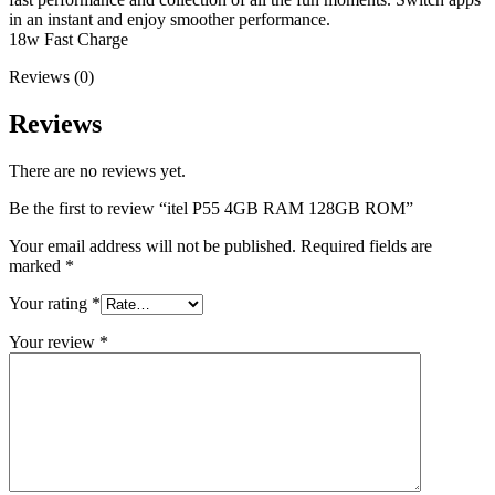
in an instant and enjoy smoother performance.
18w Fast Charge
Reviews (0)
Reviews
There are no reviews yet.
Be the first to review “itel P55 4GB RAM 128GB ROM”
Your email address will not be published.
Required fields are
marked
*
Your rating
*
Your review
*