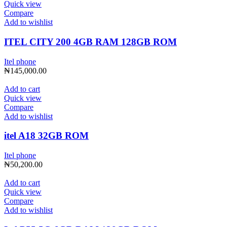
Quick view
Compare
Add to wishlist
ITEL CITY 200 4GB RAM 128GB ROM
Itel phone
₦
145,000.00
Add to cart
Quick view
Compare
Add to wishlist
itel A18 32GB ROM
Itel phone
₦
50,200.00
Add to cart
Quick view
Compare
Add to wishlist