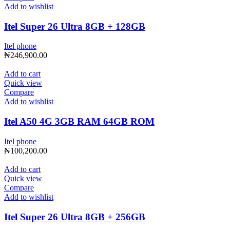
Add to wishlist
Itel Super 26 Ultra 8GB + 128GB
Itel phone
₦
246,900.00
Add to cart
Quick view
Compare
Add to wishlist
Itel A50 4G 3GB RAM 64GB ROM
Itel phone
₦
100,200.00
Add to cart
Quick view
Compare
Add to wishlist
Itel Super 26 Ultra 8GB + 256GB