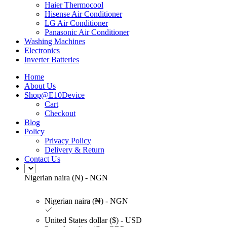
Haier Thermocool
Hisense Air Conditioner
LG Air Conditioner
Panasonic Air Conditioner
Washing Machines
Electronics
Inverter Batteries
Home
About Us
Shop@E10Device
Cart
Checkout
Blog
Policy
Privacy Policy
Delivery & Return
Contact Us
Nigerian naira (₦) - NGN
Nigerian naira (₦) - NGN
United States dollar ($) - USD