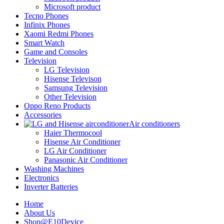
Microsoft product
Tecno Phones
Infinix Phones
Xaomi Redmi Phones
Smart Watch
Game and Consoles
Television
LG Television
Hisense Televison
Samsung Television
Other Television
Oppo Reno Products
Accessories
Air conditioners
Haier Thermocool
Hisense Air Conditioner
LG Air Conditioner
Panasonic Air Conditioner
Washing Machines
Electronics
Inverter Batteries
Home
About Us
Shop@E10Device