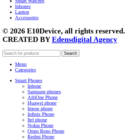
Smart Watches
Iphones
Laptop
Accessories
© 2026 E10Device, all rights reserved.
CREATED BY
Edensdigital Agency
Search
Menu
Categories
Smart Phones
Iphone
Samsung phones
AfriOne Phone
Huawei phone
Imose phone
Infinix Phone
Itel phone
Nokia Phone
Oppo Reno Phone
Redmi Phone