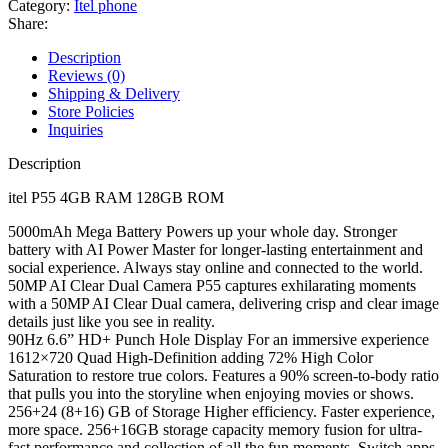
Category:
Itel phone
Share:
Description
Reviews (0)
Shipping & Delivery
Store Policies
Inquiries
Description
itel P55 4GB RAM 128GB ROM
5000mAh Mega Battery Powers up your whole day. Stronger
battery with AI Power Master for longer-lasting entertainment and
social experience. Always stay online and connected to the world.
50MP AI Clear Dual Camera P55 captures exhilarating moments
with a 50MP AI Clear Dual camera, delivering crisp and clear image
details just like you see in reality.
90Hz 6.6” HD+ Punch Hole Display For an immersive experience
1612×720 Quad High-Definition adding 72% High Color
Saturation to restore true colors. Features a 90% screen-to-body ratio
that pulls you into the storyline when enjoying movies or shows.
256+24 (8+16) GB of Storage Higher efficiency. Faster experience,
more space. 256+16GB storage capacity memory fusion for ultra-
fast performance and collection of all the fun moments. Switch apps