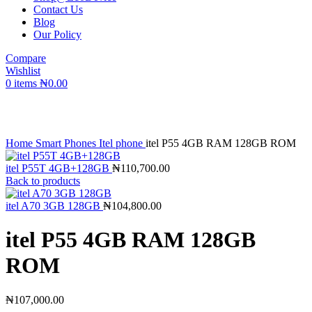
Contact Us
Blog
Our Policy
Compare
Wishlist
0
items
₦
0.00
Click to enlarge
Home
Smart Phones
Itel phone
itel P55 4GB RAM 128GB ROM
itel P55T 4GB+128GB
₦
110,700.00
Back to products
itel A70 3GB 128GB
₦
104,800.00
itel P55 4GB RAM 128GB
ROM
₦
107,000.00