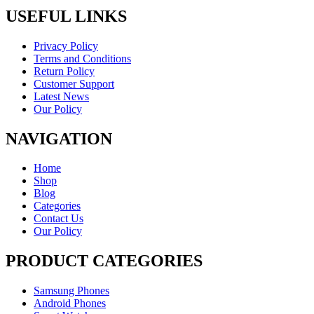
USEFUL LINKS
Privacy Policy
Terms and Conditions
Return Policy
Customer Support
Latest News
Our Policy
NAVIGATION
Home
Shop
Blog
Categories
Contact Us
Our Policy
PRODUCT CATEGORIES
Samsung Phones
Android Phones