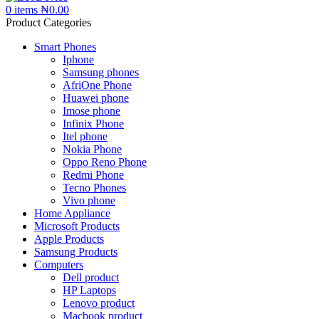
0
items
₦
0.00
Product Categories
Smart Phones
Iphone
Samsung phones
AfriOne Phone
Huawei phone
Imose phone
Infinix Phone
Itel phone
Nokia Phone
Oppo Reno Phone
Redmi Phone
Tecno Phones
Vivo phone
Home Appliance
Microsoft Products
Apple Products
Samsung Products
Computers
Dell product
HP Laptops
Lenovo product
Macbook product