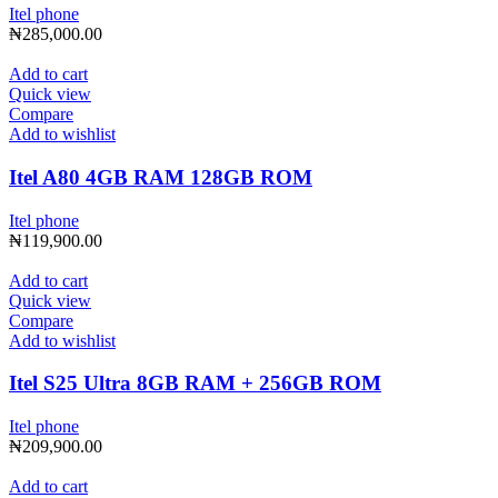
Itel phone
₦
285,000.00
Add to cart
Quick view
Compare
Add to wishlist
Itel A80 4GB RAM 128GB ROM
Itel phone
₦
119,900.00
Add to cart
Quick view
Compare
Add to wishlist
Itel S25 Ultra 8GB RAM + 256GB ROM
Itel phone
₦
209,900.00
Add to cart