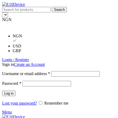
Search
NGN
NGN
USD
GBP
Login / Register
Sign in
Create an Account
Username or email address
*
Password
*
Log in
Lost your password?
Remember me
Menu