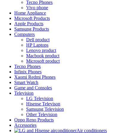
Tecno Phones
Vivo phone
Home Appliance
Microsoft Products
Apple Products
Samsung Products
Computers
Dell product
HP Laptops
Lenovo product
Macbook product
Microsoft product
Tecno Phones
Infinix Phones
Xaomi Redmi Phones
Smart Watch
Game and Consoles
Television
LG Television
Hisense Televison
Samsung Television
Other Television
Oppo Reno Products
Accessories
Air conditioners