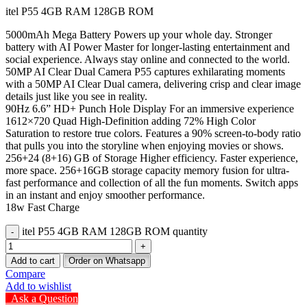
itel P55 4GB RAM 128GB ROM
5000mAh Mega Battery Powers up your whole day. Stronger
battery with AI Power Master for longer-lasting entertainment and
social experience. Always stay online and connected to the world.
50MP AI Clear Dual Camera P55 captures exhilarating moments
with a 50MP AI Clear Dual camera, delivering crisp and clear image
details just like you see in reality.
90Hz 6.6” HD+ Punch Hole Display For an immersive experience
1612×720 Quad High-Definition adding 72% High Color
Saturation to restore true colors. Features a 90% screen-to-body ratio
that pulls you into the storyline when enjoying movies or shows.
256+24 (8+16) GB of Storage Higher efficiency. Faster experience,
more space. 256+16GB storage capacity memory fusion for ultra-
fast performance and collection of all the fun moments. Switch apps
in an instant and enjoy smoother performance.
18w Fast Charge
itel P55 4GB RAM 128GB ROM quantity
Add to cart
Order on Whatsapp
Compare
Add to wishlist
Ask a Question