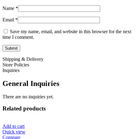
Name
*
Email
*
Save my name, email, and website in this browser for the next
time I comment.
Shipping & Delivery
Store Policies
Inquiries
General Inquiries
There are no inquiries yet.
Related products
Add to cart
Quick view
Compare