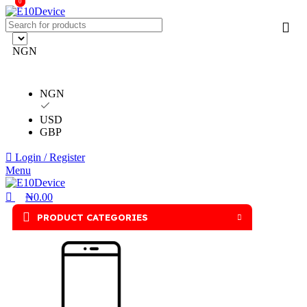
0
0
NGN
NGN
USD
GBP
Login / Register
Menu
₦
0.00
PRODUCT CATEGORIES