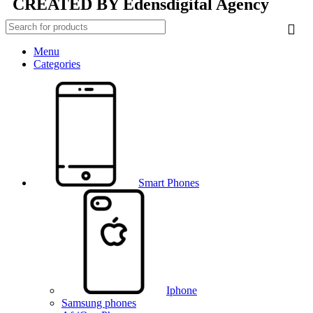
CREATED BY
Edensdigital Agency
Menu
Categories
Smart Phones
Iphone
Samsung phones