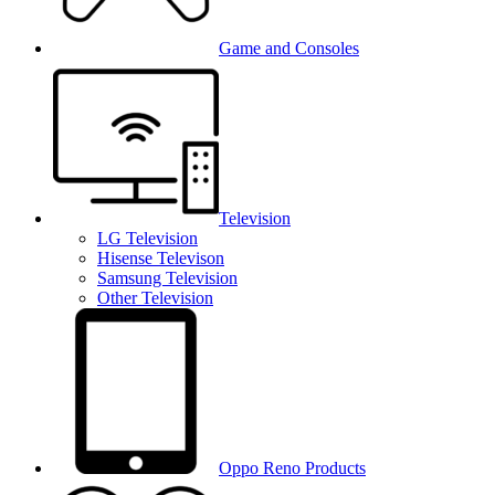
Game and Consoles
Television
LG Television
Hisense Televison
Samsung Television
Other Television
Oppo Reno Products