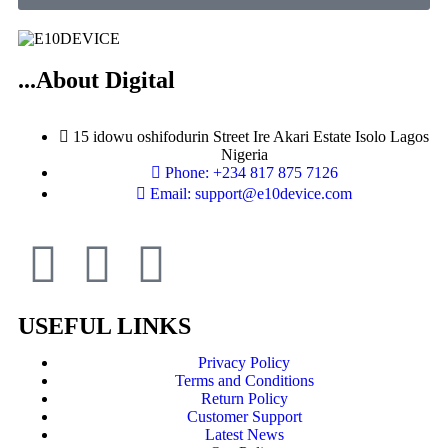
...About Digital
15 idowu oshifodurin Street Ire Akari Estate Isolo Lagos
Nigeria
Phone: +234 817 875 7126
Email: support@e10device.com
USEFUL LINKS
Privacy Policy
Terms and Conditions
Return Policy
Customer Support
Latest News