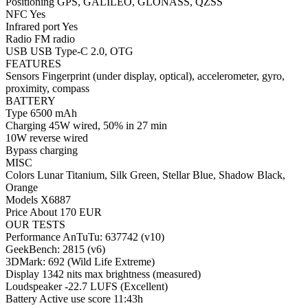
Positioning GPS, GALILEO, GLONASS, QZSS
NFC Yes
Infrared port Yes
Radio FM radio
USB USB Type-C 2.0, OTG
FEATURES
Sensors Fingerprint (under display, optical), accelerometer, gyro,
proximity, compass
BATTERY
Type 6500 mAh
Charging 45W wired, 50% in 27 min
10W reverse wired
Bypass charging
MISC
Colors Lunar Titanium, Silk Green, Stellar Blue, Shadow Black,
Orange
Models X6887
Price About 170 EUR
OUR TESTS
Performance AnTuTu: 637742 (v10)
GeekBench: 2815 (v6)
3DMark: 692 (Wild Life Extreme)
Display 1342 nits max brightness (measured)
Loudspeaker -22.7 LUFS (Excellent)
Battery Active use score 11:43h