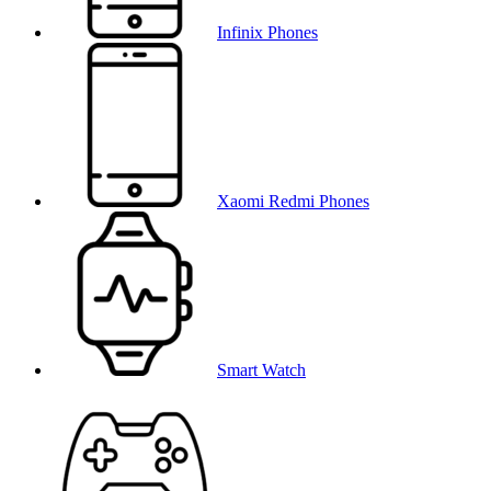
Infinix Phones
Xaomi Redmi Phones
Smart Watch