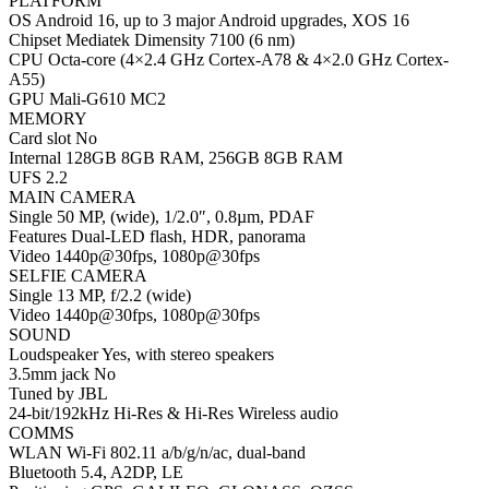
PLATFORM
OS Android 16, up to 3 major Android upgrades, XOS 16
Chipset Mediatek Dimensity 7100 (6 nm)
CPU Octa-core (4×2.4 GHz Cortex-A78 & 4×2.0 GHz Cortex-
A55)
GPU Mali-G610 MC2
MEMORY
Card slot No
Internal 128GB 8GB RAM, 256GB 8GB RAM
UFS 2.2
MAIN CAMERA
Single 50 MP, (wide), 1/2.0″, 0.8µm, PDAF
Features Dual-LED flash, HDR, panorama
Video 1440p@30fps, 1080p@30fps
SELFIE CAMERA
Single 13 MP, f/2.2 (wide)
Video 1440p@30fps, 1080p@30fps
SOUND
Loudspeaker Yes, with stereo speakers
3.5mm jack No
Tuned by JBL
24-bit/192kHz Hi-Res & Hi-Res Wireless audio
COMMS
WLAN Wi-Fi 802.11 a/b/g/n/ac, dual-band
Bluetooth 5.4, A2DP, LE