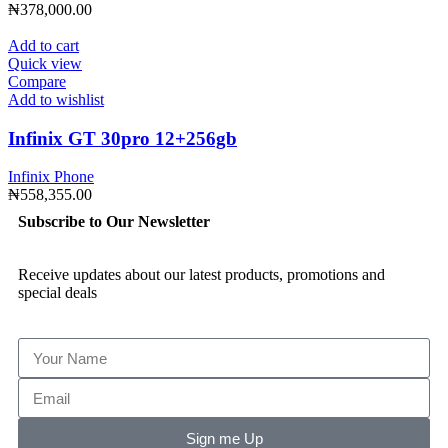
₦
378,000.00
Add to cart
Quick view
Compare
Add to wishlist
Infinix GT 30pro 12+256gb
Infinix Phone
₦
558,355.00
Subscribe to Our Newsletter
Receive updates about our latest products, promotions and
special deals
Sign me Up