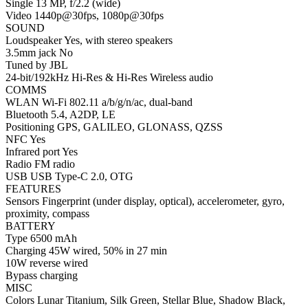
Single 13 MP, f/2.2 (wide)
Video 1440p@30fps, 1080p@30fps
SOUND
Loudspeaker Yes, with stereo speakers
3.5mm jack No
Tuned by JBL
24-bit/192kHz Hi-Res & Hi-Res Wireless audio
COMMS
WLAN Wi-Fi 802.11 a/b/g/n/ac, dual-band
Bluetooth 5.4, A2DP, LE
Positioning GPS, GALILEO, GLONASS, QZSS
NFC Yes
Infrared port Yes
Radio FM radio
USB USB Type-C 2.0, OTG
FEATURES
Sensors Fingerprint (under display, optical), accelerometer, gyro,
proximity, compass
BATTERY
Type 6500 mAh
Charging 45W wired, 50% in 27 min
10W reverse wired
Bypass charging
MISC
Colors Lunar Titanium, Silk Green, Stellar Blue, Shadow Black,