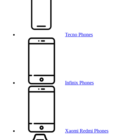
Tecno Phones
Infinix Phones
Xaomi Redmi Phones