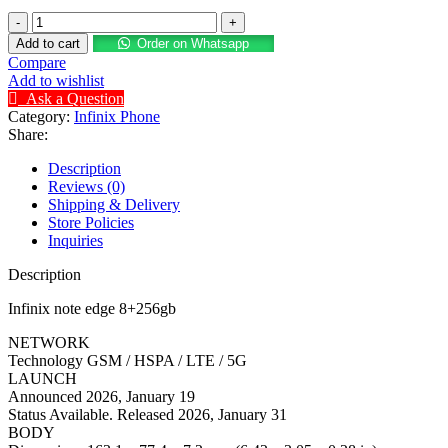
Add to cart
Order on Whatsapp
Compare
Add to wishlist
Ask a Question
Category:
Infinix Phone
Share:
Description
Reviews (0)
Shipping & Delivery
Store Policies
Inquiries
Description
Infinix note edge 8+256gb
NETWORK
Technology GSM / HSPA / LTE / 5G
LAUNCH
Announced 2026, January 19
Status Available. Released 2026, January 31
BODY