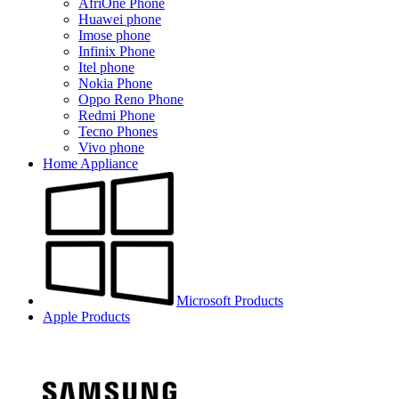
AfriOne Phone
Huawei phone
Imose phone
Infinix Phone
Itel phone
Nokia Phone
Oppo Reno Phone
Redmi Phone
Tecno Phones
Vivo phone
Home Appliance
Microsoft Products
Apple Products