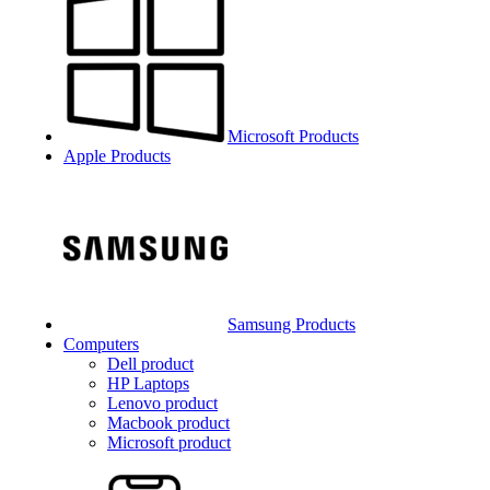
Microsoft Products
Apple Products
Samsung Products
Computers
Dell product
HP Laptops
Lenovo product
Macbook product
Microsoft product