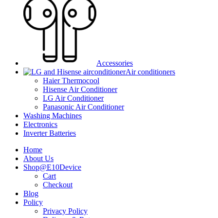
Accessories
Air conditioners
Haier Thermocool
Hisense Air Conditioner
LG Air Conditioner
Panasonic Air Conditioner
Washing Machines
Electronics
Inverter Batteries
Home
About Us
Shop@E10Device
Cart
Checkout
Blog
Policy
Privacy Policy