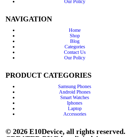
Our Policy
NAVIGATION
Home
Shop
Blog
Categories
Contact Us
Our Policy
PRODUCT CATEGORIES
Samsung Phones
Android Phones
Smart Watches
Iphones
Laptop
Accessories
© 2026 E10Device, all rights reserved.