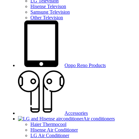
LG Television
Hisense Televison
Samsung Television
Other Television
Oppo Reno Products
Accessories
Air conditioners
Haier Thermocool
Hisense Air Conditioner
LG Air Conditioner