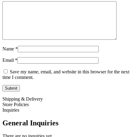
Name
*
Email
*
Save my name, email, and website in this browser for the next
time I comment.
Shipping & Delivery
Store Policies
Inquiries
General Inquiries
There are no inquiries yet.