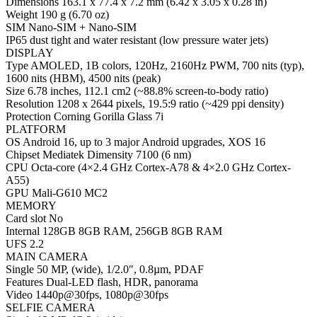
Dimensions 163.1 x 77.4 x 7.2 mm (6.42 x 3.05 x 0.28 in)
Weight 190 g (6.70 oz)
SIM Nano-SIM + Nano-SIM
IP65 dust tight and water resistant (low pressure water jets)
DISPLAY
Type AMOLED, 1B colors, 120Hz, 2160Hz PWM, 700 nits (typ),
1600 nits (HBM), 4500 nits (peak)
Size 6.78 inches, 112.1 cm2 (~88.8% screen-to-body ratio)
Resolution 1208 x 2644 pixels, 19.5:9 ratio (~429 ppi density)
Protection Corning Gorilla Glass 7i
PLATFORM
OS Android 16, up to 3 major Android upgrades, XOS 16
Chipset Mediatek Dimensity 7100 (6 nm)
CPU Octa-core (4×2.4 GHz Cortex-A78 & 4×2.0 GHz Cortex-
A55)
GPU Mali-G610 MC2
MEMORY
Card slot No
Internal 128GB 8GB RAM, 256GB 8GB RAM
UFS 2.2
MAIN CAMERA
Single 50 MP, (wide), 1/2.0″, 0.8µm, PDAF
Features Dual-LED flash, HDR, panorama
Video 1440p@30fps, 1080p@30fps
SELFIE CAMERA