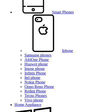
Smart Phones
Iphone
Samsung phones
AfriOne Phone
Huawei phone
Imose phone
Infinix Phone
Itel phone
Nokia Phone
Oppo Reno Phone
Redmi Phone
Tecno Phones
Vivo phone
Home Appliance