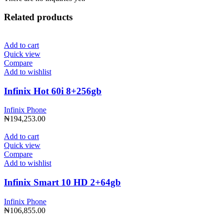
Related products
Add to cart
Quick view
Compare
Add to wishlist
Infinix Hot 60i 8+256gb
Infinix Phone
₦
194,253.00
Add to cart
Quick view
Compare
Add to wishlist
Infinix Smart 10 HD 2+64gb
Infinix Phone
₦
106,855.00