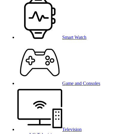
Smart Watch
Game and Consoles
Television