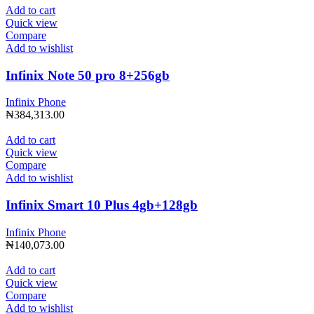
Add to cart
Quick view
Compare
Add to wishlist
Infinix Note 50 pro 8+256gb
Infinix Phone
₦
384,313.00
Add to cart
Quick view
Compare
Add to wishlist
Infinix Smart 10 Plus 4gb+128gb
Infinix Phone
₦
140,073.00
Add to cart
Quick view
Compare
Add to wishlist