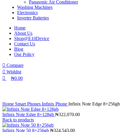
Panasonic Air Conditioner
Washing Machines
Electronics
Inverter Batteries
Home
About Us
Shop@E10Device
Contact Us
Blog
Our Policy
Compare
Wishlist
₦
0.00
Click to enlarge
Home
Smart Phones
Infinix Phone
Infinix Note Edge 8+256gb
Infinix Note Edge 8+128gb
₦
322,070.00
Back to products
Infinix Note 50 8+256gb
₦
324,543.00