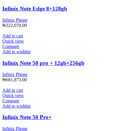
Infinix Note Edge 8+128gb
Infinix Phone
₦
322,070.00
Add to cart
Quick view
Compare
Add to wishlist
Infinix Note 50 pro + 12gb+256gb
Infinix Phone
₦
681,873.00
Add to cart
Quick view
Compare
Add to wishlist
Infinix Note 50 Pro+
Infinix Phone