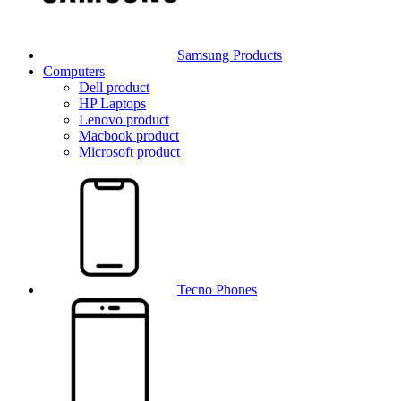
Samsung Products
Computers
Dell product
HP Laptops
Lenovo product
Macbook product
Microsoft product
Tecno Phones