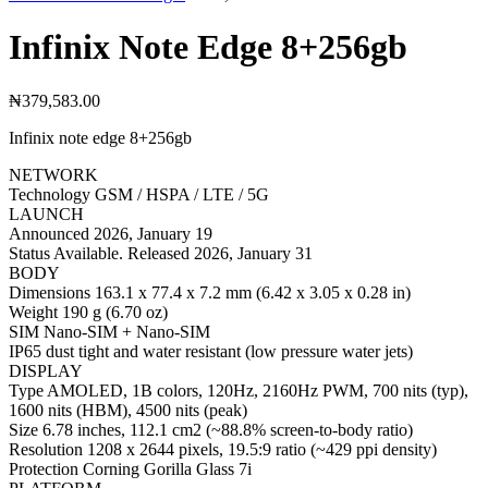
Infinix Note Edge 8+256gb
₦
379,583.00
Infinix note edge 8+256gb
NETWORK
Technology GSM / HSPA / LTE / 5G
LAUNCH
Announced 2026, January 19
Status Available. Released 2026, January 31
BODY
Dimensions 163.1 x 77.4 x 7.2 mm (6.42 x 3.05 x 0.28 in)
Weight 190 g (6.70 oz)
SIM Nano-SIM + Nano-SIM
IP65 dust tight and water resistant (low pressure water jets)
DISPLAY
Type AMOLED, 1B colors, 120Hz, 2160Hz PWM, 700 nits (typ),
1600 nits (HBM), 4500 nits (peak)
Size 6.78 inches, 112.1 cm2 (~88.8% screen-to-body ratio)
Resolution 1208 x 2644 pixels, 19.5:9 ratio (~429 ppi density)
Protection Corning Gorilla Glass 7i