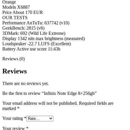
Orange
Models X6887
Price About 170 EUR
OUR TESTS
Performance AnTuTu: 637742 (v10)
GeekBench: 2815 (v6)
3DMark: 692 (Wild Life Extreme)
Display 1342 nits max brightness (measured)
Loudspeaker -22.7 LUFS (Excellent)
Battery Active use score 11:43h
Reviews (0)
Reviews
There are no reviews yet.
Be the first to review “Infinix Note Edge 8+256gb”
Your email address will not be published.
Required fields are
marked
*
Your rating
*
Your review
*