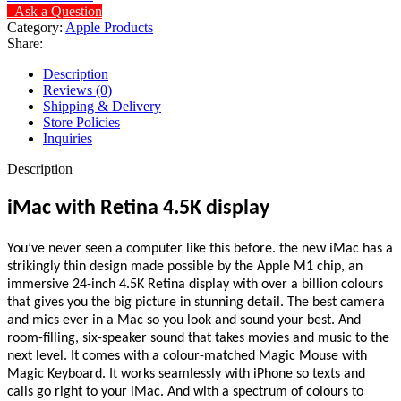
Ask a Question
Category:
Apple Products
Share:
Description
Reviews (0)
Shipping & Delivery
Store Policies
Inquiries
Description
iMac with Retina 4.5K display
You’ve never seen a computer like this before. the new iMac has a
strikingly thin design made possible by the Apple M1 chip, an
immersive 24-inch 4.5K Retina display with over a billion colours
that gives you the big picture in stunning detail. The best camera
and mics ever in a Mac so you look and sound your best. And
room-filling, six-speaker sound that takes movies and music to the
next level. It comes with a colour-matched Magic Mouse with
Magic Keyboard. It works seamlessly with iPhone so texts and
calls go right to your iMac. And with a spectrum of colours to