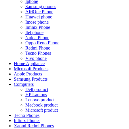
Iphone
Samsung phones
AfriOne Phone
Huawei phone
Imose phone
Infinix Phone
Itel phone
Nokia Phone
Oppo Reno Phone
Redmi Phone
Tecno Phones
Vivo phone
Home Appliance
Microsoft Products
Apple Products
Samsung Products
Computers
Dell product
HP Laptops
Lenovo product
Macbook product
Microsoft product
Tecno Phones
Infinix Phones
Xaomi Redmi Phones