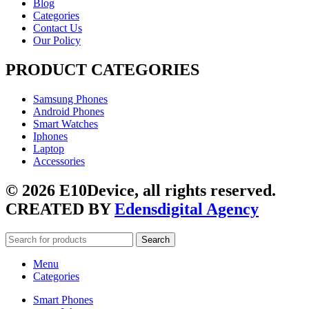
Blog
Categories
Contact Us
Our Policy
PRODUCT CATEGORIES
Samsung Phones
Android Phones
Smart Watches
Iphones
Laptop
Accessories
© 2026 E10Device, all rights reserved.
CREATED BY
Edensdigital Agency
Search
Menu
Categories
Smart Phones