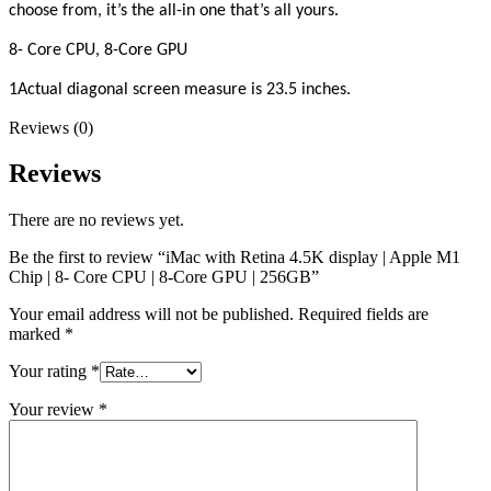
choose from, it’s the all-in one that’s all yours.
8- Core CPU, 8-Core GPU
1Actual diagonal screen measure is 23.5 inches.
Reviews (0)
Reviews
There are no reviews yet.
Be the first to review “iMac with Retina 4.5K display | Apple M1
Chip | 8- Core CPU | 8-Core GPU | 256GB”
Your email address will not be published.
Required fields are
marked
*
Your rating
*
Your review
*