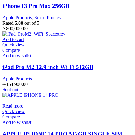
iPhone 13 Pro Max 256GB
Apple Products
,
Smart Phones
Rated
5.00
out of 5
₦
800,000.00
Add to cart
Quick view
Compare
Add to wishlist
iPad Pro M2 12.9-inch Wi-Fi 512GB
Apple Products
₦
154,900.00
Sold out
Read more
Quick view
Compare
Add to wishlist
APPLE IPHONE 14 PRO 512GB SINGLE SIM