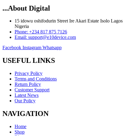
...About Digital
15 idowu oshifodurin Street Ire Akari Estate Isolo Lagos
Nigeria
Phone: +234 817 875 7126
Email: support@e10device.com
Facebook
Instagram
Whatsapp
USEFUL LINKS
Privacy Policy
Terms and Conditions
Return Policy
Customer Support
Latest News
Our Policy
NAVIGATION
Home
Shop