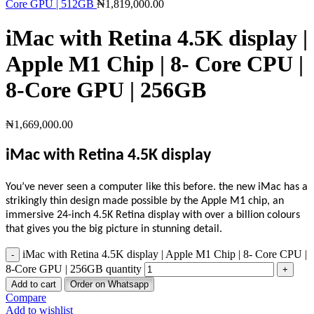
Core GPU | 512GB
₦
1,819,000.00
iMac with Retina 4.5K display |
Apple M1 Chip | 8- Core CPU |
8-Core GPU | 256GB
₦
1,669,000.00
iMac with Retina 4.5K display
You’ve never seen a computer like this before. the new iMac has a
strikingly thin design made possible by the Apple M1 chip, an
immersive 24-inch 4.5K Retina display with over a billion colours
that gives you the big picture in stunning detail.
iMac with Retina 4.5K display | Apple M1 Chip | 8- Core CPU |
8-Core GPU | 256GB quantity
Add to cart
Order on Whatsapp
Compare
Add to wishlist