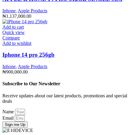
Iphone
,
Apple Products
₦
1,137,000.00
Add to cart
Quick view
Compare
Add to wishlist
Iphone 14 pro 256gb
Iphone
,
Apple Products
₦
900,000.00
Subscribe to Our Newsletter
Receive updates about our latest products, promotions and special
deals
Name
Email
Sign me Up