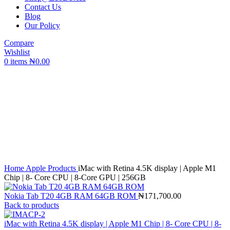
Contact Us
Blog
Our Policy
Compare
Wishlist
0
items
₦
0.00
Click to enlarge
Home
Apple Products
iMac with Retina 4.5K display | Apple M1
Chip | 8- Core CPU | 8-Core GPU | 256GB
Nokia Tab T20 4GB RAM 64GB ROM
₦
171,700.00
Back to products
iMac with Retina 4.5K display | Apple M1 Chip | 8- Core CPU | 8-