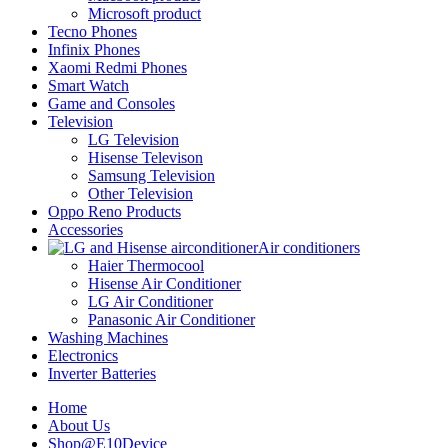
Microsoft product
Tecno Phones
Infinix Phones
Xaomi Redmi Phones
Smart Watch
Game and Consoles
Television
LG Television
Hisense Televison
Samsung Television
Other Television
Oppo Reno Products
Accessories
Air conditioners
Haier Thermocool
Hisense Air Conditioner
LG Air Conditioner
Panasonic Air Conditioner
Washing Machines
Electronics
Inverter Batteries
Home
About Us
Shop@E10Device