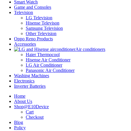
Smart Watch
Game and Consoles
Television
LG Television
Hisense Televison
Samsung Television
Other Television
Oppo Reno Products
Accessories
Air conditioners
Haier Thermocool
Hisense Air Conditioner
LG Air Conditioner
Panasonic Air Conditioner
Washing Machines
Electronics
Inverter Batteries
Home
About Us
Shop@E10Device
Cart
Checkout
Blog
Policy