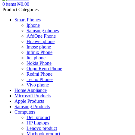
0
items
₦
0.00
Product Categories
Smart Phones
Iphone
Samsung phones
AfriOne Phone
Huawei phone
Imose phone
Infinix Phone
Itel phone
Nokia Phone
Oppo Reno Phone
Redmi Phone
Tecno Phones
Vivo phone
Home Appliance
Microsoft Products
Apple Products
Samsung Products
Computers
Dell product
HP Laptops
Lenovo product
Macbook product