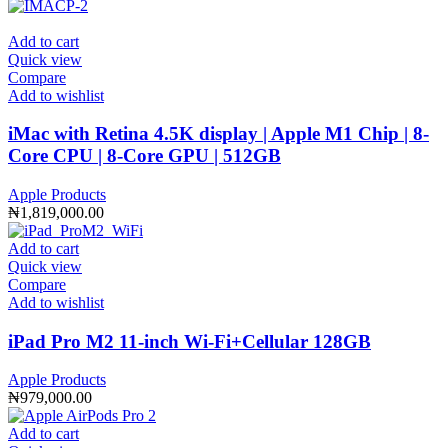
Add to cart
Quick view
Compare
Add to wishlist
iMac with Retina 4.5K display | Apple M1 Chip | 8-
Core CPU | 8-Core GPU | 512GB
Apple Products
₦
1,819,000.00
Add to cart
Quick view
Compare
Add to wishlist
iPad Pro M2 11-inch Wi-Fi+Cellular 128GB
Apple Products
₦
979,000.00
Add to cart