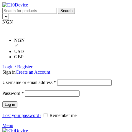
Search
NGN
NGN
USD
GBP
Login / Register
Sign in
Create an Account
Username or email address
*
Password
*
Log in
Lost your password?
Remember me
Menu