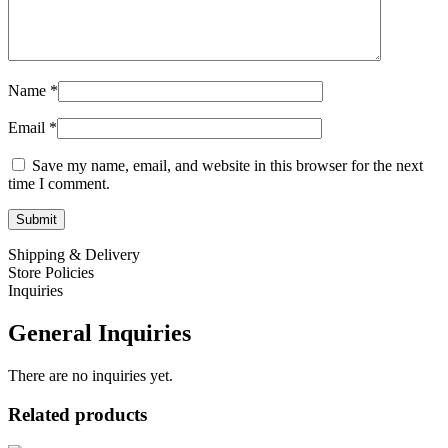
Name
*
Email
*
Save my name, email, and website in this browser for the next
time I comment.
Shipping & Delivery
Store Policies
Inquiries
General Inquiries
There are no inquiries yet.
Related products