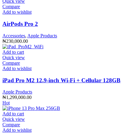
Quick view
Compare
Add to wishlist
AirPods Pro 2
Accessories
,
Apple Products
₦
230,000.00
Add to cart
Quick view
Compare
Add to wishlist
iPad Pro M2 12.9-inch Wi-Fi + Cellular 128GB
Apple Products
₦
1,299,000.00
Hot
Add to cart
Quick view
Compare
Add to wishlist