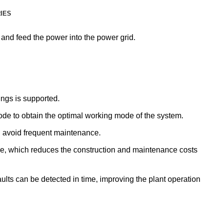
RIES
 and feed the power into the power grid.
ings is supported.
mode to obtain the optimal working mode of the system.
nd avoid frequent maintenance.
e, which reduces the construction and maintenance costs
aults can be detected in time, improving the plant operation