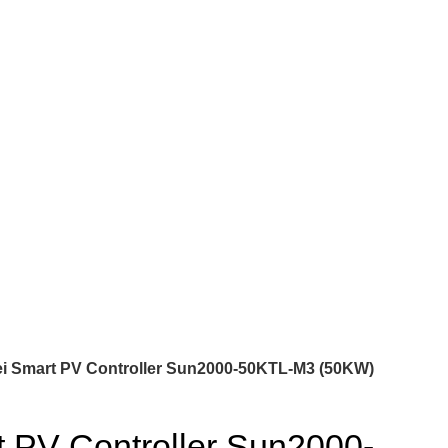
i Smart PV Controller Sun2000-50KTL-M3 (50KW)
 PV Controller Sun2000-