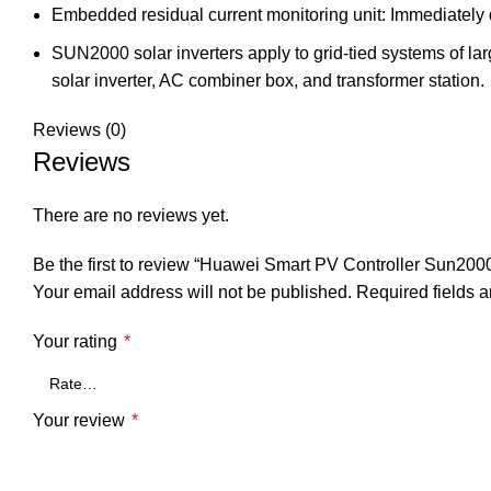
Embedded residual current monitoring unit: Immediately d
SUN2000 solar inverters apply to grid-tied systems of lar
solar inverter, AC combiner box, and transformer station.
Reviews (0)
Reviews
There are no reviews yet.
Be the first to review “Huawei Smart PV Controller Sun2
Your email address will not be published.
Required fields 
Your rating
*
Your review
*