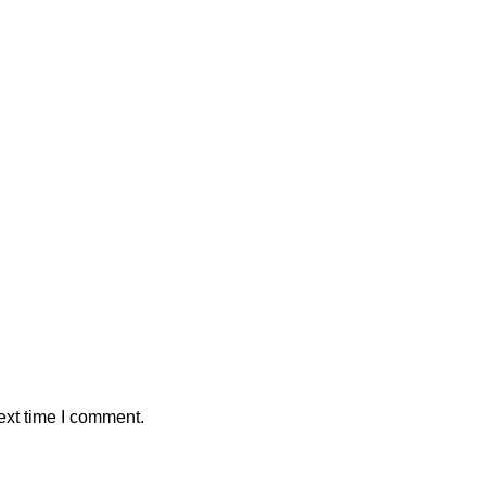
ext time I comment.