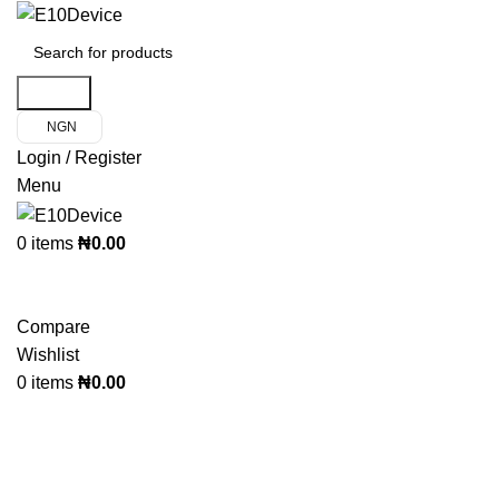
Search
NGN
Login / Register
Menu
0
items
₦
0.00
Product Categories
Compare
Wishlist
0
items
₦
0.00
Click to enlarge