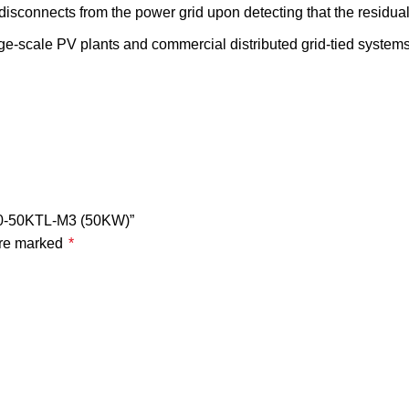
isconnects from the power grid upon detecting that the residual
ge-scale PV plants and commercial distributed grid-tied systems. 
000-50KTL-M3 (50KW)”
are marked
*