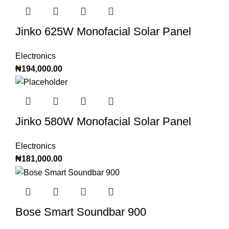
Jinko 625W Monofacial Solar Panel
Electronics
₦
194,000.00
Jinko 580W Monofacial Solar Panel
Electronics
₦
181,000.00
Bose Smart Soundbar 900