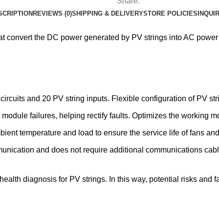
Share:
SCRIPTION
REVIEWS (0)
SHIPPING & DELIVERY
STORE POLICIES
INQUI
that convert the DC power generated by PV strings into AC power
uits and 20 PV string inputs. Flexible configuration of PV str
module failures, helping rectify faults. Optimizes the working 
bient temperature and load to ensure the service life of fans a
unication and does not require additional communications cabl
alth diagnosis for PV strings. In this way, potential risks and f