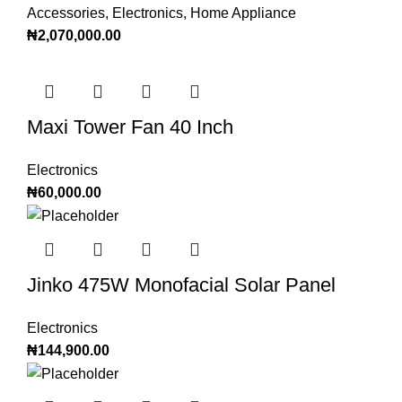
Accessories
,
Electronics
,
Home Appliance
₦
2,070,000.00
Maxi Tower Fan 40 Inch
Electronics
₦
60,000.00
Jinko 475W Monofacial Solar Panel
Electronics
₦
144,900.00