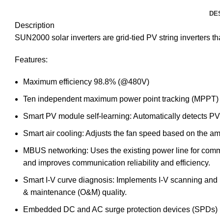
DE
Description
SUN2000 solar inverters are grid-tied PV string inverters 
Features:
Maximum efficiency 98.8% (@480V)
Ten independent maximum power point tracking (MPPT) circ
Smart PV module self-learning: Automatically detects PV 
Smart air cooling: Adjusts the fan speed based on the am
MBUS networking: Uses the existing power line for comm
and improves communication reliability and efficiency.
Smart I-V curve diagnosis: Implements I-V scanning and he
& maintenance (O&M) quality.
Embedded DC and AC surge protection devices (SPDs)