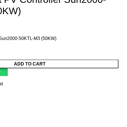
0KW)
r Sun2000-50KTL-M3 (50KW)
ADD TO CART
P
st