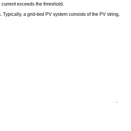
 current exceeds the threshold.
Typically, a grid-tied PV system consists of the PV string,