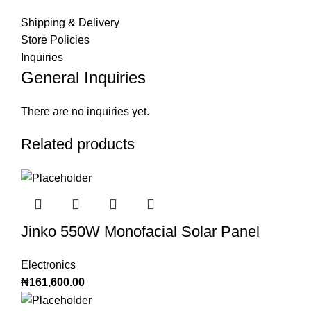
Shipping & Delivery
Store Policies
Inquiries
General Inquiries
There are no inquiries yet.
Related products
Jinko 550W Monofacial Solar Panel
Electronics
₦
161,600.00