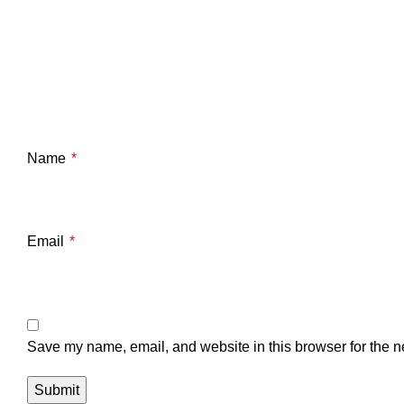
Name
*
Email
*
Save my name, email, and website in this browser for the n