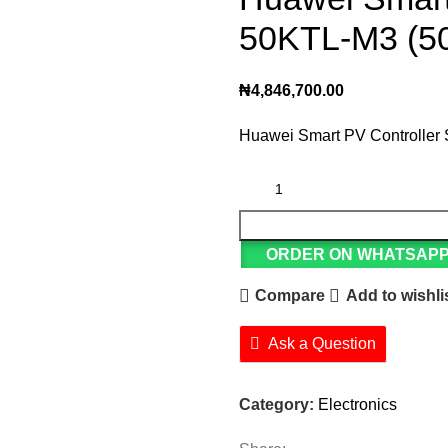
50KTL-M3 (5
₦
4,846,700.00
Huawei Smart PV Controlle
ORDER ON WHATSAP
Compare
Add to wishli
Ask a Question
Category:
Electronics