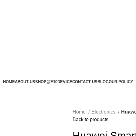
HOME
ABOUT US
SHOP@E10DEVICE
CONTACT US
BLOG
OUR POLICY
Home
Electronics
Huawe
Back to products
Huawei Smart