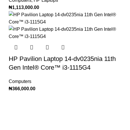
Computers
,
HP Laptops
₦
1,113,000.00
HP Pavilion Laptop 14-dv0235nia 11th
Gen Intel®️ Core™️ i3-1115G4
Computers
₦
366,000.00
Subscribe to Our