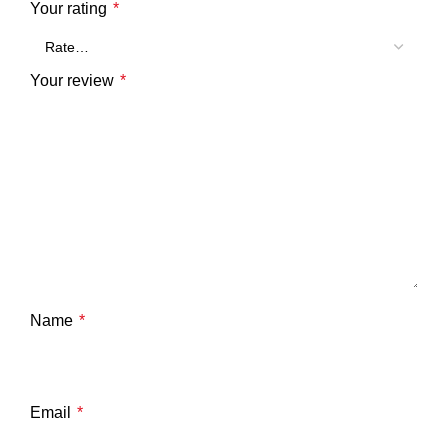
Your rating
*
Your review
*
Name
*
Email
*