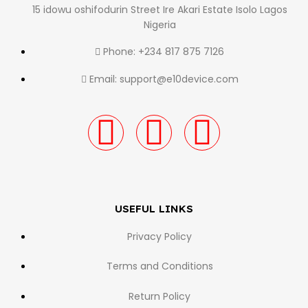
15 idowu oshifodurin Street Ire Akari Estate Isolo Lagos
Nigeria
Phone: +234 817 875 7126
Email: support@e10device.com
USEFUL LINKS
Privacy Policy
Terms and Conditions
Return Policy