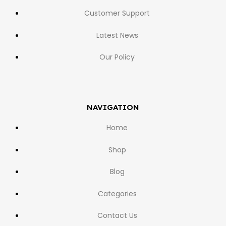
Customer Support
Latest News
Our Policy
NAVIGATION
Home
Shop
Blog
Categories
Contact Us