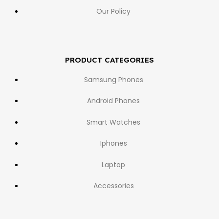
Our Policy
PRODUCT CATEGORIES
Samsung Phones
Android Phones
Smart Watches
Iphones
Laptop
Accessories