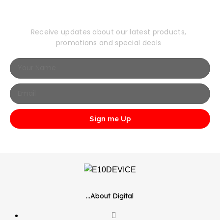
Newsletter
Receive updates about our latest products,
promotions and special deals
Sign me Up
...About Digital