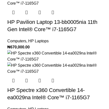
HP Pavilion Laptop 13-bb0005nia 11th
Gen Intel®️ Core™️ i7-1165G7
Computers
,
HP Laptops
₦
670,000.00
HP Spectre x360 Convertible 14-
ea0029na Intel®️ Core™️ i7-1165G7