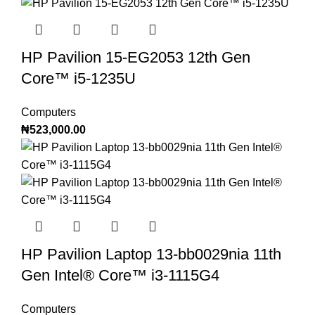
HP Pavilion 15-EG2053 12th Gen
Core™️ i5-1235U
Computers
₦
523,000.00
HP Pavilion Laptop 13-bb0029nia 11th
Gen Intel®️ Core™️ i3-1115G4
Computers