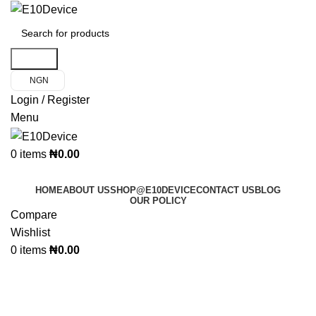
Search
NGN
Login / Register
Menu
0
items
₦
0.00
Product Categories
HOME
ABOUT US
SHOP@E10DEVICE
CONTACT US
BLOG
OUR POLICY
Compare
Wishlist
0
items
₦
0.00