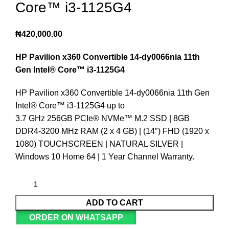
Core™️ i3-1125G4
₦
420,000.00
HP Pavilion x360
Convertible 14-dy0066nia 11th
Gen Intel®️ Core™️ i3-1125G4
HP Pavilion x360 Convertible 14-dy0066nia 11th Gen
Intel®️ Core™️ i3-1125G4 up to
3.7 GHz 256GB PCIe®️ NVMe™️ M.2 SSD | 8GB
DDR4-3200 MHz RAM (2 x 4 GB) | (14″) FHD (1920 x
1080) TOUCHSCREEN | NATURAL SILVER |
Windows 10 Home 64 | 1 Year Channel Warranty.
ADD TO CART
ORDER ON WHATSAPP