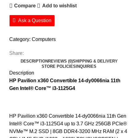
Compare
Add to wishlist
Ask a Question
Category:
Computers
Share:
DESCRIPTION
REVIEWS (0)
SHIPPING & DELIVERY
STORE POLICIES
INQUIRIES
Description
HP Pavilion x360
Convertible 14-dy0066nia 11th
Gen Intel®️ Core™️ i3-1125G4
HP Pavilion x360 Convertible 14-dy0066nia 11th Gen
Intel®️ Core™️ i3-1125G4 up to 3.7 GHz 256GB PCIe®️
NVMe™️ M.2 SSD | 8GB DDR4-3200 MHz RAM (2 x 4