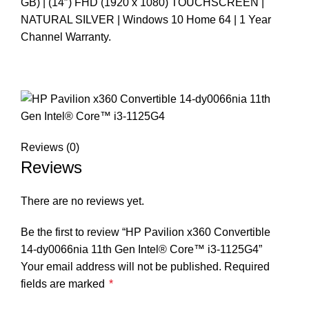
GB) | (14″) FHD (1920 x 1080) TOUCHSCREEN |
NATURAL SILVER | Windows 10 Home 64 | 1 Year
Channel Warranty.
Reviews (0)
Reviews
There are no reviews yet.
Be the first to review “HP Pavilion x360 Convertible
14-dy0066nia 11th Gen Intel®️ Core™️ i3-1125G4”
Your email address will not be published.
Required
fields are marked
*