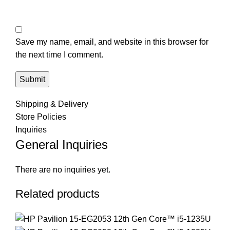
Save my name, email, and website in this browser for
the next time I comment.
Shipping & Delivery
Store Policies
Inquiries
General Inquiries
There are no inquiries yet.
Related products