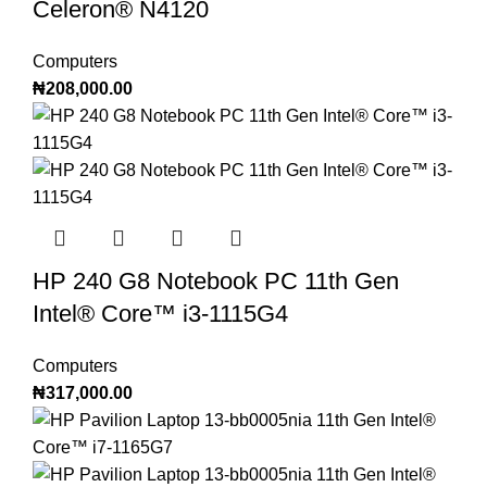
Celeron®️ N4120
Computers
₦
208,000.00
HP 240 G8 Notebook PC 11th Gen
Intel®️ Core™️ i3-1115G4
Computers
₦
317,000.00