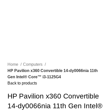
Click to enlarge
Home
Computers
HP Pavilion x360 Convertible 14-dy0066nia 11th
Gen Intel®️ Core™️ i3-1125G4
Back to products
HP Pavilion x360 Convertible
14-dy0066nia 11th Gen Intel®️