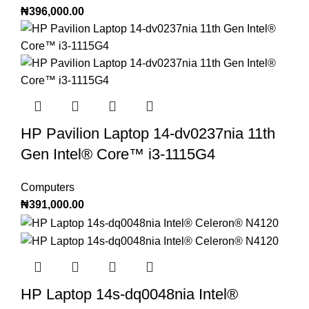
₦
396,000.00
HP Pavilion Laptop 14-dv0237nia 11th
Gen Intel®️ Core™️ i3-1115G4
Computers
₦
391,000.00
HP Laptop 14s-dq0048nia Intel®️