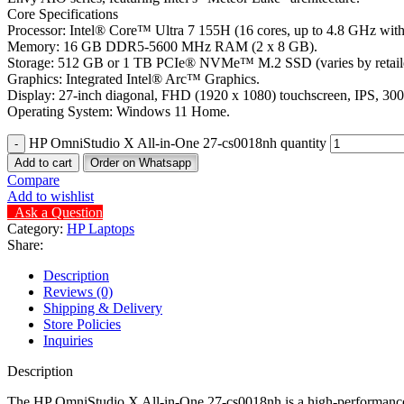
Core Specifications
Processor: Intel® Core™ Ultra 7 155H (16 cores, up to 4.8 GHz with
Memory: 16 GB DDR5-5600 MHz RAM (2 x 8 GB).
Storage: 512 GB or 1 TB PCIe® NVMe™ M.2 SSD (varies by retailer
Graphics: Integrated Intel® Arc™ Graphics.
Display: 27-inch diagonal, FHD (1920 x 1080) touchscreen, IPS, 30
Operating System: Windows 11 Home.
HP OmniStudio X All-in-One 27-cs0018nh quantity
Add to cart
Order on Whatsapp
Compare
Add to wishlist
Ask a Question
Category:
HP Laptops
Share:
Description
Reviews (0)
Shipping & Delivery
Store Policies
Inquiries
Description
The HP OmniStudio X All-in-One 27-cs0018nh is a high-performance 2