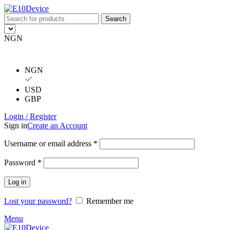
Search
NGN
NGN
USD
GBP
Login / Register
Sign in
Create an Account
Username or email address
*
Password
*
Log in
Lost your password?
Remember me
Menu