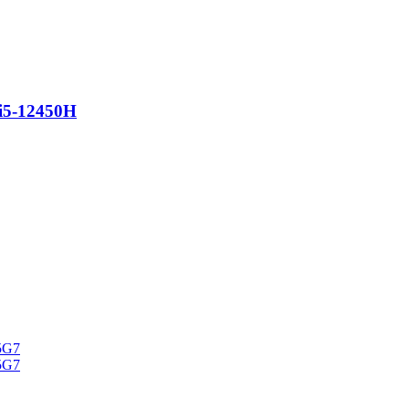
i5-12450H