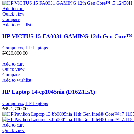
Add to cart
Quick view
Compare
Add to wishlist
HP VICTUS 15-FA0031 GAMING 12th Gen Core™️ 
Computers
,
HP Laptops
₦
620,000.00
Add to cart
Quick view
Compare
Add to wishlist
HP Laptop 14-ep1045nia (D16Z1EA)
Computers
,
HP Laptops
₦
821,700.00
Add to cart
Quick view