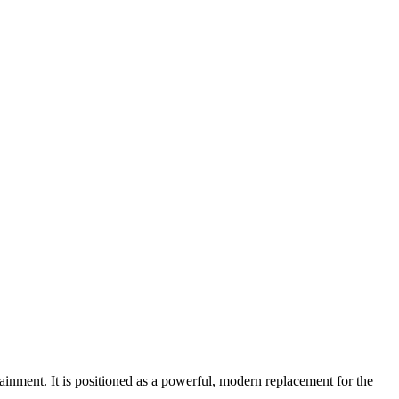
ment. It is positioned as a powerful, modern replacement for the