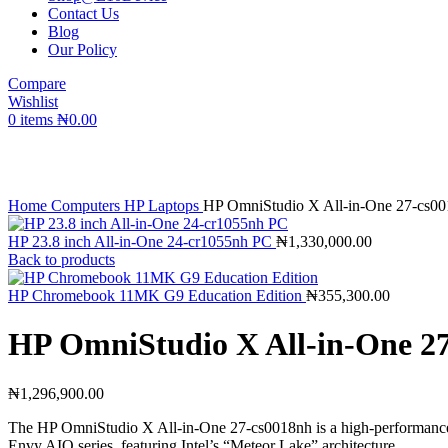
Contact Us
Blog
Our Policy
Compare
Wishlist
0
items
₦
0.00
Click to enlarge
Home
Computers
HP Laptops
HP OmniStudio X All-in-One 27-cs0
HP 23.8 inch All-in-One 24-cr1055nh PC
₦
1,330,000.00
Back to products
HP Chromebook 11MK G9 Education Edition
₦
355,300.00
HP OmniStudio X All-in-One 2
₦
1,296,900.00
The HP OmniStudio X All-in-One 27-cs0018nh is a high-performance 2
Envy AIO series, featuring Intel’s “Meteor Lake” architecture.