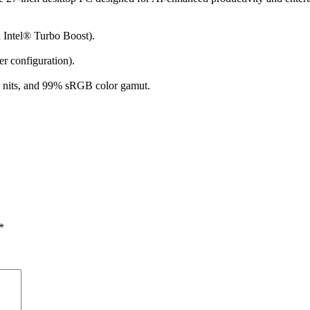
 Intel® Turbo Boost).
 configuration).
0 nits, and 99% sRGB color gamut.
*