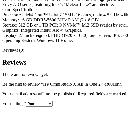
Envy AIO series, featuring Intel’s “Meteor Lake” architecture.
Core Specifications
Processor: Intel® Core™ Ultra 7 155H (16 cores, up to 4.8 GHz with
Memory: 16 GB DDR5-5600 MHz RAM (2 x 8 GB).
Storage: 512 GB or 1 TB PCIe® NVMe™ M.2 SSD (varies by retailer
Graphics: Integrated Intel® Arc™ Graphics.
Display: 27-inch diagonal, FHD (1920 x 1080) touchscreen, IPS, 30
Operating System: Windows 11 Home.
Reviews (0)
Reviews
There are no reviews yet.
Be the first to review “HP OmniStudio X All-in-One 27-cs0018nh”
Your email address will not be published.
Required fields are marked
Your rating
*