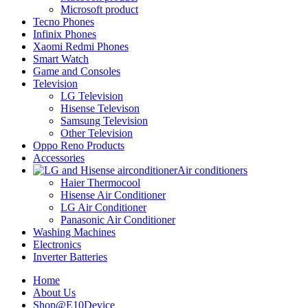
Microsoft product
Tecno Phones
Infinix Phones
Xaomi Redmi Phones
Smart Watch
Game and Consoles
Television
LG Television
Hisense Televison
Samsung Television
Other Television
Oppo Reno Products
Accessories
Air conditioners
Haier Thermocool
Hisense Air Conditioner
LG Air Conditioner
Panasonic Air Conditioner
Washing Machines
Electronics
Inverter Batteries
Home
About Us
Shop@E10Device