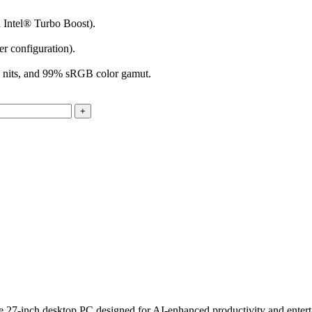
 Intel® Turbo Boost).
 configuration).
0 nits, and 99% sRGB color gamut.
7-inch desktop PC designed for AI-enhanced productivity and entertain