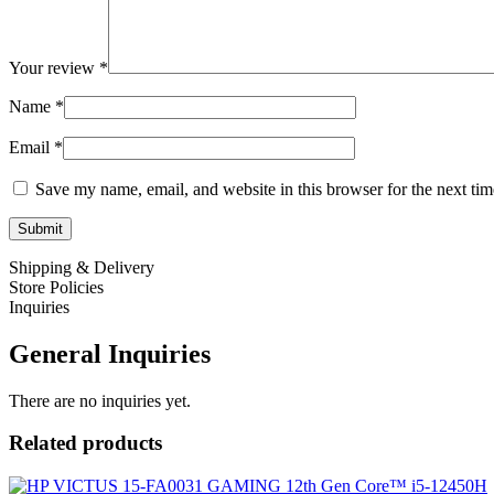
Your review
*
Name
*
Email
*
Save my name, email, and website in this browser for the next ti
Shipping & Delivery
Store Policies
Inquiries
General Inquiries
There are no inquiries yet.
Related products