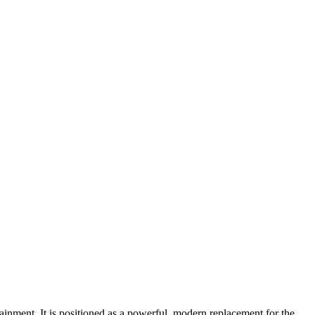
ment. It is positioned as a powerful, modern replacement for the