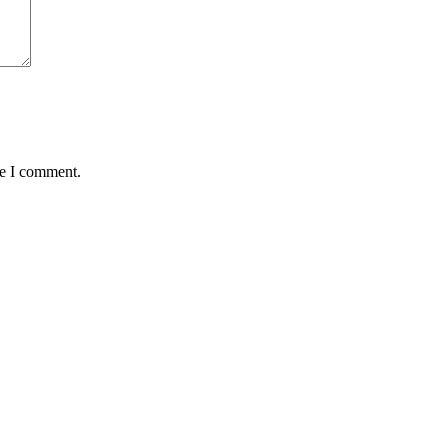
me I comment.