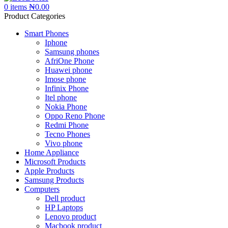
0
items
₦
0.00
Product Categories
Smart Phones
Iphone
Samsung phones
AfriOne Phone
Huawei phone
Imose phone
Infinix Phone
Itel phone
Nokia Phone
Oppo Reno Phone
Redmi Phone
Tecno Phones
Vivo phone
Home Appliance
Microsoft Products
Apple Products
Samsung Products
Computers
Dell product
HP Laptops
Lenovo product
Macbook product