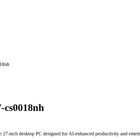
018nh
7-cs0018nh
7-inch desktop PC designed for AI-enhanced productivity and entertain