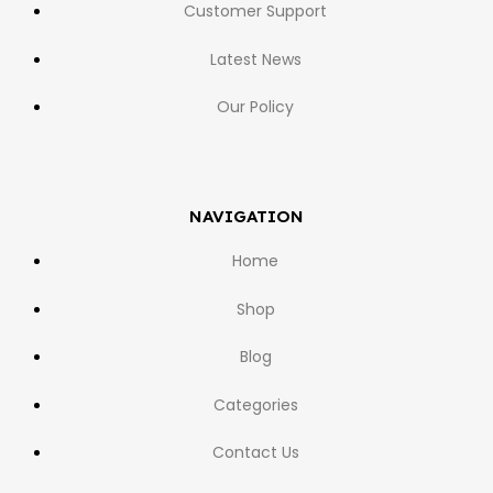
Customer Support
Latest News
Our Policy
NAVIGATION
Home
Shop
Blog
Categories
Contact Us