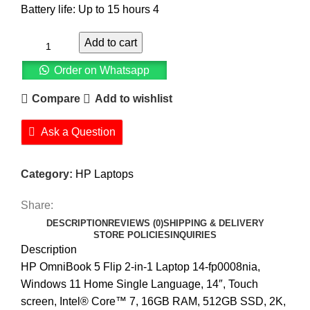
Battery life: Up to 15 hours 4
Add to cart
Order on Whatsapp
Compare
Add to wishlist
Ask a Question
Category:
HP Laptops
Share:
DESCRIPTION
REVIEWS (0)
SHIPPING & DELIVERY
STORE POLICIES
INQUIRIES
Description
HP OmniBook 5 Flip 2-in-1 Laptop 14-fp0008nia,
Windows 11 Home Single Language, 14″, Touch
screen, Intel® Core™ 7, 16GB RAM, 512GB SSD, 2K,