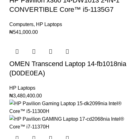
HP Pavilion x360 14-DW1013 2-IN-1
CONVERTIBLE Core™️ i5-1135G7
Computers
,
HP Laptops
₦
541,000.00
OMEN Transcend Laptop 14-fb1018nia
(D0DE0EA)
HP Laptops
₦
3,480,400.00