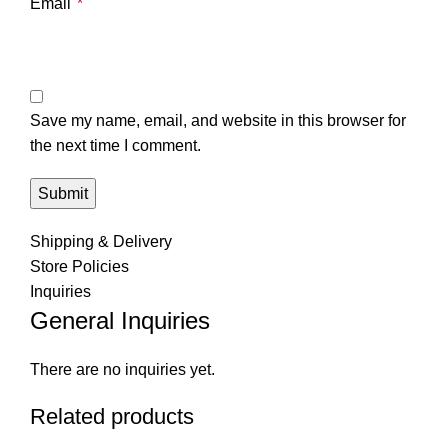
Email
*
Save my name, email, and website in this browser for
the next time I comment.
Shipping & Delivery
Store Policies
Inquiries
General Inquiries
There are no inquiries yet.
Related products