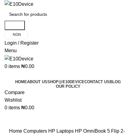
Search
NGN
Login / Register
Menu
0
items
₦
0.00
Product Categories
HOME
ABOUT US
SHOP@E10DEVICE
CONTACT US
BLOG
OUR POLICY
Compare
Wishlist
0
items
₦
0.00
Click to enlarge
Home
Computers
HP Laptops
HP OmniBook 5 Flip 2-