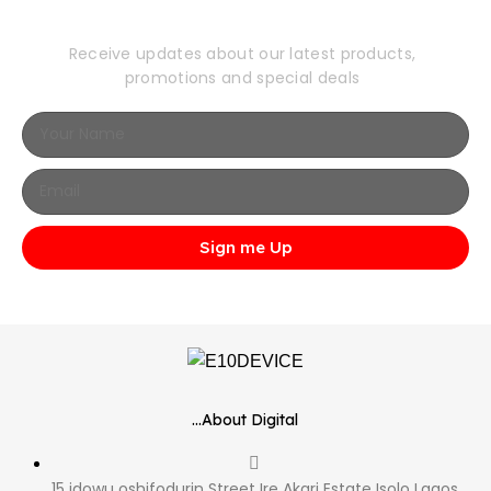
Newsletter
Receive updates about our latest products,
promotions and special deals
Sign me Up
...About Digital
15 idowu oshifodurin Street Ire Akari Estate Isolo Lagos