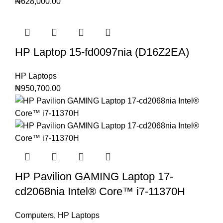
₦
628,000.00
HP Laptop 15-fd0097nia (D16Z2EA)
HP Laptops
₦
950,700.00
HP Pavilion GAMING Laptop 17-
cd2068nia Intel®️ Core™️ i7-11370H
Computers
,
HP Laptops