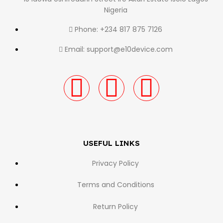
Nigeria
Phone: +234 817 875 7126
Email: support@e10device.com
USEFUL LINKS
Privacy Policy
Terms and Conditions
Return Policy