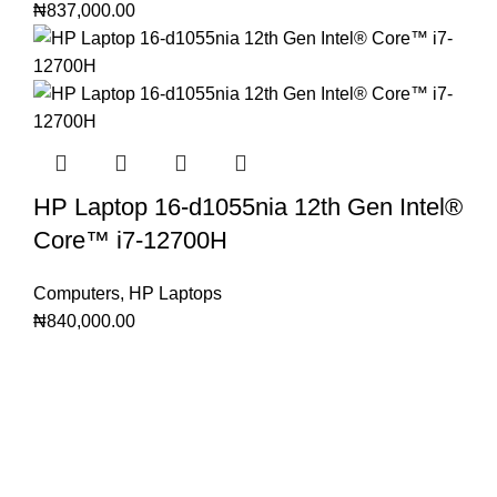
₦
837,000.00
HP Laptop 16-d1055nia 12th Gen Intel®️
Core™️ i7-12700H
Computers
,
HP Laptops
₦
840,000.00
Subscribe to Our