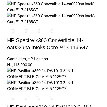
HP Spectre x360 Convertible 14-
ea0029na Intel®️ Core™️ i7-1165G7
Computers
,
HP Laptops
₦
1,113,000.00