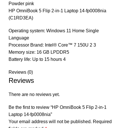
Powder pink
HP OmniBook 5 Flip 2-in-1 Laptop 14-fp0008nia
(C1RD3EA)
Operating system: Windows 11 Home Single
Language
Processor Brand: Intel® Core™ 7 150U 2 3
Memory size: 16 GB LPDDR5
Battery life: Up to 15 hours 4
Reviews (0)
Reviews
There are no reviews yet.
Be the first to review “HP OmniBook 5 Flip 2-in-1
Laptop 14-fp0008nia”
Your email address will not be published.
Required