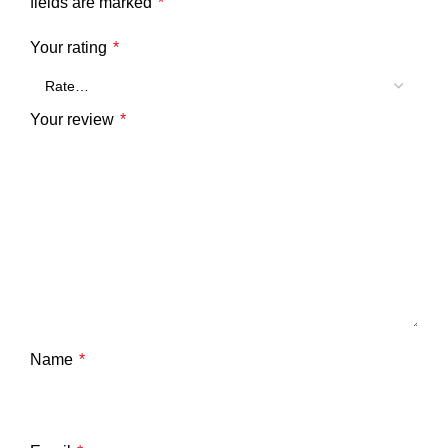
fields are marked
*
Your rating
*
Your review
*
Name
*