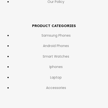
Our Policy
PRODUCT CATEGORIES
Samsung Phones
Android Phones
Smart Watches
Iphones
Laptop
Accessories