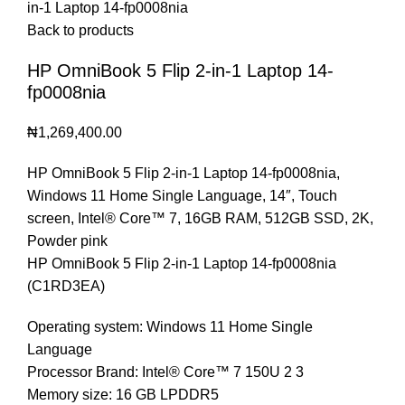
in-1 Laptop 14-fp0008nia
Back to products
HP OmniBook 5 Flip 2-in-1 Laptop 14-
fp0008nia
₦
1,269,400.00
HP OmniBook 5 Flip 2-in-1 Laptop 14-fp0008nia,
Windows 11 Home Single Language, 14″, Touch
screen, Intel® Core™ 7, 16GB RAM, 512GB SSD, 2K,
Powder pink
HP OmniBook 5 Flip 2-in-1 Laptop 14-fp0008nia
(C1RD3EA)
Operating system: Windows 11 Home Single
Language
Processor Brand: Intel® Core™ 7 150U 2 3
Memory size: 16 GB LPDDR5