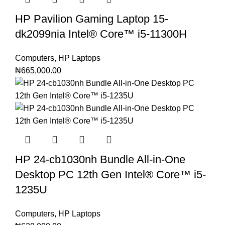
HP Pavilion Gaming Laptop 15-
dk2099nia Intel®️ Core™️ i5-11300H
Computers
,
HP Laptops
₦
665,000.00
HP 24-cb1030nh Bundle All-in-One
Desktop PC 12th Gen Intel®️ Core™️ i5-
1235U
Computers
,
HP Laptops