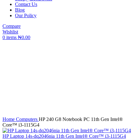
Contact Us
Blog
Our Policy
Compare
Wishlist
0
items
₦
0.00
Click to enlarge
Home
Computers
HP 240 G8 Notebook PC 11th Gen Intel®️
Core™️ i3-1115G4
HP Laptop 14s-dq2046nia 11th Gen Intel®️ Core™️ i3-1115G4