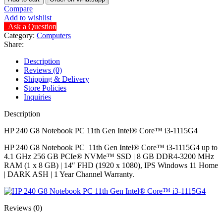
Compare
Add to wishlist
Ask a Question
Category:
Computers
Share:
Description
Reviews (0)
Shipping & Delivery
Store Policies
Inquiries
Description
HP 240 G8 Notebook PC 11th Gen Intel®️ Core™️ i3-1115G4
HP 240 G8 Notebook PC 11th Gen Intel®️ Core™️ i3-1115G4 up to
4.1 GHz 256 GB PCIe®️ NVMe™️ SSD | 8 GB DDR4-3200 MHz
RAM (1 x 8 GB) | 14″ FHD (1920 x 1080), IPS Windows 11 Home
| DARK ASH | 1 Year Channel Warranty.
Reviews (0)