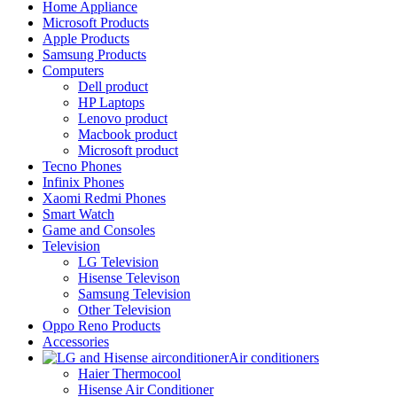
Home Appliance
Microsoft Products
Apple Products
Samsung Products
Computers
Dell product
HP Laptops
Lenovo product
Macbook product
Microsoft product
Tecno Phones
Infinix Phones
Xaomi Redmi Phones
Smart Watch
Game and Consoles
Television
LG Television
Hisense Televison
Samsung Television
Other Television
Oppo Reno Products
Accessories
Air conditioners
Haier Thermocool
Hisense Air Conditioner