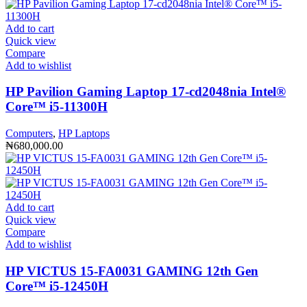
Add to cart
Quick view
Compare
Add to wishlist
HP Pavilion Gaming Laptop 17-cd2048nia Intel®️
Core™️ i5-11300H
Computers
,
HP Laptops
₦
680,000.00
Add to cart
Quick view
Compare
Add to wishlist
HP VICTUS 15-FA0031 GAMING 12th Gen
Core™️ i5-12450H