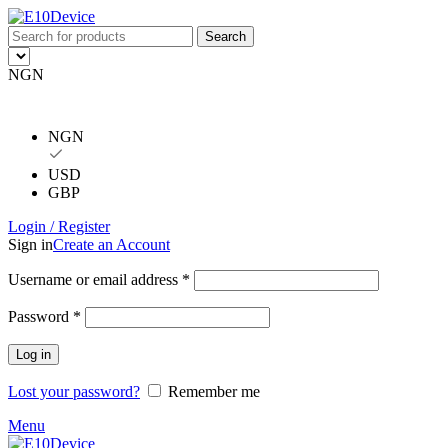
Search
NGN
NGN
USD
GBP
Login / Register
Sign in
Create an Account
Username or email address
*
Password
*
Log in
Lost your password?
Remember me
Menu