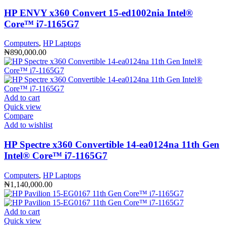
HP ENVY x360 Convert 15-ed1002nia Intel®️
Core™️ i7-1165G7
Computers
,
HP Laptops
₦
890,000.00
Add to cart
Quick view
Compare
Add to wishlist
HP Spectre x360 Convertible 14-ea0124na 11th Gen
Intel®️ Core™️ i7-1165G7
Computers
,
HP Laptops
₦
1,140,000.00
Add to cart
Quick view