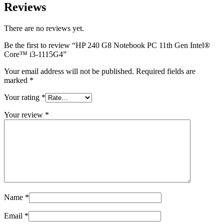
Reviews
There are no reviews yet.
Be the first to review “HP 240 G8 Notebook PC 11th Gen Intel®️
Core™️ i3-1115G4”
Your email address will not be published.
Required fields are
marked
*
Your rating
*
Your review
*
Name
*
Email
*