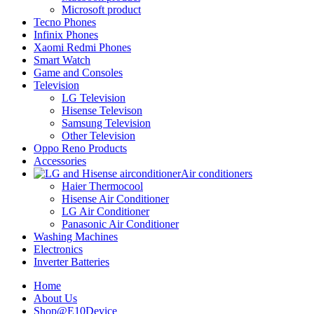
Microsoft product
Tecno Phones
Infinix Phones
Xaomi Redmi Phones
Smart Watch
Game and Consoles
Television
LG Television
Hisense Televison
Samsung Television
Other Television
Oppo Reno Products
Accessories
Air conditioners
Haier Thermocool
Hisense Air Conditioner
LG Air Conditioner
Panasonic Air Conditioner
Washing Machines
Electronics
Inverter Batteries
Home
About Us
Shop@E10Device