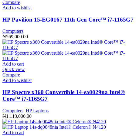
Compare
Add to wishlist
HP Pavilion 15-EG0167 11th Gen Core™️ i7-1165G7
Computers
₦
569,000.00
Add to cart
Quick view
Compare
Add to wishlist
HP Spectre x360 Convertible 14-ea0029na Intel®️
Core™️ i7-1165G7
Computers
,
HP Laptops
₦
1,113,000.00
Add to cart