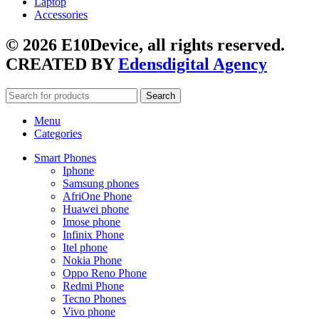
Laptop
Accessories
© 2026 E10Device, all rights reserved.
CREATED BY
Edensdigital Agency
Search
Menu
Categories
Smart Phones
Iphone
Samsung phones
AfriOne Phone
Huawei phone
Imose phone
Infinix Phone
Itel phone
Nokia Phone
Oppo Reno Phone
Redmi Phone
Tecno Phones
Vivo phone