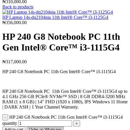
₦
310,000.00
Back to products
HP Laptop 14s-dq2104nia 11th Intel®️ Core™️ i3-1125G4
₦
356,000.00
HP 240 G8 Notebook PC 11th
Gen Intel®️ Core™️ i3-1115G4
₦
317,000.00
HP 240 G8 Notebook PC 11th Gen Intel®️ Core™️ i3-1115G4
HP 240 G8 Notebook PC 11th Gen Intel®️ Core™️ i3-1115G4 up to
4.1 GHz 256 GB PCIe®️ NVMe™️ SSD | 8 GB DDR4-3200 MHz
RAM (1 x 8 GB) | 14″ FHD (1920 x 1080), IPS Windows 11 Home
| DARK ASH | 1 Year Channel Warranty.
HP 240 G8 Notebook PC 11th Gen Intel®️ Core™️ i3-1115G4
quantity
Add to cart
Order on Whatsapp