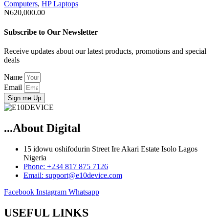
Computers
,
HP Laptops
₦
620,000.00
Subscribe to Our Newsletter
Receive updates about our latest products, promotions and special
deals
Name
Email
Sign me Up
...About Digital
15 idowu oshifodurin Street Ire Akari Estate Isolo Lagos
Nigeria
Phone: +234 817 875 7126
Email: support@e10device.com
Facebook
Instagram
Whatsapp
USEFUL LINKS