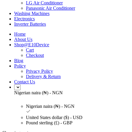
LG Air Conditioner
Panasonic Air Conditioner
Washing Machines
Electronics
Inverter Batteries
Home
About Us
Shop@E10Device
Cart
Checkout
Blog
Policy
Privacy Policy
Delivery & Return
Contact Us
Nigerian naira (₦) - NGN
Nigerian naira (₦) - NGN
United States dollar ($) - USD
Pound sterling (£) - GBP