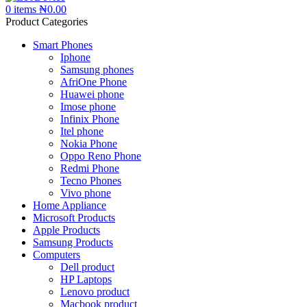
0
items
₦
0.00
Product Categories
Smart Phones
Iphone
Samsung phones
AfriOne Phone
Huawei phone
Imose phone
Infinix Phone
Itel phone
Nokia Phone
Oppo Reno Phone
Redmi Phone
Tecno Phones
Vivo phone
Home Appliance
Microsoft Products
Apple Products
Samsung Products
Computers
Dell product
HP Laptops
Lenovo product
Macbook product