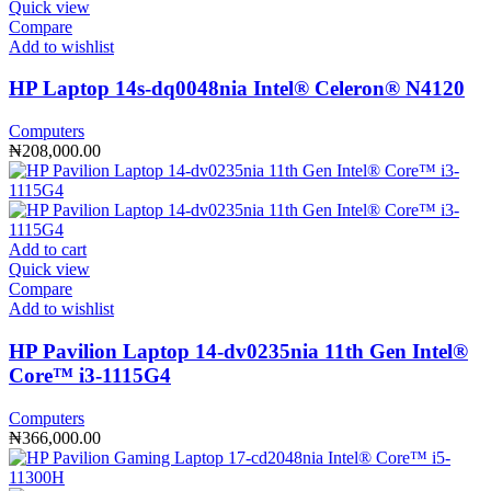
Quick view
Compare
Add to wishlist
HP Laptop 14s-dq0048nia Intel®️ Celeron®️ N4120
Computers
₦
208,000.00
Add to cart
Quick view
Compare
Add to wishlist
HP Pavilion Laptop 14-dv0235nia 11th Gen Intel®️
Core™️ i3-1115G4
Computers
₦
366,000.00