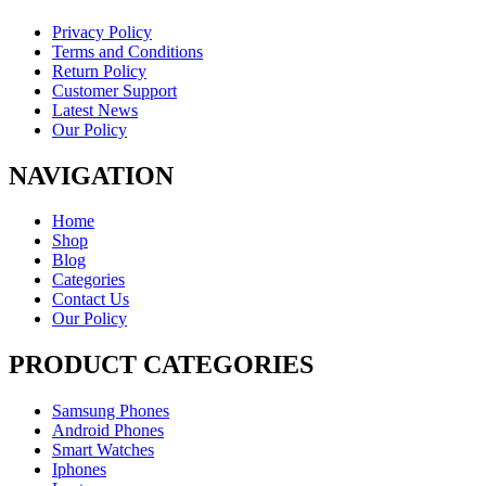
Privacy Policy
Terms and Conditions
Return Policy
Customer Support
Latest News
Our Policy
NAVIGATION
Home
Shop
Blog
Categories
Contact Us
Our Policy
PRODUCT CATEGORIES
Samsung Phones
Android Phones
Smart Watches
Iphones