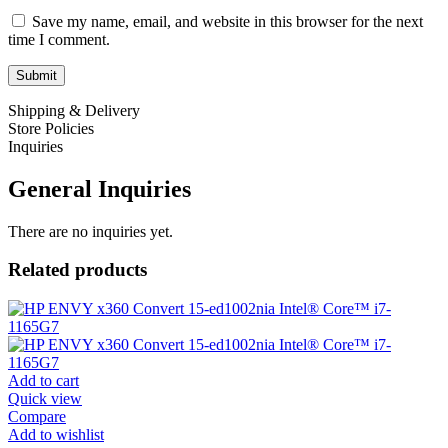
Save my name, email, and website in this browser for the next
time I comment.
Shipping & Delivery
Store Policies
Inquiries
General Inquiries
There are no inquiries yet.
Related products
Add to cart
Quick view
Compare
Add to wishlist