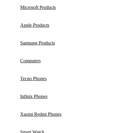
Microsoft Products
Apple Products
Samsung Products
Computers
Tecno Phones
Infinix Phones
Xaomi Redmi Phones
Smart Watch