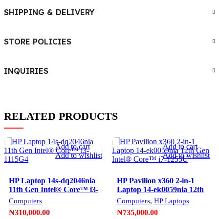
SHIPPING & DELIVERY
STORE POLICIES
INQUIRIES
RELATED PRODUCTS
Add to cart
Add to cart
Add to wishlist
Add to wishlist
HP Laptop 14s-dq2046nia
HP Pavilion x360 2-in-1
11th Gen Intel®️ Core™️ i3-
Laptop 14-ek0059nia 12th
1115G4
Gen Intel®️ Core™️ i7-
Computers
Computers
,
HP Laptops
1255U
₦
310,000.00
₦
735,000.00