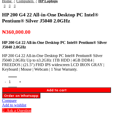
Home
Computers
HP Laptops
HP 200 G4 22 All-in-One Desktop PC Intel®️
Pentium®️ Silver J5040 2.0GHz
₦
360,000.00
HP 200 G4 22 All-in-One
Desktop PC Intel®️ Pentium®️ Silver
J5040 2.0GHz
HP 200 G4 22 All-in-One Desktop PC Intel®️ Pentium®️ Silver
J5040 2.0GHz Up to n3.2GHz 1TB HDD | 4GB DDR4 |
FREEDOS | (21.5″) FHD IPS widescreen LCD IRON GRAY |
Keyboard | Mouse | Webcam | 1 Year Warranty.
Add to cart
Order on Whatsapp
Compare
Add to wishlist
Ask a Question