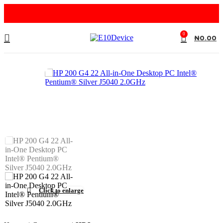
0
₦
0.00
Click to enlarge