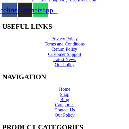
acebook
Instagram
Whatsapp
USEFUL LINKS
Privacy Policy
Terms and Conditions
Return Policy
Customer Support
Latest News
Our Policy
NAVIGATION
Home
Shop
Blog
Categories
Contact Us
Our Policy
PRODUCT CATEGORIES