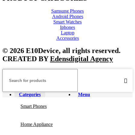
Samsung Phones
Android Phones
Smart Watches
Iphones
Laptop
Accessories
© 2026 E10Device, all rights reserved.
CREATED BY
Edensdigital Agency
Categories
Menu
Smart Phones
Home Appliance