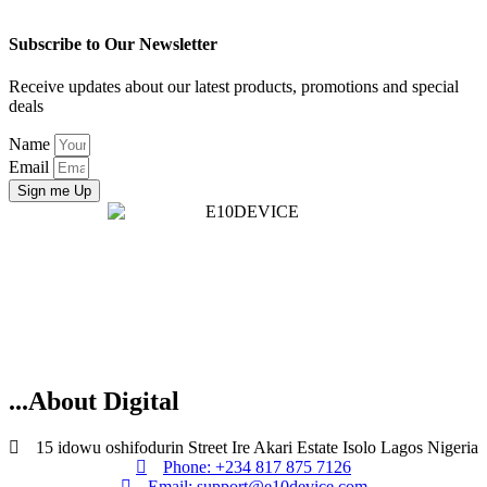
Subscribe to Our Newsletter
Receive updates about our latest products, promotions and special
deals
Name
Email
Sign me Up
...About Digital
15 idowu oshifodurin Street Ire Akari Estate Isolo Lagos Nigeria
Phone: +234 817 875 7126
Email: support@e10device.com