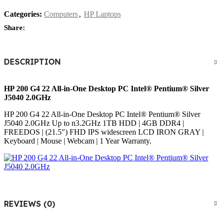
Categories:
Computers
,
HP Laptops
Share:
DESCRIPTION
HP 200 G4 22 All-in-One
Desktop PC Intel®️ Pentium®️ Silver
J5040 2.0GHz
HP 200 G4 22 All-in-One Desktop PC Intel®️ Pentium®️ Silver
J5040 2.0GHz Up to n3.2GHz 1TB HDD | 4GB DDR4 |
FREEDOS | (21.5″) FHD IPS widescreen LCD IRON GRAY |
Keyboard | Mouse | Webcam | 1 Year Warranty.
REVIEWS (0)