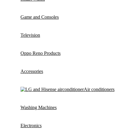
Game and Consoles
Television
Oppo Reno Products
Accessories
Air conditioners
Washing Machines
Electronics