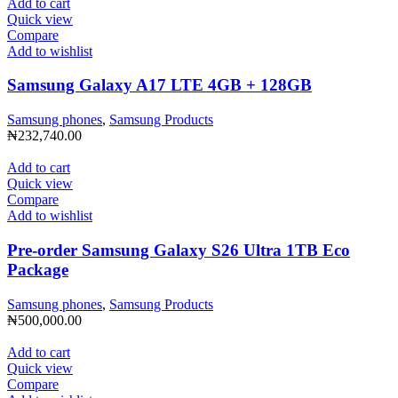
Add to cart
Quick view
Compare
Add to wishlist
Samsung Galaxy A17 LTE 4GB + 128GB
Samsung phones
,
Samsung Products
₦
232,740.00
Add to cart
Quick view
Compare
Add to wishlist
Pre-order Samsung Galaxy S26 Ultra 1TB Eco
Package
Samsung phones
,
Samsung Products
₦
500,000.00
Add to cart
Quick view
Compare