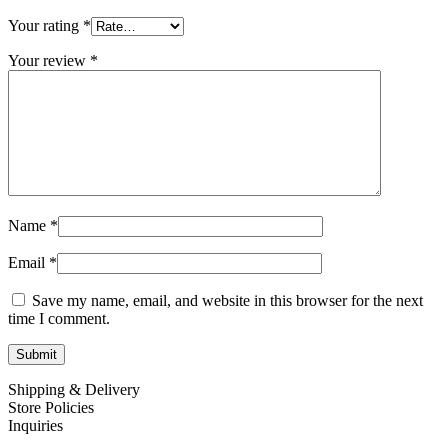
Your rating
*
Your review
*
Name
*
Email
*
Save my name, email, and website in this browser for the next
time I comment.
Shipping & Delivery
Store Policies
Inquiries