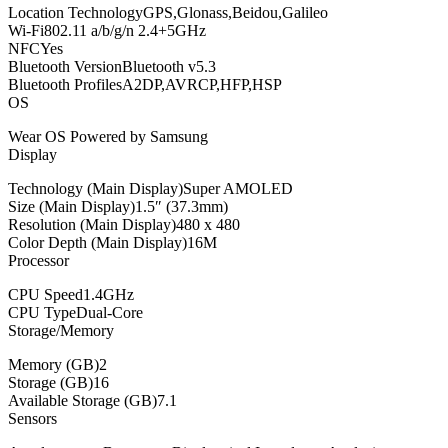
Location TechnologyGPS,Glonass,Beidou,Galileo
Wi-Fi802.11 a/b/g/n 2.4+5GHz
NFCYes
Bluetooth VersionBluetooth v5.3
Bluetooth ProfilesA2DP,AVRCP,HFP,HSP
OS
Wear OS Powered by Samsung
Display
Technology (Main Display)Super AMOLED
Size (Main Display)1.5″ (37.3mm)
Resolution (Main Display)480 x 480
Color Depth (Main Display)16M
Processor
CPU Speed1.4GHz
CPU TypeDual-Core
Storage/Memory
Memory (GB)2
Storage (GB)16
Available Storage (GB)7.1
Sensors