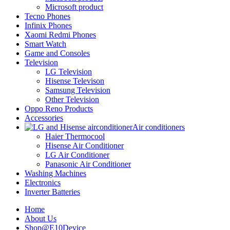
Microsoft product
Tecno Phones
Infinix Phones
Xaomi Redmi Phones
Smart Watch
Game and Consoles
Television
LG Television
Hisense Televison
Samsung Television
Other Television
Oppo Reno Products
Accessories
Air conditioners
Haier Thermocool
Hisense Air Conditioner
LG Air Conditioner
Panasonic Air Conditioner
Washing Machines
Electronics
Inverter Batteries
Home
About Us
Shop@E10Device