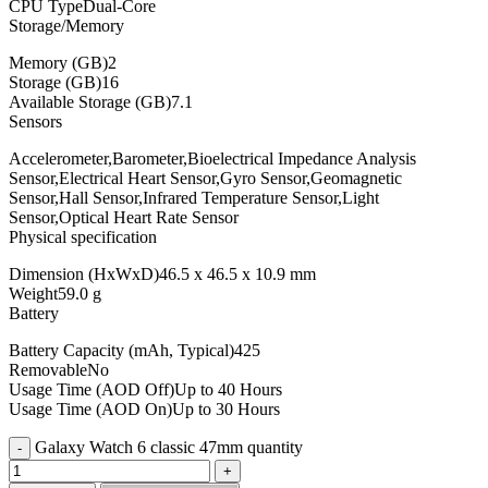
CPU TypeDual-Core
Storage/Memory
Memory (GB)2
Storage (GB)16
Available Storage (GB)7.1
Sensors
Accelerometer,Barometer,Bioelectrical Impedance Analysis
Sensor,Electrical Heart Sensor,Gyro Sensor,Geomagnetic
Sensor,Hall Sensor,Infrared Temperature Sensor,Light
Sensor,Optical Heart Rate Sensor
Physical specification
Dimension (HxWxD)46.5 x 46.5 x 10.9 mm
Weight59.0 g
Battery
Battery Capacity (mAh, Typical)425
RemovableNo
Usage Time (AOD Off)Up to 40 Hours
Usage Time (AOD On)Up to 30 Hours
Galaxy Watch 6 classic 47mm quantity