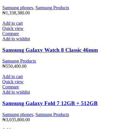
Samsung phones
,
Samsung Products
₦
1,338,380.00
Add to cart
Quick view
Compare
Add to wishlist
Samsung Galaxy Watch 8 Classic 46mm
Samsung Products
₦
550,400.00
Add to cart
Quick view
Compare
Add to wishlist
Samsung Galaxy Fold 7 12GB + 512GB
Samsung phones
,
Samsung Products
₦
3,035,800.00