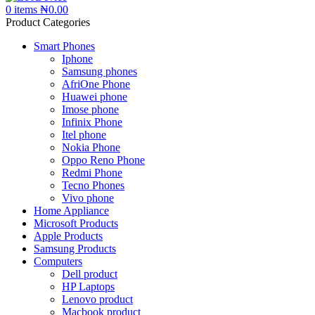
0
items
₦
0.00
Product Categories
Smart Phones
Iphone
Samsung phones
AfriOne Phone
Huawei phone
Imose phone
Infinix Phone
Itel phone
Nokia Phone
Oppo Reno Phone
Redmi Phone
Tecno Phones
Vivo phone
Home Appliance
Microsoft Products
Apple Products
Samsung Products
Computers
Dell product
HP Laptops
Lenovo product
Macbook product