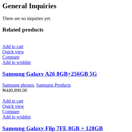
General Inquiries
There are no inquiries yet.
Related products
Add to cart
Quick view
Compare
Add to wishlist
Samsung Galaxy A26 8GB+256GB 5G
Samsung phones
,
Samsung Products
₦
449,890.00
Add to cart
Quick view
Compare
Add to wishlist
Samsung Galaxy Flip 7FE 8GB + 128GB