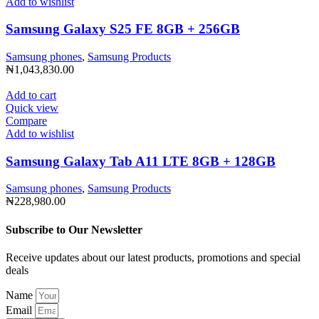
Add to wishlist
Samsung Galaxy S25 FE 8GB + 256GB
Samsung phones
,
Samsung Products
₦
1,043,830.00
Add to cart
Quick view
Compare
Add to wishlist
Samsung Galaxy Tab A11 LTE 8GB + 128GB
Samsung phones
,
Samsung Products
₦
228,980.00
Subscribe to Our Newsletter
Receive updates about our latest products, promotions and special
deals
Name
Email