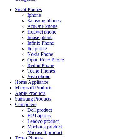
Smart Phones
Iphone
Samsung phones
AfriOne Phone
Huawei phone
Imose phone
Infinix Phone
Itel phone
Nokia Phone
Oppo Reno Phone
Redmi Phone
Tecno Phones
Vivo phone
Home Appliance
Microsoft Products
Apple Products
Samsung Products
Computers
Dell product
HP Laptops
Lenovo product
Macbook product
Microsoft product
Tecno Phones