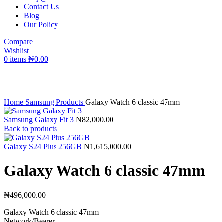
Contact Us
Blog
Our Policy
Compare
Wishlist
0
items
₦
0.00
Click to enlarge
Home
Samsung Products
Galaxy Watch 6 classic 47mm
Samsung Galaxy Fit 3
₦
82,000.00
Back to products
Galaxy S24 Plus 256GB
₦
1,615,000.00
Galaxy Watch 6 classic 47mm
₦
496,000.00
Galaxy Watch 6 classic 47mm
Network/Bearer