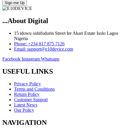
Sign me Up
...About Digital
15 idowu oshifodurin Street Ire Akari Estate Isolo Lagos
Nigeria
Phone: +234 817 875 7126
Email: support@e10device.com
Facebook
Instagram
Whatsapp
USEFUL LINKS
Privacy Policy
Terms and Conditions
Return Policy
Customer Support
Latest News
Our Policy
NAVIGATION