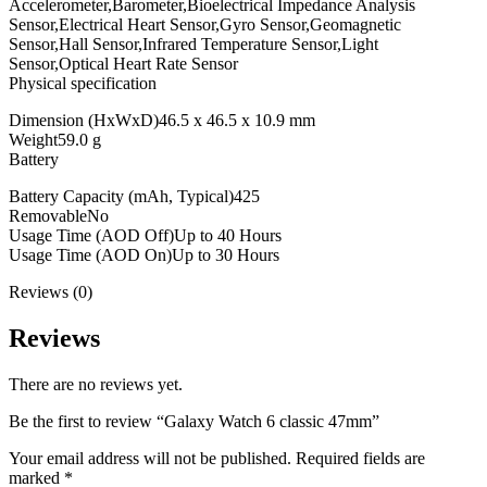
Accelerometer,Barometer,Bioelectrical Impedance Analysis
Sensor,Electrical Heart Sensor,Gyro Sensor,Geomagnetic
Sensor,Hall Sensor,Infrared Temperature Sensor,Light
Sensor,Optical Heart Rate Sensor
Physical specification
Dimension (HxWxD)46.5 x 46.5 x 10.9 mm
Weight59.0 g
Battery
Battery Capacity (mAh, Typical)425
RemovableNo
Usage Time (AOD Off)Up to 40 Hours
Usage Time (AOD On)Up to 30 Hours
Reviews (0)
Reviews
There are no reviews yet.
Be the first to review “Galaxy Watch 6 classic 47mm”
Your email address will not be published.
Required fields are
marked
*