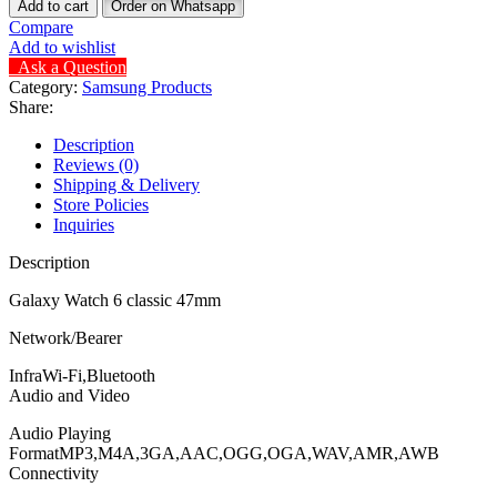
Add to cart
Order on Whatsapp
Compare
Add to wishlist
Ask a Question
Category:
Samsung Products
Share:
Description
Reviews (0)
Shipping & Delivery
Store Policies
Inquiries
Description
Galaxy Watch 6 classic 47mm
Network/Bearer
InfraWi-Fi,Bluetooth
Audio and Video
Audio Playing
FormatMP3,M4A,3GA,AAC,OGG,OGA,WAV,AMR,AWB
Connectivity