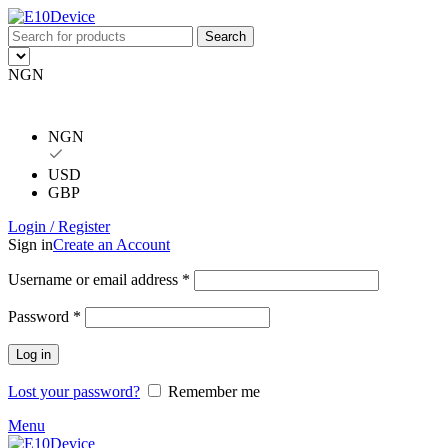
Search
NGN
NGN
USD
GBP
Login / Register
Sign in
Create an Account
Username or email address
*
Password
*
Log in
Lost your password?
Remember me
Menu