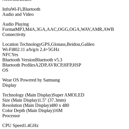
InfraWi-Fi,Bluetooth
Audio and Video
Audio Playing
FormatMP3,M4A,3GA,AAC,OGG,OGA,WAV,AMR,AWB
Connectivity
Location TechnologyGPS,Glonass,Beidou,Galileo
Wi-Fi802.11 a/b/g/n 2.4+5GHz
NFCYes
Bluetooth VersionBluetooth v5.3
Bluetooth ProfilesA2DP,AVRCP,HFP,HSP
OS
Wear OS Powered by Samsung
Display
Technology (Main Display)Super AMOLED
Size (Main Display)1.5″ (37.3mm)
Resolution (Main Display)480 x 480
Color Depth (Main Display)16M
Processor
CPU Speed1.4GHz