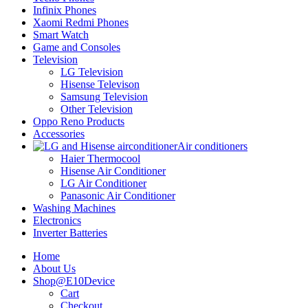
Infinix Phones
Xaomi Redmi Phones
Smart Watch
Game and Consoles
Television
LG Television
Hisense Televison
Samsung Television
Other Television
Oppo Reno Products
Accessories
Air conditioners
Haier Thermocool
Hisense Air Conditioner
LG Air Conditioner
Panasonic Air Conditioner
Washing Machines
Electronics
Inverter Batteries
Home
About Us
Shop@E10Device
Cart
Checkout