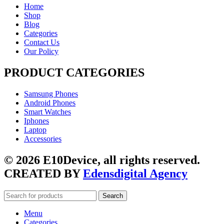
Home
Shop
Blog
Categories
Contact Us
Our Policy
PRODUCT CATEGORIES
Samsung Phones
Android Phones
Smart Watches
Iphones
Laptop
Accessories
© 2026 E10Device, all rights reserved.
CREATED BY
Edensdigital Agency
Search
Menu
Categories