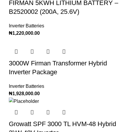
FIRMAN 5KWH LITHIUM BATTERY –
B2520002 (200A, 25.6V)
Inverter Batteries
₦
1,220,000.00
3000W Firman Transformer Hybrid
Inverter Package
Inverter Batteries
₦
1,928,000.00
Growatt SPF 3000 TL HVM-48 Hybrid