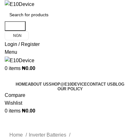
Search
NGN
Login / Register
Menu
0
items
₦
0.00
Product Categories
HOME
ABOUT US
SHOP@E10DEVICE
CONTACT US
BLOG
OUR POLICY
Compare
Wishlist
0
items
₦
0.00
Click to enlarge
Home
Inverter Batteries