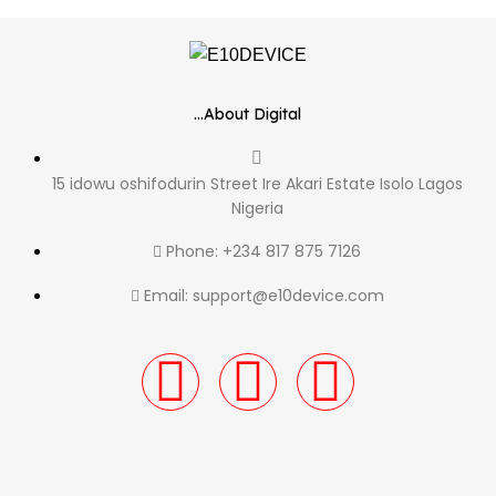
...About Digital
15 idowu oshifodurin Street Ire Akari Estate Isolo Lagos
Nigeria
Phone: +234 817 875 7126
Email: support@e10device.com