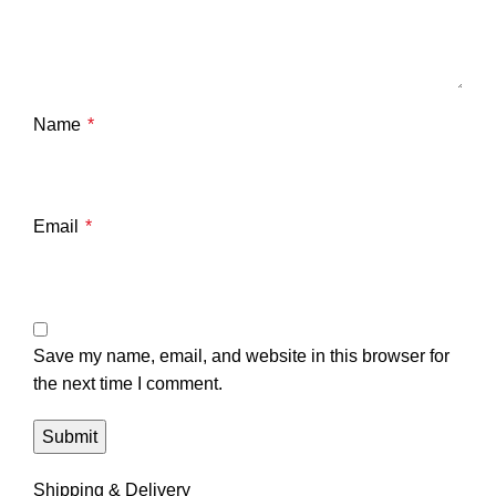
Name
*
Email
*
Save my name, email, and website in this browser for
the next time I comment.
Shipping & Delivery