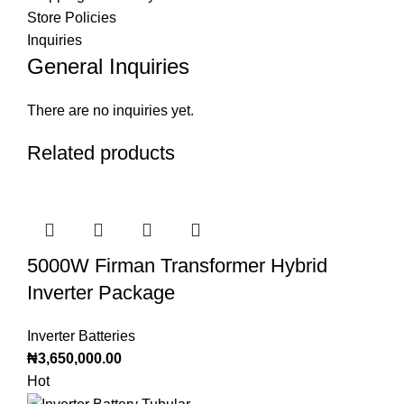
Store Policies
Inquiries
General Inquiries
There are no inquiries yet.
Related products
5000W Firman Transformer Hybrid
Inverter Package
Inverter Batteries
₦
3,650,000.00
Hot