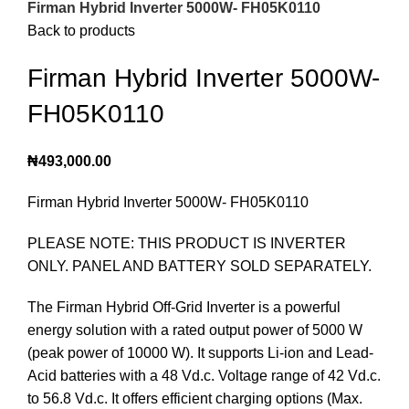
Firman Hybrid Inverter 5000W- FH05K0110
Back to products
Firman Hybrid Inverter 5000W-
FH05K0110
₦
493,000.00
Firman Hybrid Inverter 5000W- FH05K0110
PLEASE NOTE: THIS PRODUCT IS INVERTER
ONLY. PANEL AND BATTERY SOLD SEPARATELY.
The Firman Hybrid Off-Grid Inverter is a powerful
energy solution with a rated output power of 5000 W
(peak power of 10000 W). It supports Li-ion and Lead-
Acid batteries with a 48 Vd.c. Voltage range of 42 Vd.c.
to 56.8 Vd.c. It offers efficient charging options (Max.