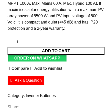
MPPT 100 A, Max. Mains 60 A, Max. Hybrid 100 A). It
maximises solar energy utilisation with a maximum PV
array power of 5500 W and PV input voltage of 500
Vd.c. It is compact and quiet (<45 dB) and has IP20
protection and a 2-year warranty.
ADD TO CART
ORDER ON WHATSAPP
Compare
Add to wishlist
Ask a Question
Category:
Inverter Batteries
Share: