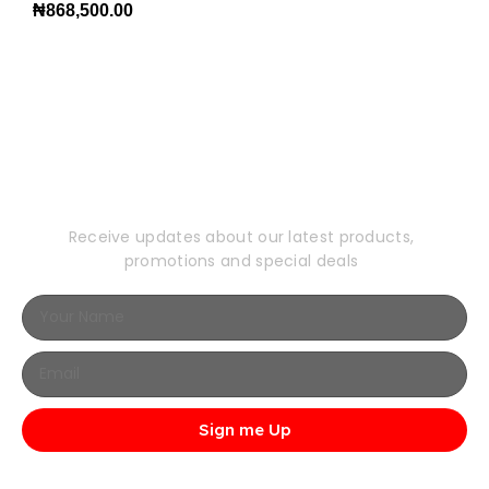
₦
868,500.00
Subscribe to Our
Newsletter
Receive updates about our latest products,
promotions and special deals
Sign me Up