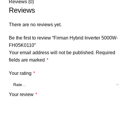
Reviews (0)
Reviews
There are no reviews yet.
Be the first to review “Firman Hybrid Inverter 5000W-
FH05K0110”
Your email address will not be published.
Required
fields are marked
*
Your rating
*
Your review
*