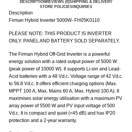
DESCRIPTION
REVIEWS (0)
SHIPPING & DELIVERY
STORE POLICIES
INQUIRIES
Description
Firman Hybrid Inverter 5000W- FH05K0110
PLEASE NOTE: THIS PRODUCT IS INVERTER
ONLY. PANEL AND BATTERY SOLD SEPARATELY.
The Firman Hybrid Off-Grid Inverter is a powerful
energy solution with a rated output power of 5000 W
(peak power of 10000 W). It supports Li-ion and Lead-
Acid batteries with a 48 Vd.c. Voltage range of 42 Vd.c.
to 56.8 Vd.c. It offers efficient charging options (Max.
MPPT 100 A, Max. Mains 60 A, Max. Hybrid 100 A). It
maximises solar energy utilisation with a maximum PV
array power of 5500 W and PV input voltage of 500
Vd.c. It is compact and quiet (<45 dB) and has IP20
protection and a 2-year warranty.