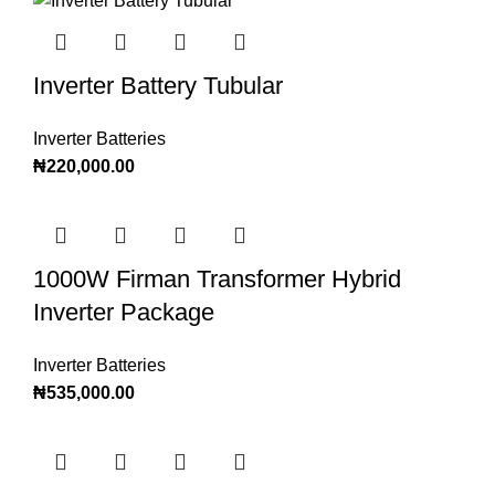
Inverter Battery Tubular
Inverter Batteries
₦
220,000.00
1000W Firman Transformer Hybrid
Inverter Package
Inverter Batteries
₦
535,000.00