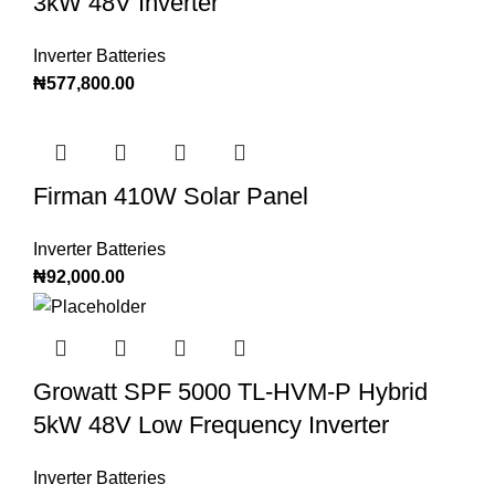
3kW 48V Inverter
Inverter Batteries
₦
577,800.00
Firman 410W Solar Panel
Inverter Batteries
₦
92,000.00
Growatt SPF 5000 TL-HVM-P Hybrid
5kW 48V Low Frequency Inverter
Inverter Batteries