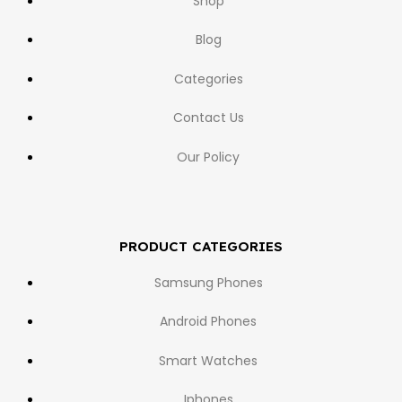
Shop
Blog
Categories
Contact Us
Our Policy
PRODUCT CATEGORIES
Samsung Phones
Android Phones
Smart Watches
Iphones