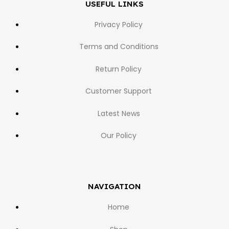
USEFUL LINKS
Privacy Policy
Terms and Conditions
Return Policy
Customer Support
Latest News
Our Policy
NAVIGATION
Home