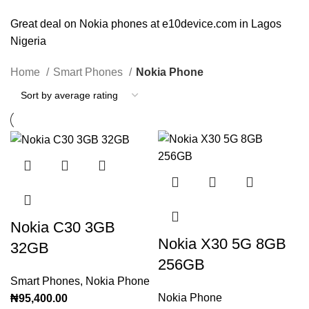
Great deal on Nokia phones at e10device.com in Lagos
Nigeria
Home
Smart Phones
Nokia Phone
Nokia C30 3GB
Nokia X30 5G 8GB
32GB
256GB
Smart Phones
,
Nokia Phone
Nokia Phone
₦
95,400.00