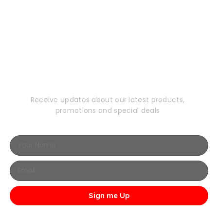
Subscribe to Our
Newsletter
Receive updates about our latest products,
promotions and special deals
Sign me Up