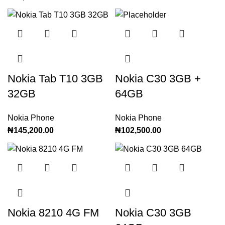
Nokia Tab T10 3GB
Nokia C30 3GB +
32GB
64GB
Nokia Phone
Nokia Phone
₦
145,200.00
₦
102,500.00
Nokia 8210 4G FM
Nokia C30 3GB