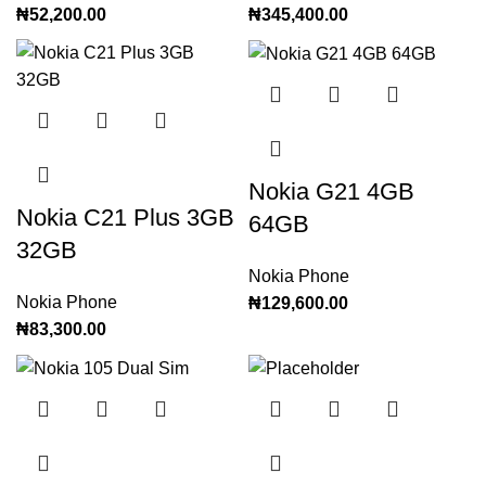
₦
52,200.00
₦
345,400.00
Nokia G21 4GB
Nokia C21 Plus 3GB
64GB
32GB
Nokia Phone
Nokia Phone
₦
129,600.00
₦
83,300.00