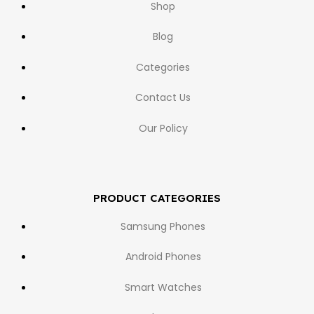
Shop
Blog
Categories
Contact Us
Our Policy
PRODUCT CATEGORIES
Samsung Phones
Android Phones
Smart Watches