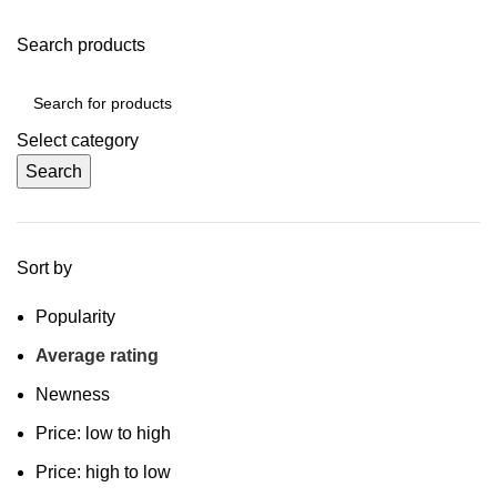
Search products
Select category
Search
Sort by
Popularity
Average rating
Newness
Price: low to high
Price: high to low