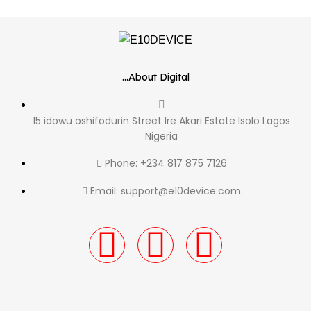
...About Digital
15 idowu oshifodurin Street Ire Akari Estate Isolo Lagos
Nigeria
Phone: +234 817 875 7126
Email: support@e10device.com