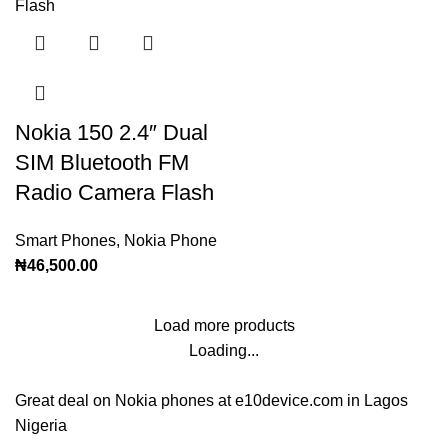
Nokia 150 2.4″ Dual
SIM Bluetooth FM
Radio Camera Flash
Smart Phones
,
Nokia Phone
₦
46,500.00
Load more products
Loading...
Great deal on Nokia phones at e10device.com in Lagos
Nigeria