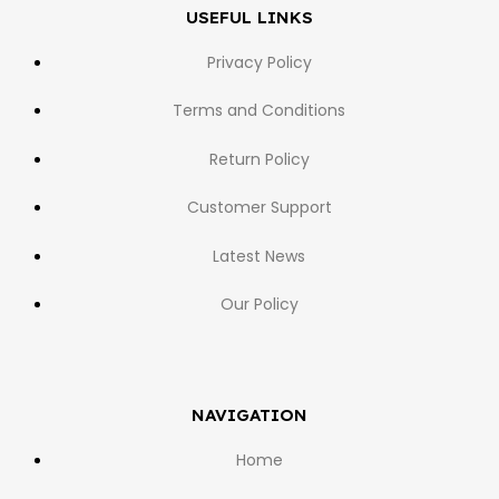
USEFUL LINKS
Privacy Policy
Terms and Conditions
Return Policy
Customer Support
Latest News
Our Policy
NAVIGATION
Home