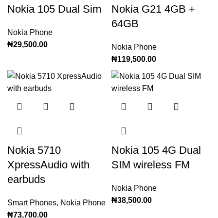
Nokia 105 Dual Sim
Nokia G21 4GB +
64GB
Nokia Phone
₦
29,500.00
Nokia Phone
₦
119,500.00
Nokia 5710
Nokia 105 4G Dual
XpressAudio with
SIM wireless FM
earbuds
Nokia Phone
₦
38,500.00
Smart Phones
,
Nokia Phone
₦
73,700.00