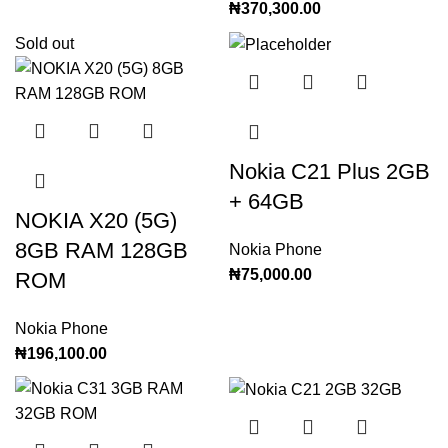
₦
370,300.00
Sold out
Nokia C21 Plus 2GB
+ 64GB
NOKIA X20 (5G)
8GB RAM 128GB
Nokia Phone
₦
75,000.00
ROM
Nokia Phone
₦
196,100.00