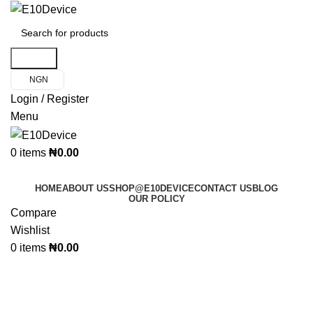
Search
NGN
Login / Register
Menu
0
items
₦
0.00
Product Categories
HOME
ABOUT US
SHOP@E10DEVICE
CONTACT US
BLOG
OUR POLICY
Compare
Wishlist
0
items
₦
0.00
Nokia Phone