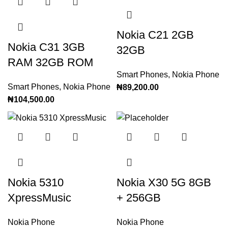
Nokia C21 2GB
Nokia C31 3GB
32GB
RAM 32GB ROM
Smart Phones
,
Nokia Phone
Smart Phones
,
Nokia Phone
₦
89,200.00
₦
104,500.00
Nokia 5310
Nokia X30 5G 8GB
XpressMusic
+ 256GB
Nokia Phone
Nokia Phone