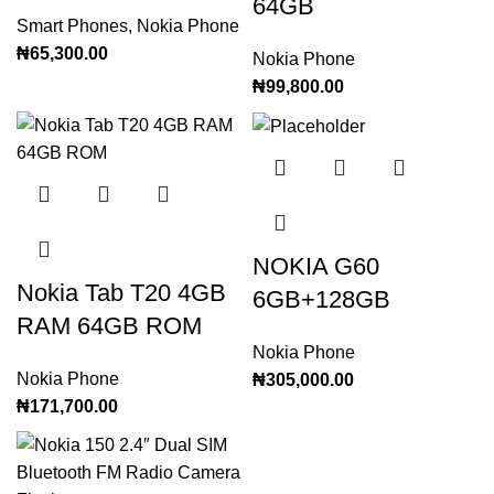
64GB
Smart Phones
,
Nokia Phone
₦
65,300.00
Nokia Phone
₦
99,800.00
NOKIA G60
Nokia Tab T20 4GB
6GB+128GB
RAM 64GB ROM
Nokia Phone
Nokia Phone
₦
305,000.00
₦
171,700.00